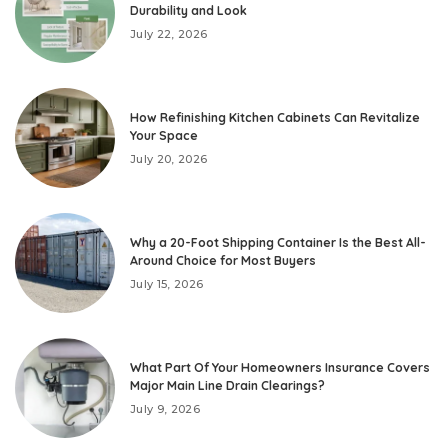
Durability and Look
July 22, 2026
How Refinishing Kitchen Cabinets Can Revitalize
Your Space
July 20, 2026
Why a 20-Foot Shipping Container Is the Best All-
Around Choice for Most Buyers
July 15, 2026
What Part Of Your Homeowners Insurance Covers
Major Main Line Drain Clearings?
July 9, 2026