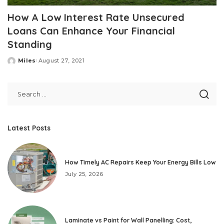
How A Low Interest Rate Unsecured
Loans Can Enhance Your Financial
Standing
Miles
August 27, 2021
Posted
by
Latest Posts
How Timely AC Repairs Keep Your Energy Bills Low
July 25, 2026
Laminate vs Paint for Wall Panelling: Cost,