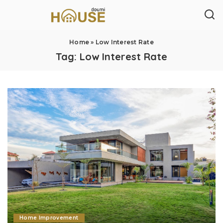
Home
»
Low Interest Rate
Tag:
Low Interest Rate
Home Improvement