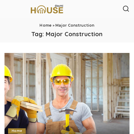
Home
»
Major Construction
Tag:
Major Construction
Home