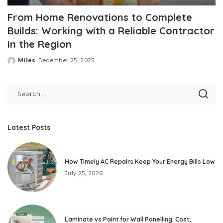
From Home Renovations to Complete
Builds: Working with a Reliable Contractor
in the Region
Miles
December 25, 2025
Posted
by
Latest Posts
How Timely AC Repairs Keep Your Energy Bills Low
July 25, 2026
Laminate vs Paint for Wall Panelling: Cost,