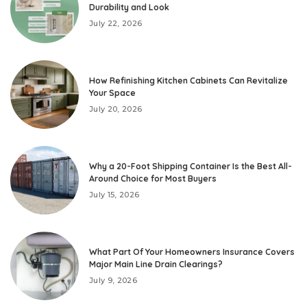
Durability and Look
July 22, 2026
How Refinishing Kitchen Cabinets Can Revitalize
Your Space
July 20, 2026
Why a 20-Foot Shipping Container Is the Best All-
Around Choice for Most Buyers
July 15, 2026
What Part Of Your Homeowners Insurance Covers
Major Main Line Drain Clearings?
July 9, 2026