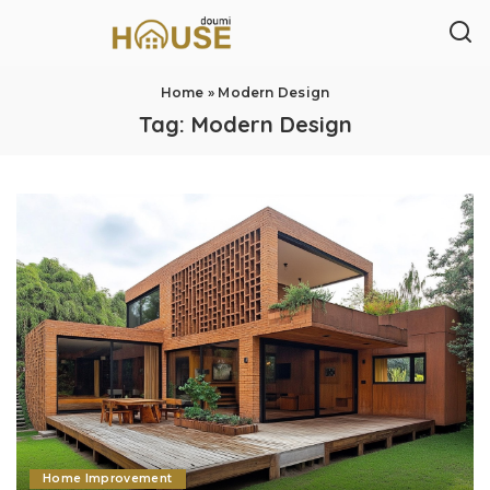
Home
»
Modern Design
Tag:
Modern Design
Home Improvement