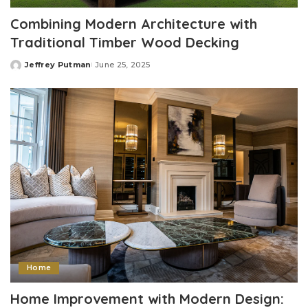
Combining Modern Architecture with
Traditional Timber Wood Decking
Jeffrey Putman
June 25, 2025
Posted
by
Home
Home Improvement with Modern Design: