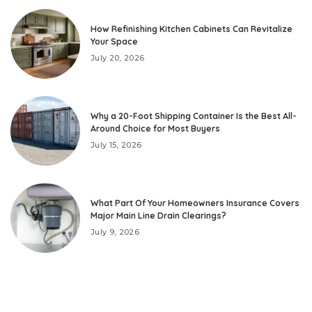
How Refinishing Kitchen Cabinets Can Revitalize
Your Space
July 20, 2026
Why a 20-Foot Shipping Container Is the Best All-
Around Choice for Most Buyers
July 15, 2026
What Part Of Your Homeowners Insurance Covers
Major Main Line Drain Clearings?
July 9, 2026