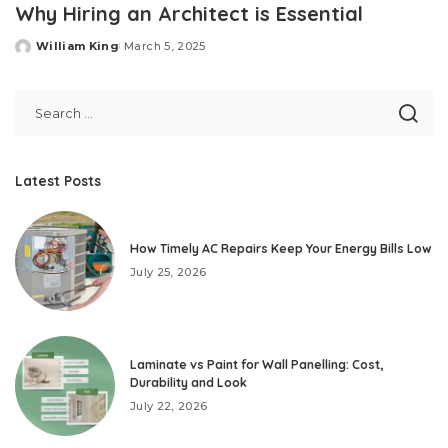
Why Hiring an Architect is Essential
William King
March 5, 2025
Posted
by
Latest Posts
How Timely AC Repairs Keep Your Energy Bills Low
July 25, 2026
Laminate vs Paint for Wall Panelling: Cost,
Durability and Look
July 22, 2026