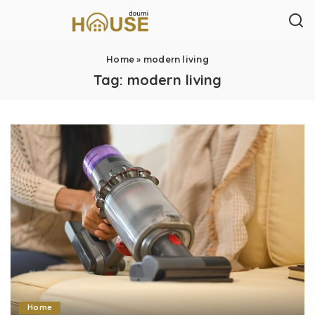
Home
»
modern living
Tag:
modern living
Home