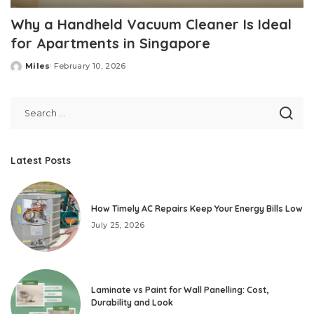
Why a Handheld Vacuum Cleaner Is Ideal
for Apartments in Singapore
Miles
February 10, 2026
Posted
by
Latest Posts
How Timely AC Repairs Keep Your Energy Bills Low
July 25, 2026
Laminate vs Paint for Wall Panelling: Cost,
Durability and Look