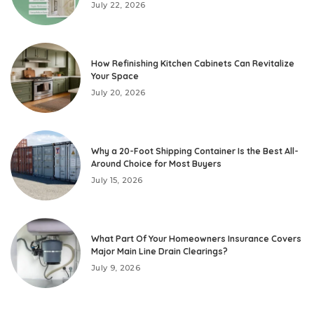
July 22, 2026
How Refinishing Kitchen Cabinets Can Revitalize
Your Space
July 20, 2026
Why a 20-Foot Shipping Container Is the Best All-
Around Choice for Most Buyers
July 15, 2026
What Part Of Your Homeowners Insurance Covers
Major Main Line Drain Clearings?
July 9, 2026