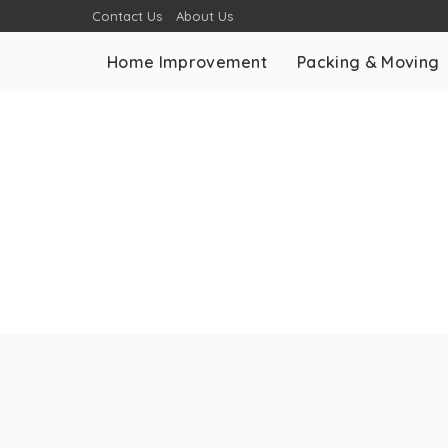
Contact Us
About Us
Home Improvement
Packing & Moving