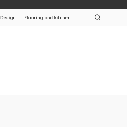
 Design
Flooring and kitchen