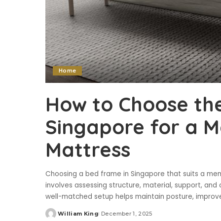
Home
How to Choose the
Singapore for a
Mattress
Choosing a bed frame in Singapore that suits a mem
involves assessing structure, material, support, and
well-matched setup helps maintain posture, improve
William King
December 1, 2025
Posted