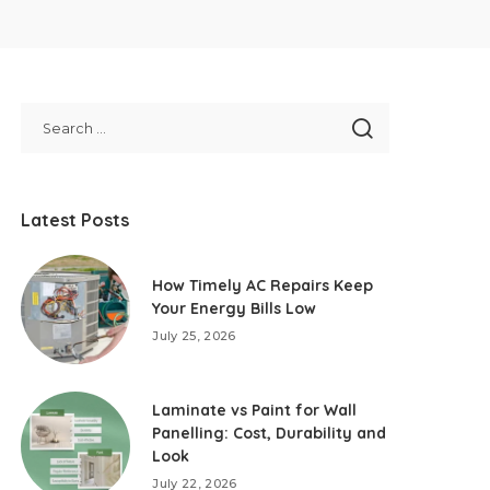
Latest Posts
How Timely AC Repairs Keep
Your Energy Bills Low
July 25, 2026
Laminate vs Paint for Wall
Panelling: Cost, Durability and
Look
July 22, 2026