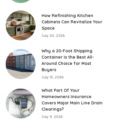
How Refinishing Kitchen
Cabinets Can Revitalize Your
Space
July 20, 2026
Why a 20-Foot Shipping
Container Is the Best All-
Around Choice for Most
Buyers
July 15, 2026
What Part Of Your
Homeowners Insurance
Covers Major Main Line Drain
Clearings?
July 9, 2026