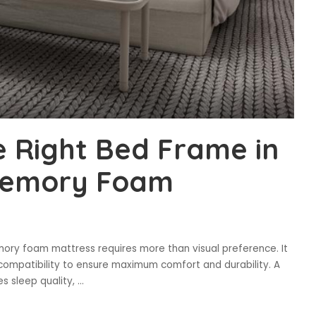
 Right Bed Frame in
 Memory Foam
ory foam mattress requires more than visual preference. It
 compatibility to ensure maximum comfort and durability. A
s sleep quality,
...