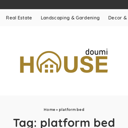
Real Estate
Landscaping & Gardening
Decor &
Home
»
platform bed
Tag:
platform bed