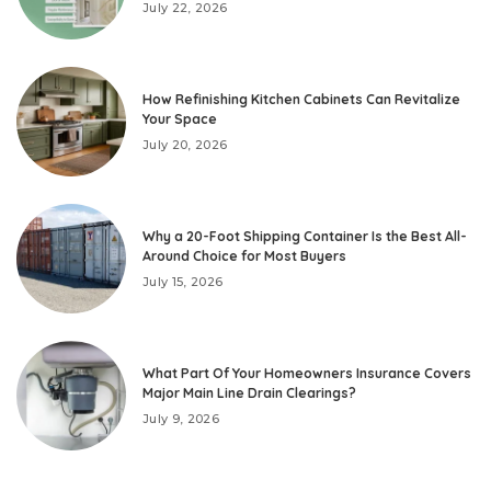
July 22, 2026
How Refinishing Kitchen Cabinets Can Revitalize
Your Space
July 20, 2026
Why a 20-Foot Shipping Container Is the Best All-
Around Choice for Most Buyers
July 15, 2026
What Part Of Your Homeowners Insurance Covers
Major Main Line Drain Clearings?
July 9, 2026