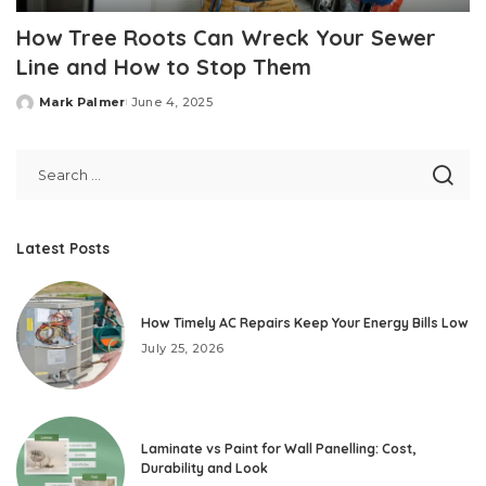
How Tree Roots Can Wreck Your Sewer
Line and How to Stop Them
Mark Palmer
June 4, 2025
Posted
by
Latest Posts
How Timely AC Repairs Keep Your Energy Bills Low
July 25, 2026
Laminate vs Paint for Wall Panelling: Cost,
Durability and Look