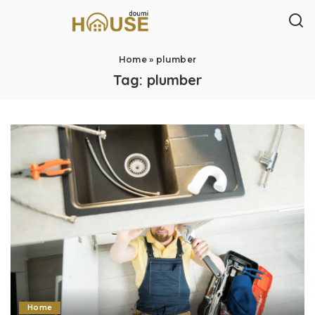
Home
»
plumber
Tag:
plumber
Home