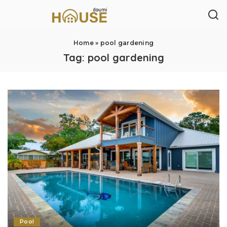
Home
»
pool gardening
Tag:
pool gardening
Pool