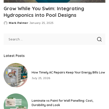
Grow While You Swim: Integrating
Hydroponics into Pool Designs
Mark Palmer
January 25, 2025
Posted
by
Latest Posts
How Timely AC Repairs Keep Your Energy Bills Low
July 25, 2026
Laminate vs Paint for Wall Panelling: Cost,
Durability and Look