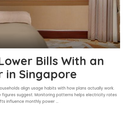
Lower Bills With an
er in Singapore
useholds align usage habits with how plans actually work.
 figures suggest. Monitoring patterns helps electricity rates
hifts influence monthly power
...