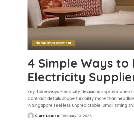
Home Improvement
4 Simple Ways to 
Electricity Suppli
Key Takeaways Electricity decisions improve when ho
Contract details shape flexibility more than headline
in Singapore feel less unpredictable. Small timing s
Clare Louise
February 10, 2026
Posted
by