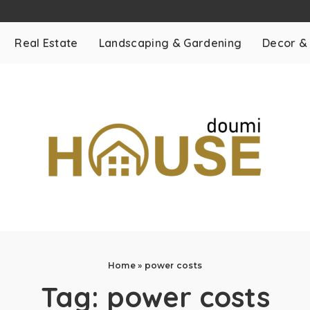
Real Estate
Landscaping & Gardening
Decor &
Home
»
power costs
Tag:
power costs