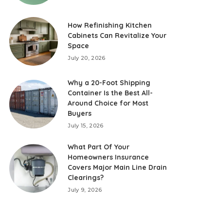
How Refinishing Kitchen
Cabinets Can Revitalize Your
Space
July 20, 2026
Why a 20-Foot Shipping
Container Is the Best All-
Around Choice for Most
Buyers
July 15, 2026
What Part Of Your
Homeowners Insurance
Covers Major Main Line Drain
Clearings?
July 9, 2026