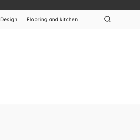
 Design
Flooring and kitchen