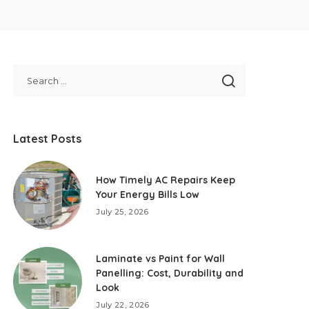
Latest Posts
How Timely AC Repairs Keep
Your Energy Bills Low
July 25, 2026
Laminate vs Paint for Wall
Panelling: Cost, Durability and
Look
July 22, 2026