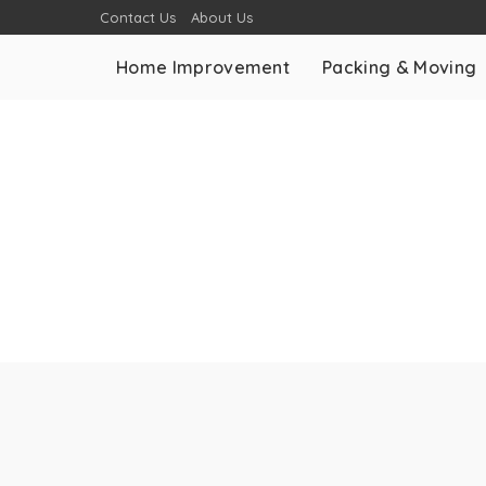
Contact Us
About Us
Home Improvement
Packing & Moving