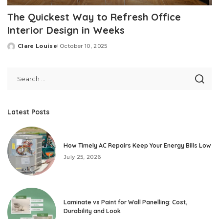
The Quickest Way to Refresh Office
Interior Design in Weeks
Clare Louise
October 10, 2025
Posted
by
Latest Posts
How Timely AC Repairs Keep Your Energy Bills Low
July 25, 2026
Laminate vs Paint for Wall Panelling: Cost,
Durability and Look