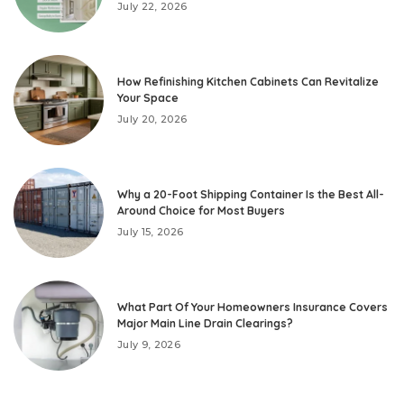
July 22, 2026
How Refinishing Kitchen Cabinets Can Revitalize
Your Space
July 20, 2026
Why a 20-Foot Shipping Container Is the Best All-
Around Choice for Most Buyers
July 15, 2026
What Part Of Your Homeowners Insurance Covers
Major Main Line Drain Clearings?
July 9, 2026