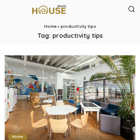
Home
»
productivity tips
Tag:
productivity tips
Home