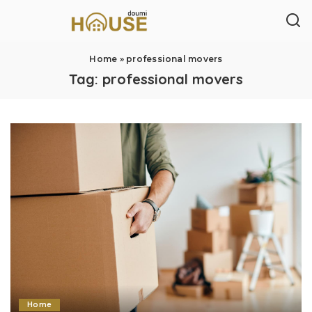
Home
»
professional movers
Tag:
professional movers
Home