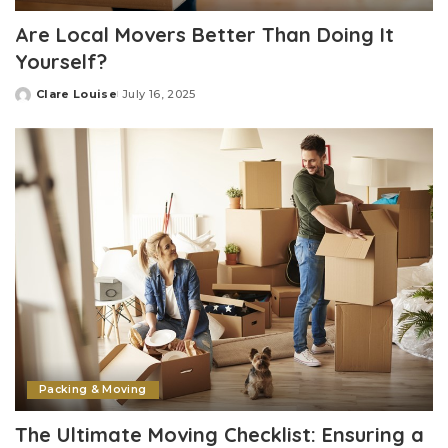
Are Local Movers Better Than Doing It
Yourself?
Clare Louise
July 16, 2025
Posted
by
Packing & Moving
The Ultimate Moving Checklist: Ensuring a