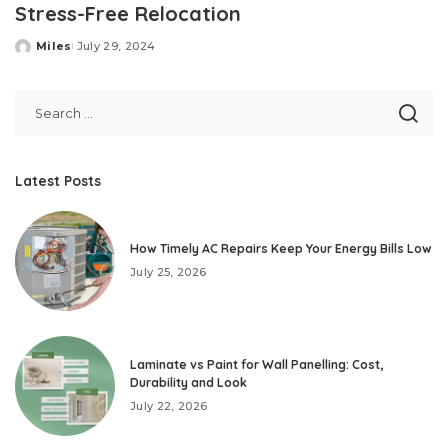
Stress-Free Relocation
Miles
July 29, 2024
Posted
by
Latest Posts
How Timely AC Repairs Keep Your Energy Bills Low
July 25, 2026
Laminate vs Paint for Wall Panelling: Cost,
Durability and Look
July 22, 2026