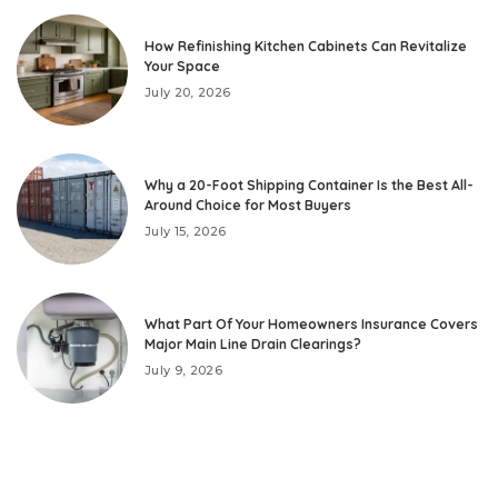
How Refinishing Kitchen Cabinets Can Revitalize
Your Space
July 20, 2026
Why a 20-Foot Shipping Container Is the Best All-
Around Choice for Most Buyers
July 15, 2026
What Part Of Your Homeowners Insurance Covers
Major Main Line Drain Clearings?
July 9, 2026