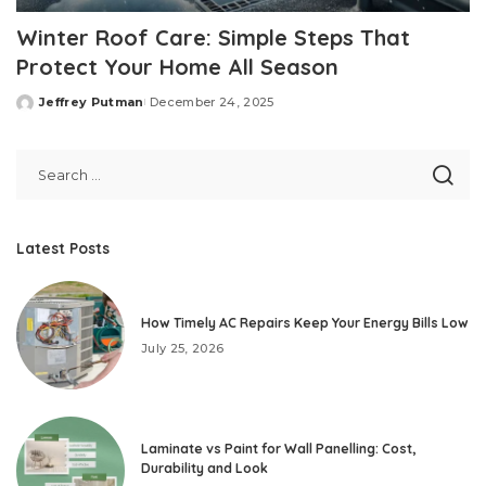
Winter Roof Care: Simple Steps That
Protect Your Home All Season
Jeffrey Putman
December 24, 2025
Posted
by
Latest Posts
How Timely AC Repairs Keep Your Energy Bills Low
July 25, 2026
Laminate vs Paint for Wall Panelling: Cost,
Durability and Look