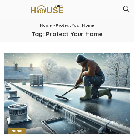
Home
»
Protect Your Home
Tag:
Protect Your Home
Home