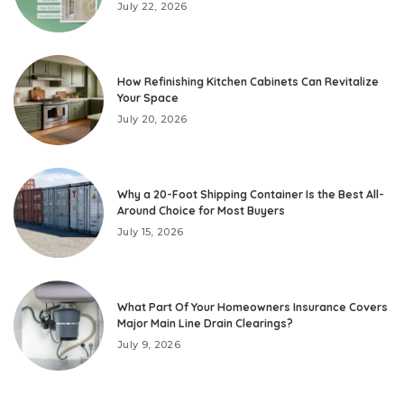
July 22, 2026
How Refinishing Kitchen Cabinets Can Revitalize
Your Space
July 20, 2026
Why a 20-Foot Shipping Container Is the Best All-
Around Choice for Most Buyers
July 15, 2026
What Part Of Your Homeowners Insurance Covers
Major Main Line Drain Clearings?
July 9, 2026