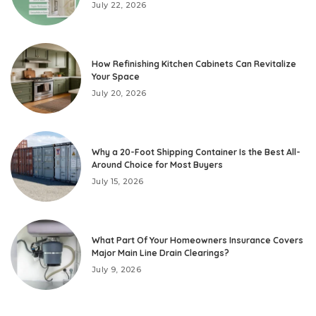
July 22, 2026
How Refinishing Kitchen Cabinets Can Revitalize
Your Space
July 20, 2026
Why a 20-Foot Shipping Container Is the Best All-
Around Choice for Most Buyers
July 15, 2026
What Part Of Your Homeowners Insurance Covers
Major Main Line Drain Clearings?
July 9, 2026