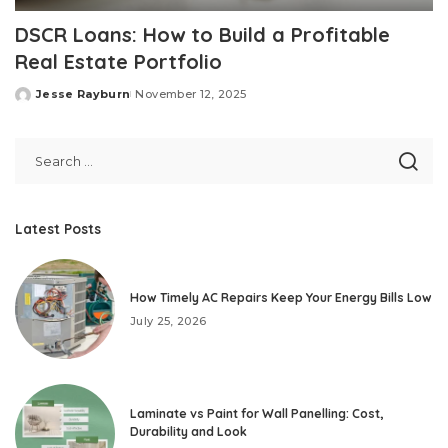
DSCR Loans: How to Build a Profitable
Real Estate Portfolio
Jesse Rayburn
November 12, 2025
Posted
by
Latest Posts
How Timely AC Repairs Keep Your Energy Bills Low
July 25, 2026
Laminate vs Paint for Wall Panelling: Cost,
Durability and Look