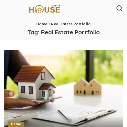
Home
»
Real Estate Portfolio
Tag:
Real Estate Portfolio
Home