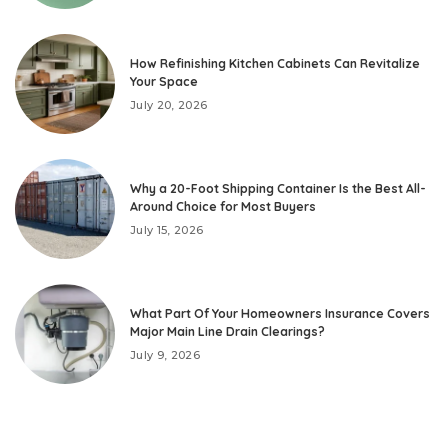
How Refinishing Kitchen Cabinets Can Revitalize
Your Space
July 20, 2026
Why a 20-Foot Shipping Container Is the Best All-
Around Choice for Most Buyers
July 15, 2026
What Part Of Your Homeowners Insurance Covers
Major Main Line Drain Clearings?
July 9, 2026