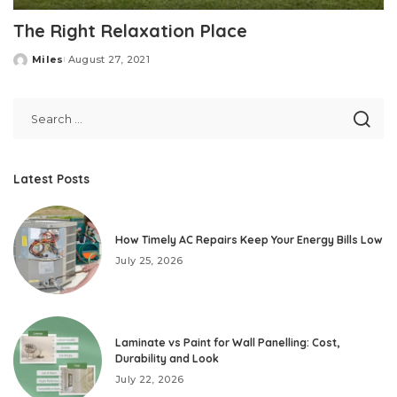
The Right Relaxation Place
Miles
August 27, 2021
Posted
by
Latest Posts
How Timely AC Repairs Keep Your Energy Bills Low
July 25, 2026
Laminate vs Paint for Wall Panelling: Cost,
Durability and Look
July 22, 2026