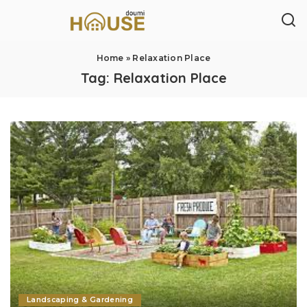
Home
»
Relaxation Place
Tag:
Relaxation Place
Landscaping & Gardening