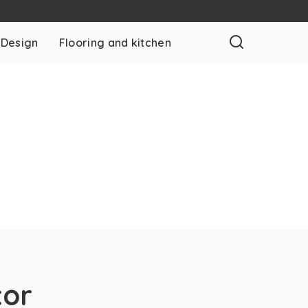
 Design
Flooring and kitchen
tor