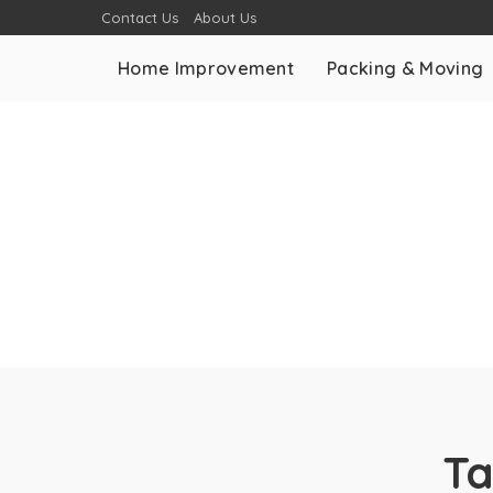
Contact Us
About Us
Home Improvement
Packing & Moving
T