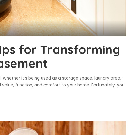
ips for Transforming
Basement
. Whether it’s being used as a storage space, laundry area,
dd value, function, and comfort to your home. Fortunately, you