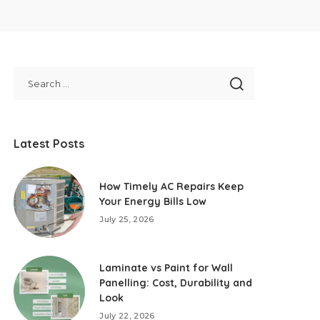
Latest Posts
How Timely AC Repairs Keep
Your Energy Bills Low
July 25, 2026
Laminate vs Paint for Wall
Panelling: Cost, Durability and
Look
July 22, 2026