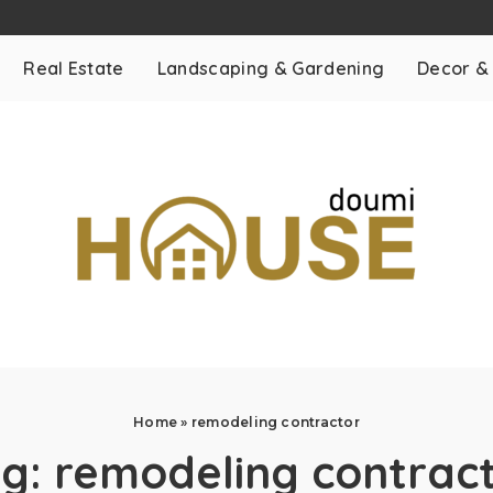
Real Estate
Landscaping & Gardening
Decor &
Home
»
remodeling contractor
ag:
remodeling contrac