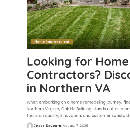
Home Improvement
Looking for Home
Contractors? Disco
in Northern VA
When embarking on a home remodeling journey, findin
Northern Virginia, Oak Hill Building stands out as 
focus on quality, innovation, and customer satisfact
Jesse Rayburn
August 7, 2025
Posted