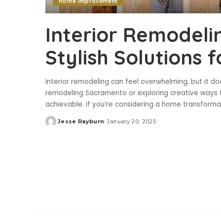
Home Improvement
Interior Remodel
Stylish Solutions
Interior remodeling can feel overwhelming, but it do
remodeling Sacramento or exploring creative ways t
achievable. If you’re considering a home transform
Jesse Rayburn
January 20, 2025
Posted
by