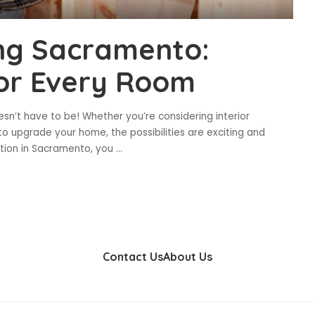
ing Sacramento:
 for Every Room
esn’t have to be! Whether you’re considering interior
o upgrade your home, the possibilities are exciting and
ation in Sacramento, you
...
Contact Us
About Us