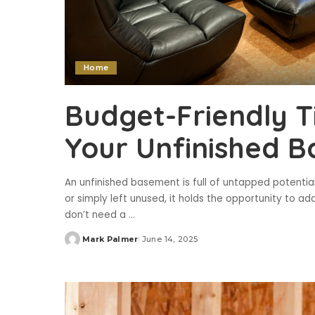
Home
Budget-Friendly T
Your Unfinished 
An unfinished basement is full of untapped potential
or simply left unused, it holds the opportunity to a
don’t need a
...
Mark Palmer
June 14, 2025
Posted
by