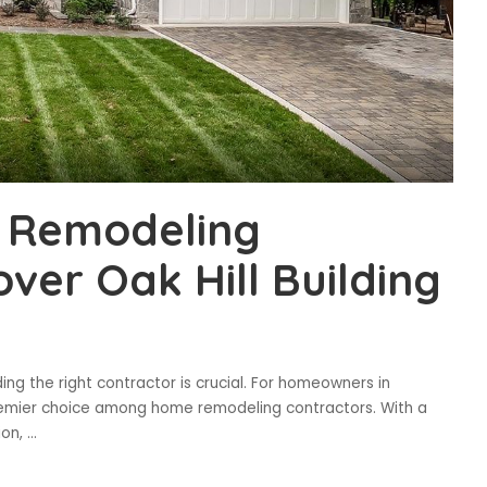
 Remodeling
ver Oak Hill Building
g the right contractor is crucial. For homeowners in
a premier choice among home remodeling contractors. With a
ion,
...