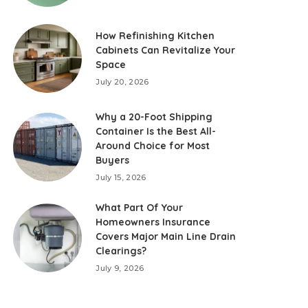
How Refinishing Kitchen
Cabinets Can Revitalize Your
Space
July 20, 2026
Why a 20-Foot Shipping
Container Is the Best All-
Around Choice for Most
Buyers
July 15, 2026
What Part Of Your
Homeowners Insurance
Covers Major Main Line Drain
Clearings?
July 9, 2026