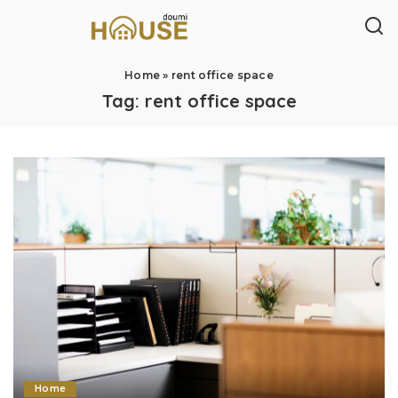
Home
»
rent office space
Tag:
rent office space
Home