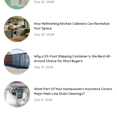
July 22, 2026
How Refinishing Kitchen Cabinets Can Revitalize
Your Space
July 20, 2026
Why a 20-Foot Shipping Container Is the Best All-
Around Choice for Most Buyers
July 15, 2026
What Part Of Your Homeowners Insurance Covers
Major Main Line Drain Clearings?
July 9, 2026