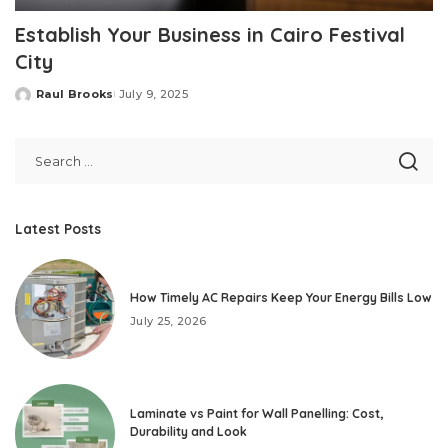
Establish Your Business in Cairo Festival
City
Raul Brooks
July 9, 2025
Posted
by
Latest Posts
How Timely AC Repairs Keep Your Energy Bills Low
July 25, 2026
Laminate vs Paint for Wall Panelling: Cost,
Durability and Look