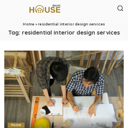
Home
»
residential interior design services
Tag:
residential interior design services
Home