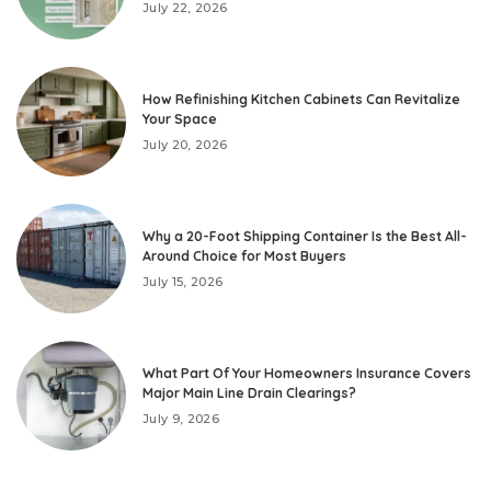
July 22, 2026
How Refinishing Kitchen Cabinets Can Revitalize
Your Space
July 20, 2026
Why a 20-Foot Shipping Container Is the Best All-
Around Choice for Most Buyers
July 15, 2026
What Part Of Your Homeowners Insurance Covers
Major Main Line Drain Clearings?
July 9, 2026