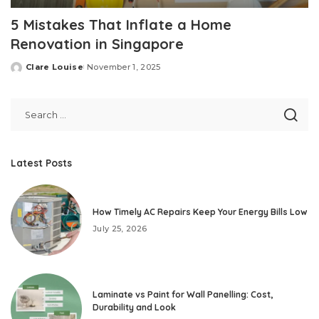
5 Mistakes That Inflate a Home
Renovation in Singapore
Clare Louise
November 1, 2025
Posted
by
Latest Posts
How Timely AC Repairs Keep Your Energy Bills Low
July 25, 2026
Laminate vs Paint for Wall Panelling: Cost,
Durability and Look