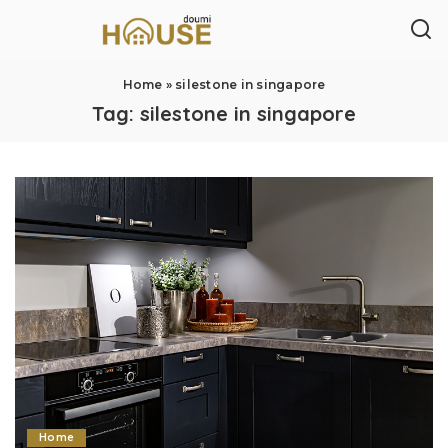
Home
»
silestone in singapore
Tag:
silestone in singapore
Home