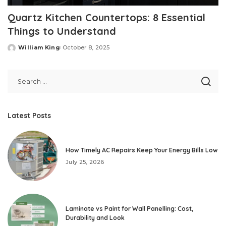
Quartz Kitchen Countertops: 8 Essential
Things to Understand
William King
October 8, 2025
Posted
by
Latest Posts
How Timely AC Repairs Keep Your Energy Bills Low
July 25, 2026
Laminate vs Paint for Wall Panelling: Cost,
Durability and Look