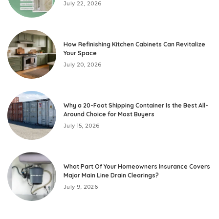
July 22, 2026
How Refinishing Kitchen Cabinets Can Revitalize
Your Space
July 20, 2026
Why a 20-Foot Shipping Container Is the Best All-
Around Choice for Most Buyers
July 15, 2026
What Part Of Your Homeowners Insurance Covers
Major Main Line Drain Clearings?
July 9, 2026