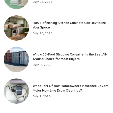
July 22, 2026
How Refinishing Kitchen Cabinets Can Revitalize
Your Space
July 20, 2026
Why a 20-Foot Shipping Container Is the Best All-
Around Choice for Most Buyers
July 15, 2026
What Part Of Your Homeowners Insurance Covers
Major Main Line Drain Clearings?
July 9, 2026