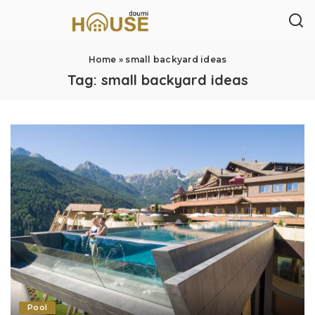
Home
»
small backyard ideas
Tag:
small backyard ideas
Pool