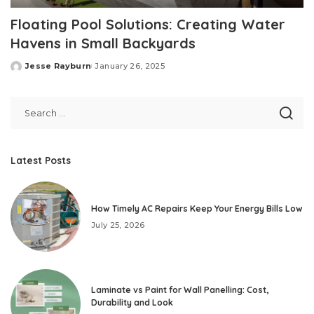
Floating Pool Solutions: Creating Water
Havens in Small Backyards
Jesse Rayburn
January 26, 2025
Posted
by
Latest Posts
How Timely AC Repairs Keep Your Energy Bills Low
July 25, 2026
Laminate vs Paint for Wall Panelling: Cost,
Durability and Look