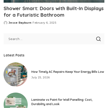
Shower Smart: Doors with Built-In Displays
for a Futuristic Bathroom
Jesse Rayburn
February 6, 2025
Posted
by
Latest Posts
How Timely AC Repairs Keep Your Energy Bills Low
July 25, 2026
Laminate vs Paint for Wall Panelling: Cost,
Durability and Look