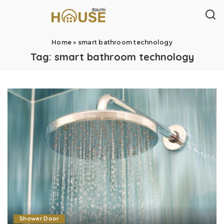
Home
»
smart bathroom technology
Tag:
smart bathroom technology
Shower Door