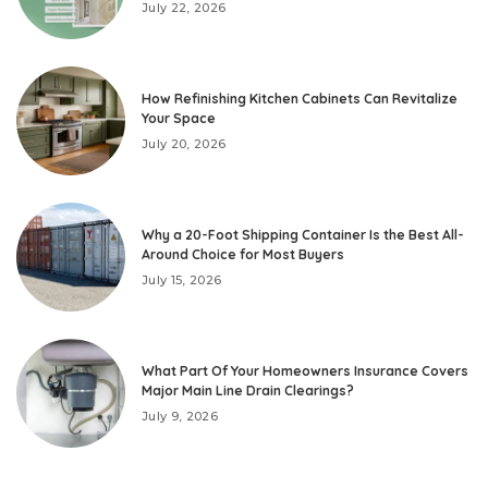
July 22, 2026
How Refinishing Kitchen Cabinets Can Revitalize
Your Space
July 20, 2026
Why a 20-Foot Shipping Container Is the Best All-
Around Choice for Most Buyers
July 15, 2026
What Part Of Your Homeowners Insurance Covers
Major Main Line Drain Clearings?
July 9, 2026