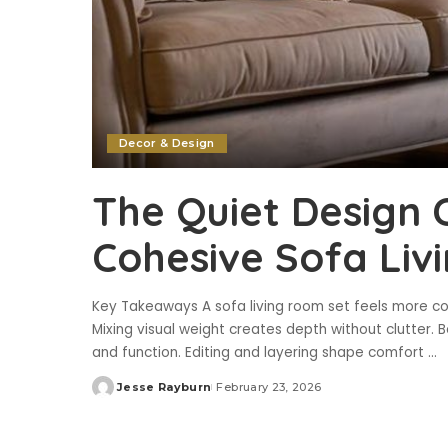
Decor & Design
The Quiet Design 
Cohesive Sofa Liv
Key Takeaways A sofa living room set feels more co
Mixing visual weight creates depth without clutter. B
and function. Editing and layering shape comfort
...
Jesse Rayburn
February 23, 2026
Posted
by