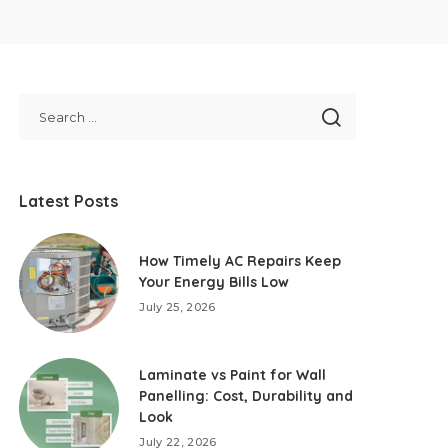
Latest Posts
How Timely AC Repairs Keep
Your Energy Bills Low
July 25, 2026
Laminate vs Paint for Wall
Panelling: Cost, Durability and
Look
July 22, 2026