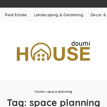
Real Estate
Landscaping & Gardening
Decor &
Home
»
space planning
Tag:
space planning