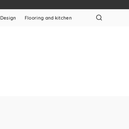
 Design
Flooring and kitchen