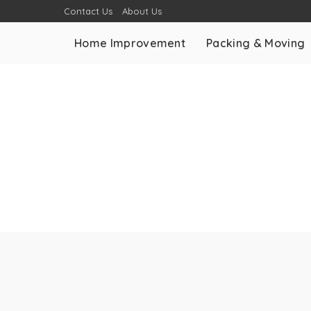
Contact Us
About Us
Home Improvement
Packing & Moving