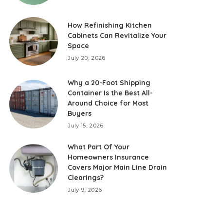
How Refinishing Kitchen
Cabinets Can Revitalize Your
Space
July 20, 2026
Why a 20-Foot Shipping
Container Is the Best All-
Around Choice for Most
Buyers
July 15, 2026
What Part Of Your
Homeowners Insurance
Covers Major Main Line Drain
Clearings?
July 9, 2026