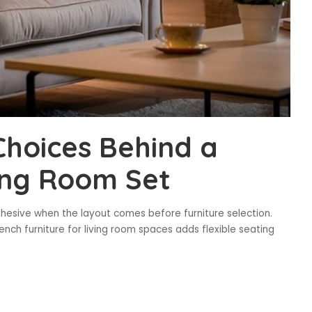
Choices Behind a
ing Room Set
hesive when the layout comes before furniture selection.
ench furniture for living room spaces adds flexible seating