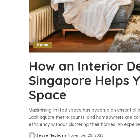
Home
How an Interior D
Singapore Helps 
Space
Maximising limited space has become an essential par
Each square metre counts, and homeowners are con
efficiency without cluttering their homes. An experi
Jesse Rayburn
November 29, 2025
Posted