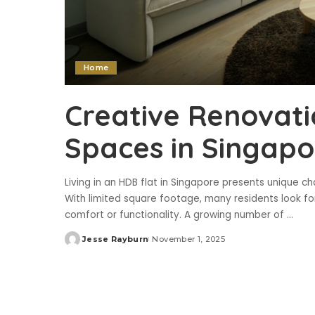
Home
Creative Renovati
Spaces in Singapo
Living in an HDB flat in Singapore presents unique c
With limited square footage, many residents look f
comfort or functionality. A growing number of
...
Jesse Rayburn
November 1, 2025
Posted
by