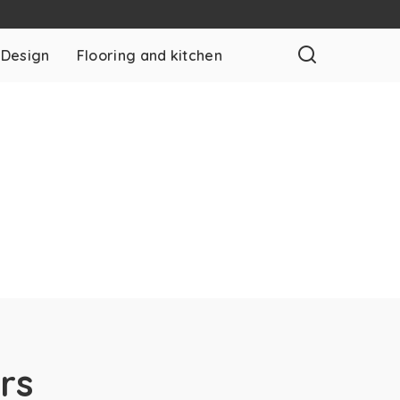
 Design
Flooring and kitchen
rs