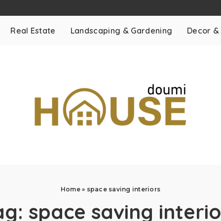
Real Estate
Landscaping & Gardening
Decor &
Home
»
space saving interiors
ag:
space saving interio