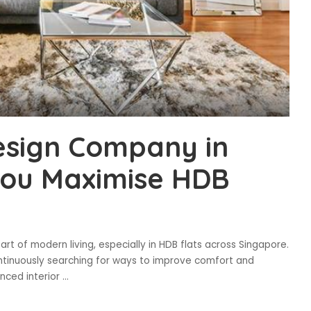
esign Company in
You Maximise HDB
t of modern living, especially in HDB flats across Singapore.
tinuously searching for ways to improve comfort and
enced interior
...