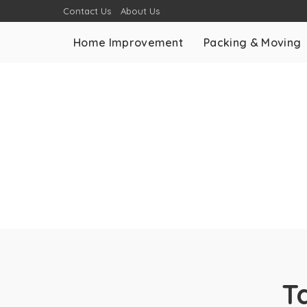
Contact Us
About Us
Home Improvement
Packing & Moving
T