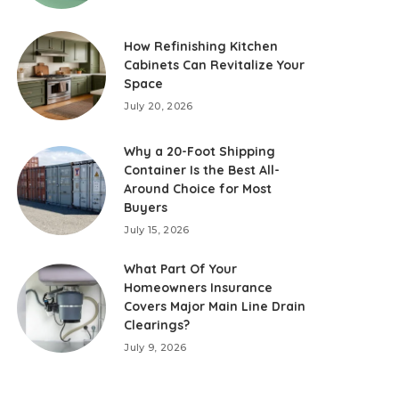
How Refinishing Kitchen
Cabinets Can Revitalize Your
Space
July 20, 2026
Why a 20-Foot Shipping
Container Is the Best All-
Around Choice for Most
Buyers
July 15, 2026
What Part Of Your
Homeowners Insurance
Covers Major Main Line Drain
Clearings?
July 9, 2026