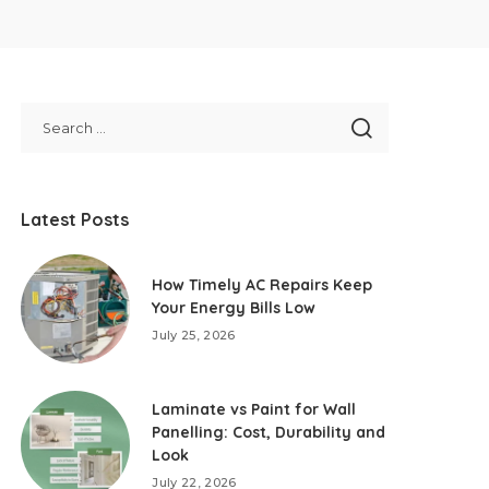
Latest Posts
How Timely AC Repairs Keep
Your Energy Bills Low
July 25, 2026
Laminate vs Paint for Wall
Panelling: Cost, Durability and
Look
July 22, 2026