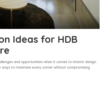
on Ideas for HDB
re
hallenges and opportunities when it comes to interior design.
or ways to maximise every corner without compromising