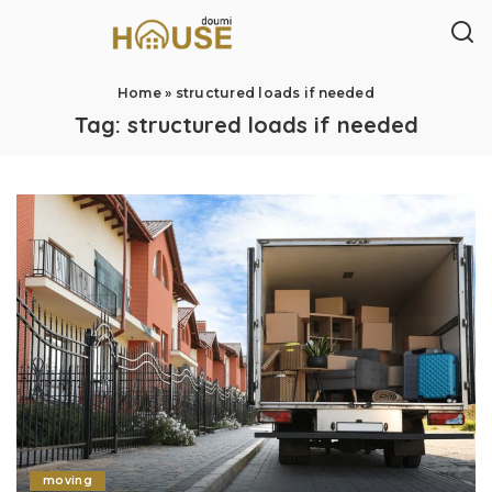
Home
»
structured loads if needed
Tag:
structured loads if needed
moving