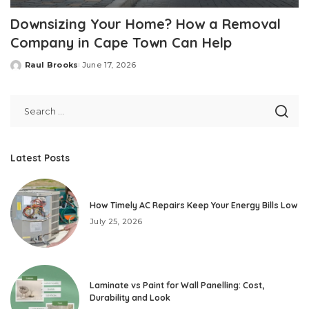
Downsizing Your Home? How a Removal
Company in Cape Town Can Help
Raul Brooks
June 17, 2026
Posted
by
Latest Posts
How Timely AC Repairs Keep Your Energy Bills Low
July 25, 2026
Laminate vs Paint for Wall Panelling: Cost,
Durability and Look