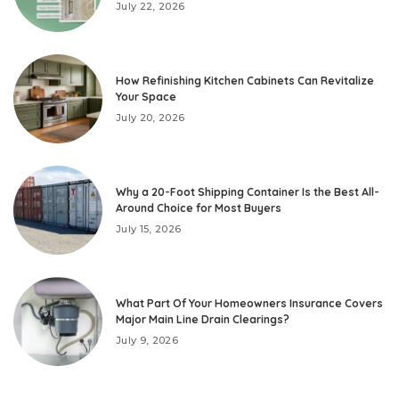
July 22, 2026
How Refinishing Kitchen Cabinets Can Revitalize
Your Space
July 20, 2026
Why a 20-Foot Shipping Container Is the Best All-
Around Choice for Most Buyers
July 15, 2026
What Part Of Your Homeowners Insurance Covers
Major Main Line Drain Clearings?
July 9, 2026