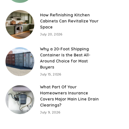
How Refinishing Kitchen
Cabinets Can Revitalize Your
Space
July 20, 2026
Why a 20-Foot Shipping
Container Is the Best All-
Around Choice for Most
Buyers
July 15, 2026
What Part Of Your
Homeowners Insurance
Covers Major Main Line Drain
Clearings?
July 9, 2026