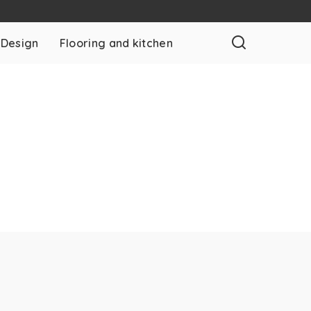
 Design
Flooring and kitchen