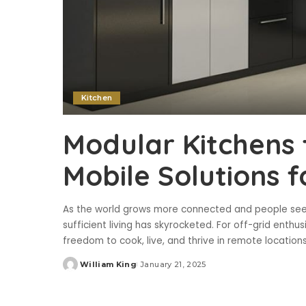
Kitchen
Modular Kitchens 
Mobile Solutions f
As the world grows more connected and people seek
sufficient living has skyrocketed. For off-grid enth
freedom to cook, live, and thrive in remote location
William King
January 21, 2025
Posted
by