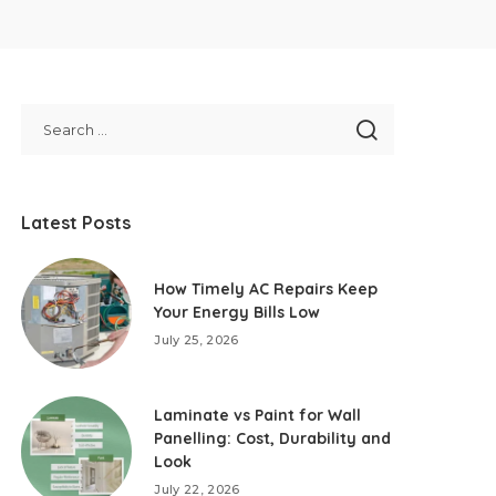
Latest Posts
How Timely AC Repairs Keep
Your Energy Bills Low
July 25, 2026
Laminate vs Paint for Wall
Panelling: Cost, Durability and
Look
July 22, 2026