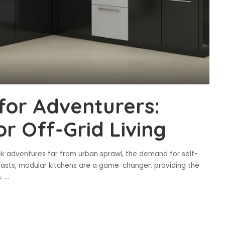
for Adventurers:
or Off-Grid Living
 adventures far from urban sprawl, the demand for self-
usiasts, modular kitchens are a game-changer, providing the
s.
...