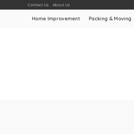
Contact Us
About Us
Home Improvement
Packing & Moving