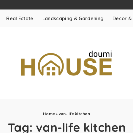
Real Estate
Landscaping & Gardening
Decor &
Home
»
van-life kitchen
Tag:
van-life kitchen