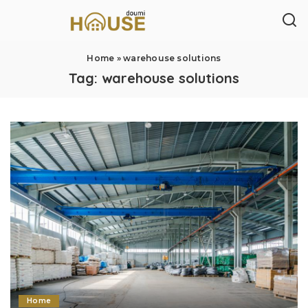
Home
»
warehouse solutions
Tag:
warehouse solutions
Home