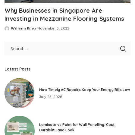
Why Businesses in Singapore Are
Investing in Mezzanine Flooring Systems
William King
November 3, 2025
Posted
by
Latest Posts
How Timely AC Repairs Keep Your Energy Bills Low
July 25, 2026
Laminate vs Paint for Wall Panelling: Cost,
Durability and Look