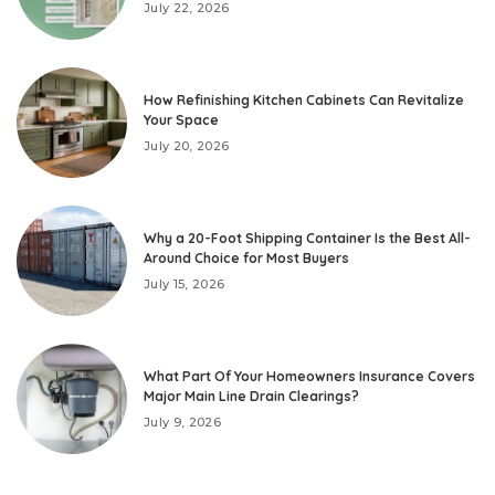
July 22, 2026
How Refinishing Kitchen Cabinets Can Revitalize
Your Space
July 20, 2026
Why a 20-Foot Shipping Container Is the Best All-
Around Choice for Most Buyers
July 15, 2026
What Part Of Your Homeowners Insurance Covers
Major Main Line Drain Clearings?
July 9, 2026