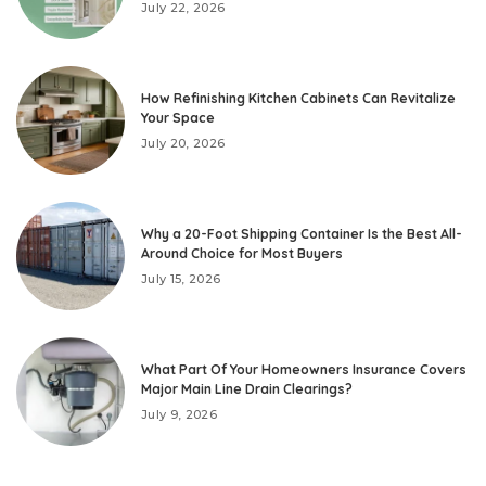
July 22, 2026
How Refinishing Kitchen Cabinets Can Revitalize
Your Space
July 20, 2026
Why a 20-Foot Shipping Container Is the Best All-
Around Choice for Most Buyers
July 15, 2026
What Part Of Your Homeowners Insurance Covers
Major Main Line Drain Clearings?
July 9, 2026