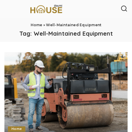
Home
»
Well-Maintained Equipment
Tag:
Well-Maintained Equipment
Home