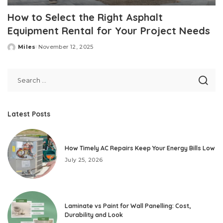
How to Select the Right Asphalt
Equipment Rental for Your Project Needs
Miles
November 12, 2025
Posted
by
Latest Posts
How Timely AC Repairs Keep Your Energy Bills Low
July 25, 2026
Laminate vs Paint for Wall Panelling: Cost,
Durability and Look