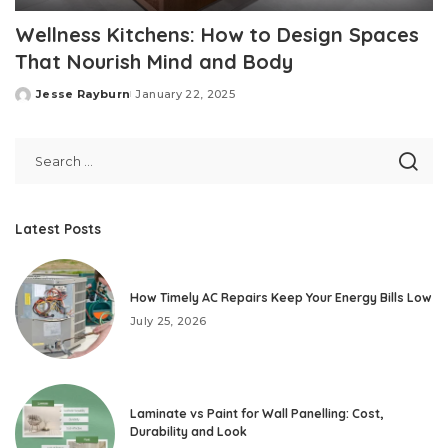
Wellness Kitchens: How to Design Spaces
That Nourish Mind and Body
Jesse Rayburn
January 22, 2025
Posted
by
Latest Posts
How Timely AC Repairs Keep Your Energy Bills Low
July 25, 2026
Laminate vs Paint for Wall Panelling: Cost,
Durability and Look