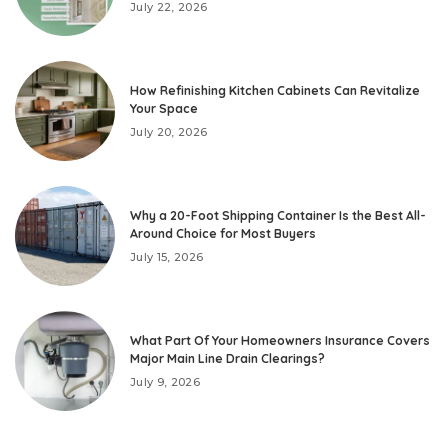
July 22, 2026
How Refinishing Kitchen Cabinets Can Revitalize
Your Space
July 20, 2026
Why a 20-Foot Shipping Container Is the Best All-
Around Choice for Most Buyers
July 15, 2026
What Part Of Your Homeowners Insurance Covers
Major Main Line Drain Clearings?
July 9, 2026