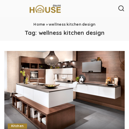
Home
»
wellness kitchen design
Tag:
wellness kitchen design
Kitchen