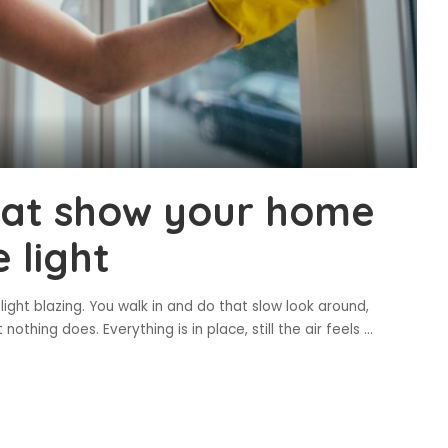
at show your home
 light
ght blazing. You walk in and do that slow look around,
othing does. Everything is in place, still the air feels
...