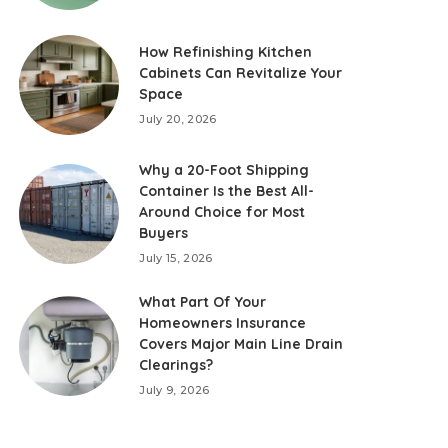
How Refinishing Kitchen
Cabinets Can Revitalize Your
Space
July 20, 2026
Why a 20-Foot Shipping
Container Is the Best All-
Around Choice for Most
Buyers
July 15, 2026
What Part Of Your
Homeowners Insurance
Covers Major Main Line Drain
Clearings?
July 9, 2026