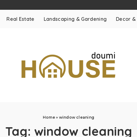
Real Estate
Landscaping & Gardening
Decor &
Home
»
window cleaning
Tag:
window cleaning