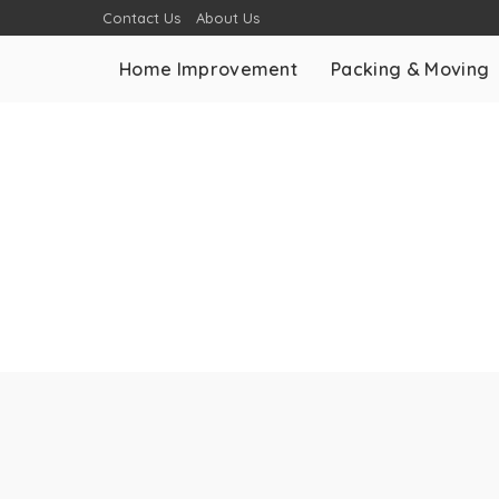
Contact Us
About Us
Home Improvement
Packing & Moving