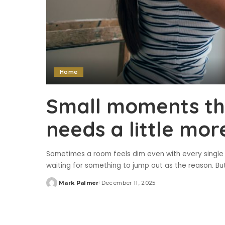
Home
Small moments th
needs a little more
Sometimes a room feels dim even with every single li
waiting for something to jump out as the reason. But n
Mark Palmer
December 11, 2025
Posted
by