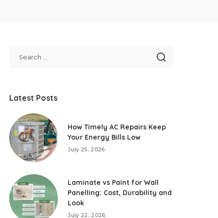
Latest Posts
How Timely AC Repairs Keep
Your Energy Bills Low
July 25, 2026
Laminate vs Paint for Wall
Panelling: Cost, Durability and
Look
July 22, 2026