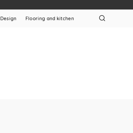
 Design
Flooring and kitchen