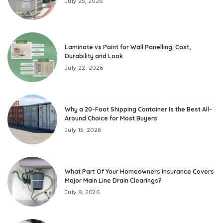
July 25, 2026
Laminate vs Paint for Wall Panelling: Cost,
Durability and Look
July 22, 2026
Why a 20-Foot Shipping Container Is the Best All-
Around Choice for Most Buyers
July 15, 2026
What Part Of Your Homeowners Insurance Covers
Major Main Line Drain Clearings?
July 9, 2026