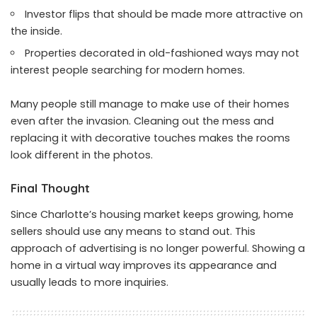
Investor flips that should be made more attractive on
the inside.
Properties decorated in old-fashioned ways may not
interest people searching for modern homes.
Many people still manage to make use of their homes
even after the invasion. Cleaning out the mess and
replacing it with decorative touches makes the rooms
look different in the photos.
Final Thought
Since Charlotte’s housing market keeps growing, home
sellers should use any means to stand out. This
approach of advertising is no longer powerful. Showing a
home in a virtual way improves its appearance and
usually leads to more inquiries.