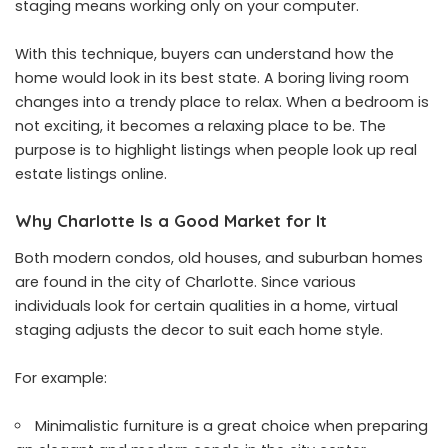
staging means working only on your computer.
With this technique, buyers can understand how the
home would look in its best state. A boring living room
changes into a trendy place to relax. When a bedroom is
not exciting, it becomes a relaxing place to be. The
purpose is to highlight listings when people look up real
estate listings online.
Why Charlotte Is a Good Market for It
Both modern condos, old houses, and suburban homes
are found in the city of Charlotte. Since various
individuals look for certain qualities in a home, virtual
staging adjusts the decor to suit each home style.
For example:
Minimalistic furniture is a great choice when preparing