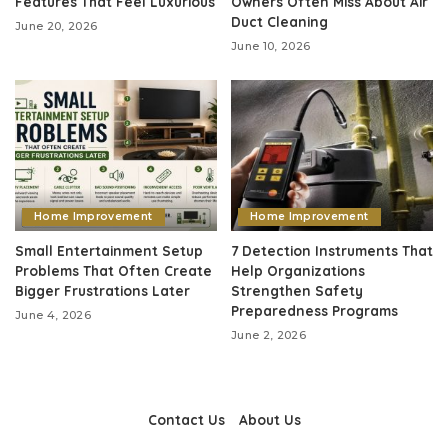
Features That Feel Luxurious
Owners Often Miss About Air
Duct Cleaning
June 20, 2026
June 10, 2026
Home Improvement
Home Improvement
Small Entertainment Setup
7 Detection Instruments That
Problems That Often Create
Help Organizations
Bigger Frustrations Later
Strengthen Safety
Preparedness Programs
June 4, 2026
June 2, 2026
Contact Us
About Us