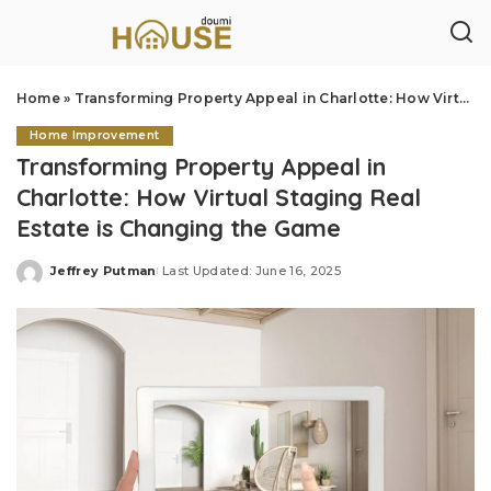
Home
»
Transforming Property Appeal in Charlotte: How Virtual Staging Real Estate is Changing the Game
Home Improvement
Transforming Property Appeal in
Charlotte: How Virtual Staging Real
Estate is Changing the Game
Jeffrey Putman
Last Updated: June 16, 2025
Posted
by