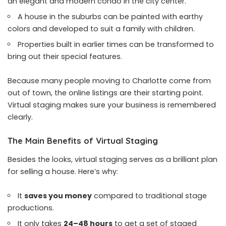
an elegant and modern condo in the city center.
A house in the suburbs can be painted with earthy
colors and developed to suit a family with children.
Properties built in earlier times can be transformed to
bring out their special features.
Because many people moving to Charlotte come from
out of town, the online listings are their starting point.
Virtual staging makes sure your business is remembered
clearly.
The Main Benefits of Virtual Staging
Besides the looks, virtual staging serves as a brilliant plan
for selling a house. Here’s why:
It
saves you money
compared to traditional stage
productions.
It only takes
24–48 hours
to get a set of staged