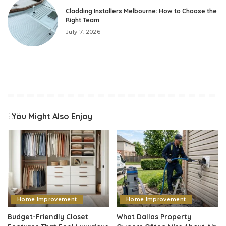
Cladding Installers Melbourne: How to Choose the
Right Team
July 7, 2026
You Might Also Enjoy
Home Improvement
Home Improvement
Budget-Friendly Closet
What Dallas Property