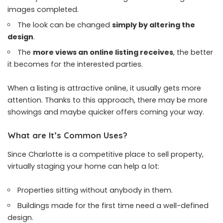
images completed.
The look can be changed
simply by altering the
design
.
The
more views an online listing receives
, the better
it becomes for the interested parties.
When a listing is attractive online, it usually gets more
attention. Thanks to this approach, there may be more
showings and maybe quicker offers coming your way.
What are It’s Common Uses?
Since Charlotte is a competitive place to sell property,
virtually staging your home can help a lot:
Properties sitting without anybody in them.
Buildings made for the first time need a well-defined
design.