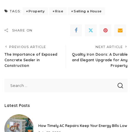
Property
Rise
Selling a House
TAGS:
SHARE ON
PREVIOUS ARTICLE
NEXT ARTICLE
The Importance of Exposed
Quality Iron Doors: A Durable
Concrete Sealer in
and Elegant Upgrade for Any
Construction
Property
Latest Posts
How Timely AC Repairs Keep Your Energy Bills Low