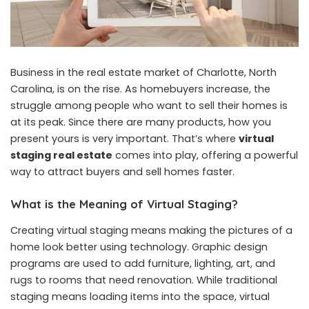
Business in the real estate market of Charlotte, North
Carolina, is on the rise. As homebuyers increase, the
struggle among people who want to sell their homes is
at its peak. Since there are many products, how you
present yours is very important. That’s where
virtual
staging real estate
comes into play, offering a powerful
way to attract buyers and sell homes faster.
What is the Meaning of Virtual Staging?
Creating virtual staging means making the pictures of a
home look better using technology. Graphic design
programs are used to add furniture, lighting, art, and
rugs to rooms that need renovation. While traditional
staging means loading items into the space, virtual