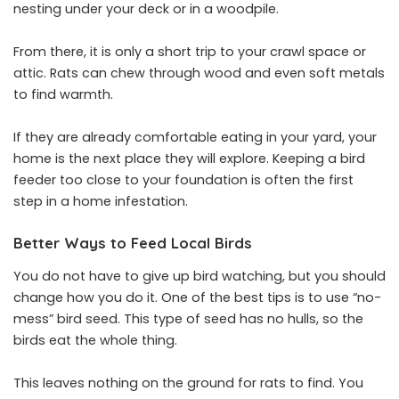
nesting under your deck or in a woodpile.
From there, it is only a short trip to your crawl space or
attic. Rats can chew through wood and even soft metals
to find warmth.
If they are already comfortable eating in your yard, your
home is the next place they will explore. Keeping a bird
feeder too close to your foundation is often the first
step in a home infestation.
Better Ways to Feed Local Birds
You do not have to give up bird watching, but you should
change how you do it. One of the best tips is to use “no-
mess” bird seed. This type of seed has no hulls, so the
birds eat the whole thing.
This leaves nothing on the ground for rats to find. You