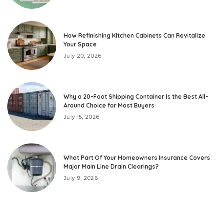
How Refinishing Kitchen Cabinets Can Revitalize
Your Space
July 20, 2026
Why a 20-Foot Shipping Container Is the Best All-
Around Choice for Most Buyers
July 15, 2026
What Part Of Your Homeowners Insurance Covers
Major Main Line Drain Clearings?
July 9, 2026