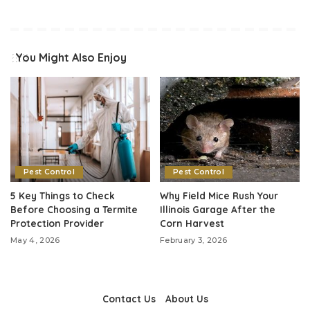
You Might Also Enjoy
Pest Control
Pest Control
5 Key Things to Check
Why Field Mice Rush Your
Before Choosing a Termite
Illinois Garage After the
Protection Provider
Corn Harvest
May 4, 2026
February 3, 2026
Contact Us
About Us