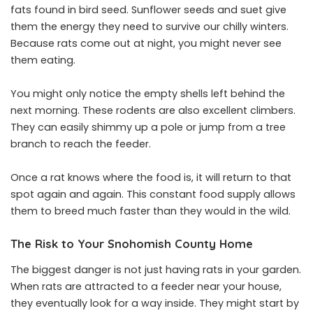
fats found in bird seed. Sunflower seeds and suet give
them the energy they need to survive our chilly winters.
Because rats come out at night, you might never see
them eating.
You might only notice the empty shells left behind the
next morning. These rodents are also excellent climbers.
They can easily shimmy up a pole or jump from a tree
branch to reach the feeder.
Once a rat knows where the food is, it will return to that
spot again and again. This constant food supply allows
them to breed much faster than they would in the wild.
The Risk to Your Snohomish County Home
The biggest danger is not just having rats in your garden.
When rats are attracted to a feeder near your house,
they eventually look for a way inside. They might start by