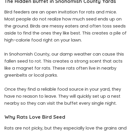
The Hidden Buffet in Snohomish County Yards
Bird feeders are an open invitation for rats and mice.
Most people do not realize how much seed ends up on
the ground. Birds are messy eaters and often toss seeds
aside to find the ones they like best. This creates a pile of
high-calorie food right on your lawn.
In Snohomish County, our damp weather can cause this
fallen seed to rot. This creates a strong scent that acts
like a magnet for rats. These rats often live in nearby
greenbelts or local parks.
Once they find a reliable food source in your yard, they
have no reason to leave. They will quickly set up a nest
nearby so they can visit the buffet every single night.
Why Rats Love Bird Seed
Rats are not picky, but they especially love the grains and