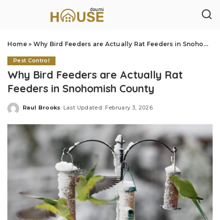
Home
»
Why Bird Feeders are Actually Rat Feeders in Snohomish County
Pest Control
Why Bird Feeders are Actually Rat
Feeders in Snohomish County
Raul Brooks
Last Updated: February 3, 2026
Posted
by