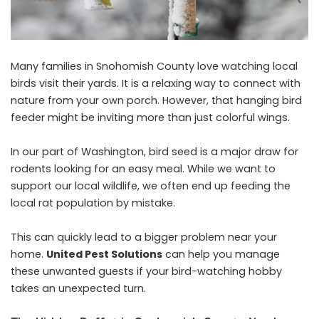
Many families in Snohomish County love watching local
birds visit their yards. It is a relaxing way to connect with
nature from your own porch. However, that hanging bird
feeder might be inviting more than just colorful wings.
In our part of Washington, bird seed is a major draw for
rodents looking for an easy meal. While we want to
support our local wildlife, we often end up feeding the
local rat population by mistake.
This can quickly lead to a bigger problem near your
home.
United Pest Solutions
can help you manage
these unwanted guests if your bird-watching hobby
takes an unexpected turn.