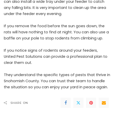
can also install a wide tray under your feeder to catch
any falling bits. It is very important to clean up the area
under the feeder every evening.
If you remove the food before the sun goes down, the
rats will have nothing to find at night. You can also use a
baffle on your pole to stop rodents from climbing up.
If you notice signs of rodents around your feeders,
United Pest Solutions can provide a professional plan to
clear them out.
They understand the specific types of pests that thrive in
Snohomish County. You can trust their team to handle
the situation so you can enjoy your yard in peace again.
SHARE ON