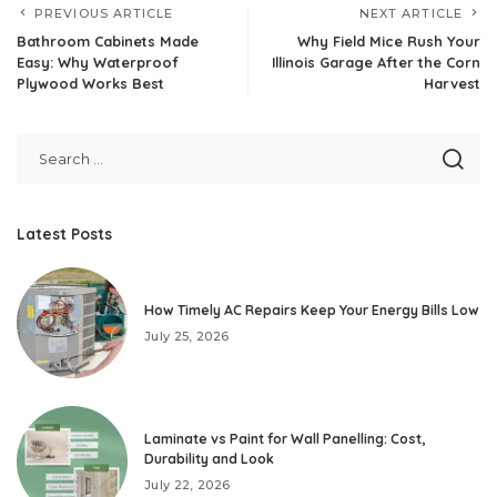
PREVIOUS ARTICLE
NEXT ARTICLE
Bathroom Cabinets Made
Why Field Mice Rush Your
Easy: Why Waterproof
Illinois Garage After the Corn
Plywood Works Best
Harvest
Latest Posts
How Timely AC Repairs Keep Your Energy Bills Low
July 25, 2026
Laminate vs Paint for Wall Panelling: Cost,
Durability and Look
July 22, 2026