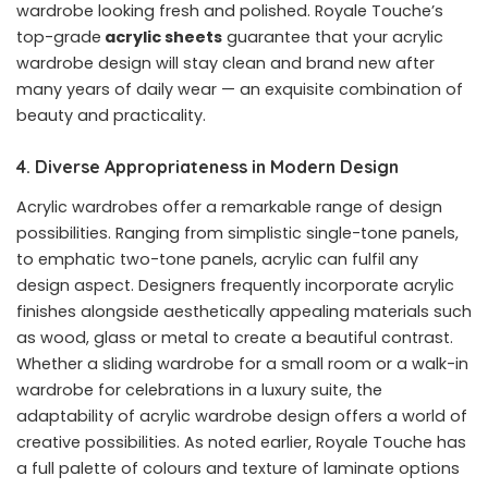
wardrobe looking fresh and polished. Royale Touche’s
top-grade
acrylic sheets
guarantee that your acrylic
wardrobe design will stay clean and brand new after
many years of daily wear — an exquisite combination of
beauty and practicality.
4. Diverse Appropriateness in Modern Design
Acrylic wardrobes offer a remarkable range of design
possibilities. Ranging from simplistic single-tone panels,
to emphatic two-tone panels, acrylic can fulfil any
design aspect. Designers frequently incorporate acrylic
finishes alongside aesthetically appealing materials such
as wood, glass or metal to create a beautiful contrast.
Whether a sliding wardrobe for a small room or a walk-in
wardrobe for celebrations in a luxury suite, the
adaptability of acrylic wardrobe design offers a world of
creative possibilities. As noted earlier, Royale Touche has
a full palette of colours and texture of laminate options