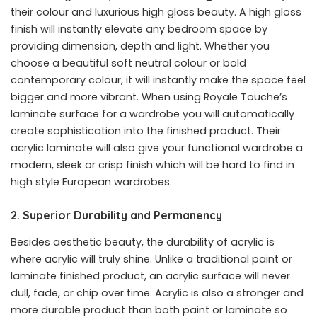
their colour and luxurious high gloss beauty. A high gloss
finish will instantly elevate any bedroom space by
providing dimension, depth and light. Whether you
choose a beautiful soft neutral colour or bold
contemporary colour, it will instantly make the space feel
bigger and more vibrant. When using Royale Touche’s
laminate surface for a wardrobe you will automatically
create sophistication into the finished product. Their
acrylic laminate will also give your functional wardrobe a
modern, sleek or crisp finish which will be hard to find in
high style European wardrobes.
2. Superior Durability and Permanency
Besides aesthetic beauty, the durability of acrylic is
where acrylic will truly shine. Unlike a traditional paint or
laminate finished product, an acrylic surface will never
dull, fade, or chip over time. Acrylic is also a stronger and
more durable product than both paint or laminate so