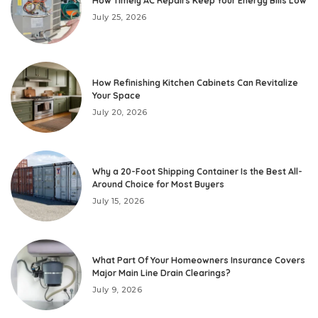
How Timely AC Repairs Keep Your Energy Bills Low
July 25, 2026
How Refinishing Kitchen Cabinets Can Revitalize
Your Space
July 20, 2026
Why a 20-Foot Shipping Container Is the Best All-
Around Choice for Most Buyers
July 15, 2026
What Part Of Your Homeowners Insurance Covers
Major Main Line Drain Clearings?
July 9, 2026