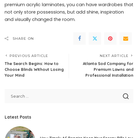
premium acrylic laminates, you can have wardrobes that
not only store possessions, but add shine, inspiration
and visually changed the room.
SHARE ON
PREVIOUS ARTICLE
NEXT ARTICLE
The Search Begins: How to
Atlanta Sod Company for
Choose Blinds Without Losing
Premium Lawns and
Your Mind
Professional Installation
Latest Posts