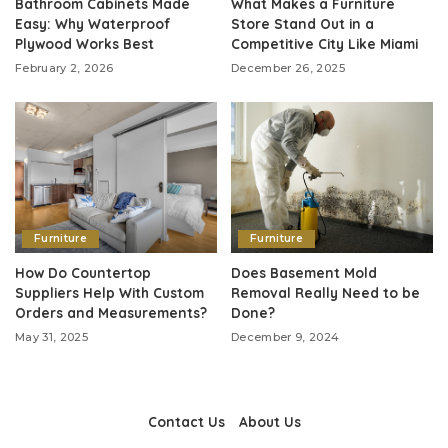
Bathroom Cabinets Made
What Makes a Furniture
Easy: Why Waterproof
Store Stand Out in a
Plywood Works Best
Competitive City Like Miami
February 2, 2026
December 26, 2025
Furniture
Furniture
How Do Countertop
Does Basement Mold
Suppliers Help With Custom
Removal Really Need to be
Orders and Measurements?
Done?
May 31, 2025
December 9, 2024
Contact Us
About Us