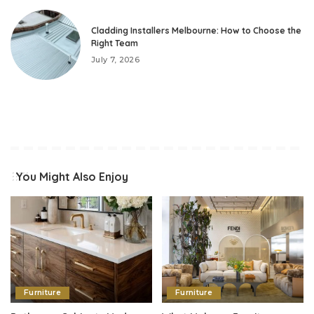
Cladding Installers Melbourne: How to Choose the
Right Team
July 7, 2026
You Might Also Enjoy
Furniture
Furniture