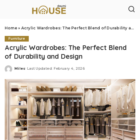
Home
»
Acrylic Wardrobes: The Perfect Blend of Durability and Design
Furniture
Acrylic Wardrobes: The Perfect Blend
of Durability and Design
Miles
Last Updated: February 4, 2026
Posted
by