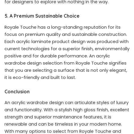
for designers to explore with nothing in the way.
5. A Premium Sustainable Choice
Royale Touche has a long-standing reputation for its
focus on premium quality and sustainable construction.
Each acrylic laminate product design was produced with
current technologies for a superior finish, environmentally
positive and for durable performance. An acrylic
wardrobe design selection from Royale Touche signifies
that you are selecting a surface that is not only elegant,
it is eco-friendly and built to last.
Conclusion
An acrylic wardrobe design can articulate styles of luxury
and functionality. With a stylish high gloss finish, excellent
strength and superior maintenance features, it is
renewable and can be timeless in your modern home.
With many options to select from Royale Touche and