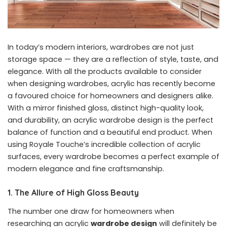
In today’s modern interiors, wardrobes are not just
storage space — they are a reflection of style, taste, and
elegance. With all the products available to consider
when designing wardrobes, acrylic has recently become
a favoured choice for homeowners and designers alike.
With a mirror finished gloss, distinct high-quality look,
and durability, an acrylic wardrobe design is the perfect
balance of function and a beautiful end product. When
using Royale Touche’s incredible collection of acrylic
surfaces, every wardrobe becomes a perfect example of
modern elegance and fine craftsmanship.
1. The Allure of High Gloss Beauty
The number one draw for homeowners when
researching an acrylic
wardrobe design
will definitely be