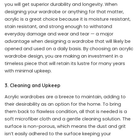
you will get superior durability and longevity. When
designing your wardrobe or anything for that matter,
acrylic is a great choice because it is moisture resistant,
stain resistant, and strong enough to withstand
everyday damage and wear and tear — a major
advantage when designing a wardrobe that will likely be
opened and used on a daily basis. By choosing an acrylic
wardrobe design, you are making an investment in a
timeless piece that will retain its lustre for many years
with minimal upkeep.
3. Cleaning and Upkeep
Acrylic wardrobes are a breeze to maintain, adding to
their desirability as an option for the home. To bring
them back to flawless condition, all that is needed is a
soft microfiber cloth and a gentle cleaning solution. The
surface is non-porous, which means the dust and grit
isn’t easily adhered to the surface keeping your