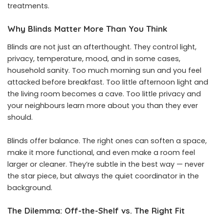
treatments.
Why Blinds Matter More Than You Think
Blinds are not just an afterthought. They control light,
privacy, temperature, mood, and in some cases,
household sanity. Too much morning sun and you feel
attacked before breakfast. Too little afternoon light and
the living room becomes a cave. Too little privacy and
your neighbours learn more about you than they ever
should.
Blinds offer balance. The right ones can soften a space,
make it more functional, and even make a room feel
larger or cleaner. They’re subtle in the best way — never
the star piece, but always the quiet coordinator in the
background.
The Dilemma: Off-the-Shelf vs. The Right Fit