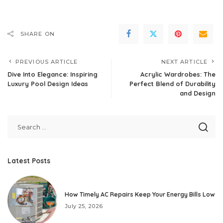
SHARE ON
PREVIOUS ARTICLE
NEXT ARTICLE
Dive Into Elegance: Inspiring
Acrylic Wardrobes: The
Luxury Pool Design Ideas
Perfect Blend of Durability
and Design
Latest Posts
How Timely AC Repairs Keep Your Energy Bills Low
July 25, 2026