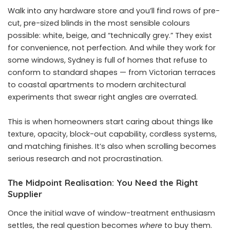
Walk into any hardware store and you’ll find rows of pre-
cut, pre-sized blinds in the most sensible colours
possible: white, beige, and “technically grey.” They exist
for convenience, not perfection. And while they work for
some windows, Sydney is full of homes that refuse to
conform to standard shapes — from Victorian terraces
to coastal apartments to modern architectural
experiments that swear right angles are overrated.
This is when homeowners start caring about things like
texture, opacity, block-out capability, cordless systems,
and matching finishes. It’s also when scrolling becomes
serious research and not procrastination.
The Midpoint Realisation: You Need the Right
Supplier
Once the initial wave of window-treatment enthusiasm
settles, the real question becomes
where
to buy them.