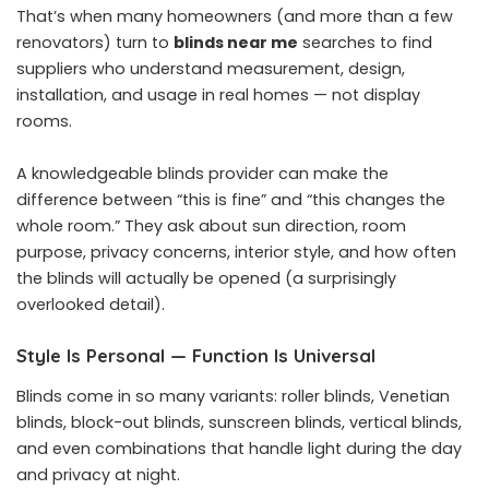
That’s when many homeowners (and more than a few
renovators) turn to
blinds near me
searches to find
suppliers who understand measurement, design,
installation, and usage in real homes — not display
rooms.
A knowledgeable blinds provider can make the
difference between “this is fine” and “this changes the
whole room.” They ask about sun direction, room
purpose, privacy concerns, interior style, and how often
the blinds will actually be opened (a surprisingly
overlooked detail).
Style Is Personal — Function Is Universal
Blinds come in so many variants: roller blinds, Venetian
blinds, block-out blinds, sunscreen blinds, vertical blinds,
and even combinations that handle light during the day
and privacy at night.