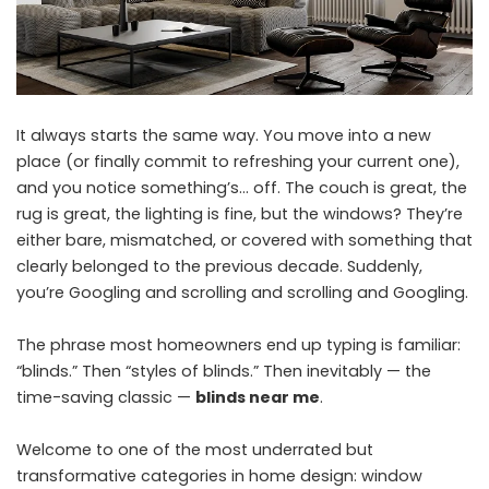
It always starts the same way. You move into a new
place (or finally commit to refreshing your current one),
and you notice something’s… off. The couch is great, the
rug is great, the lighting is fine, but the windows? They’re
either bare, mismatched, or covered with something that
clearly belonged to the previous decade. Suddenly,
you’re Googling and scrolling and scrolling and Googling.
The phrase most homeowners end up typing is familiar:
“blinds.” Then “styles of blinds.” Then inevitably — the
time-saving classic —
blinds near me
.
Welcome to one of the most underrated but
transformative categories in home design: window