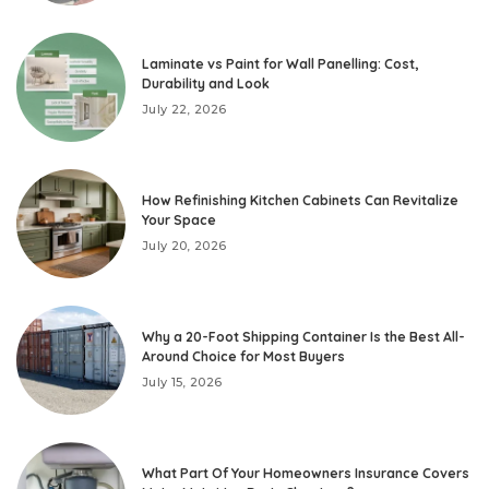
Laminate vs Paint for Wall Panelling: Cost,
Durability and Look
July 22, 2026
How Refinishing Kitchen Cabinets Can Revitalize
Your Space
July 20, 2026
Why a 20-Foot Shipping Container Is the Best All-
Around Choice for Most Buyers
July 15, 2026
What Part Of Your Homeowners Insurance Covers