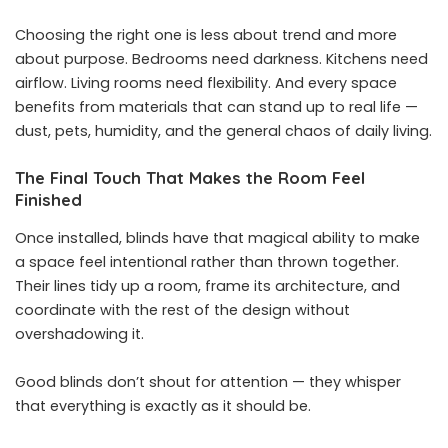
Choosing the right one is less about trend and more
about purpose. Bedrooms need darkness. Kitchens need
airflow. Living rooms need flexibility. And every space
benefits from materials that can stand up to real life —
dust, pets, humidity, and the general chaos of daily living.
The Final Touch That Makes the Room Feel
Finished
Once installed, blinds have that magical ability to make
a space feel intentional rather than thrown together.
Their lines tidy up a room, frame its architecture, and
coordinate with the rest of the design without
overshadowing it.
Good blinds don’t shout for attention — they whisper
that everything is exactly as it should be.