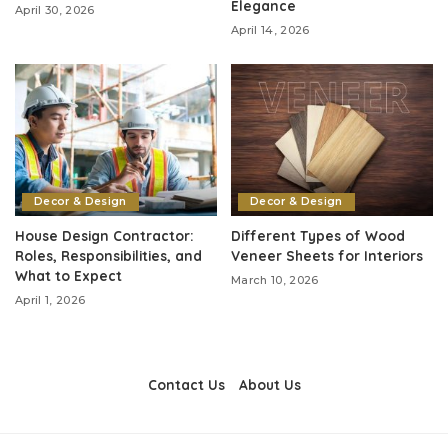
Elegance
April 30, 2026
April 14, 2026
Decor & Design
Decor & Design
House Design Contractor:
Different Types of Wood
Roles, Responsibilities, and
Veneer Sheets for Interiors
What to Expect
March 10, 2026
April 1, 2026
Contact Us
About Us