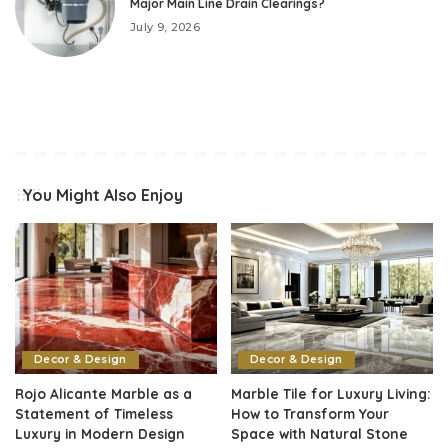
Major Main Line Drain Clearings?
July 9, 2026
You Might Also Enjoy
Decor & Design
Decor & Design
Rojo Alicante Marble as a
Marble Tile for Luxury Living:
Statement of Timeless
How to Transform Your
Luxury in Modern Design
Space with Natural Stone