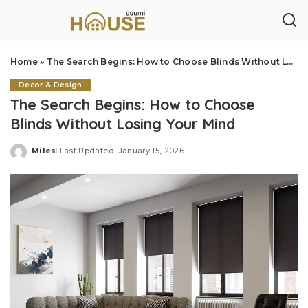
Home
»
The Search Begins: How to Choose Blinds Without Losing Your Mind
Decor & Design
The Search Begins: How to Choose
Blinds Without Losing Your Mind
Miles
Last Updated: January 15, 2026
Posted
by