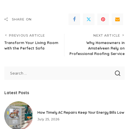
SHARE ON
PREVIOUS ARTICLE
NEXT ARTICLE
Transform Your Living Room
Why Homeowners in
with the Perfect Sofa
Amstelveen Rely on
Professional Roofing Service
Latest Posts
How Timely AC Repairs Keep Your Energy Bills Low
July 25, 2026