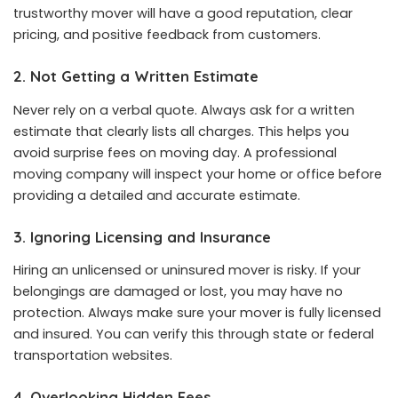
trustworthy mover will have a good reputation, clear
pricing, and positive feedback from customers.
2. Not Getting a Written Estimate
Never rely on a verbal quote. Always ask for a written
estimate that clearly lists all charges. This helps you
avoid surprise fees on moving day. A professional
moving company will inspect your home or office before
providing a detailed and accurate estimate.
3. Ignoring Licensing and Insurance
Hiring an unlicensed or uninsured mover is risky. If your
belongings are damaged or lost, you may have no
protection. Always make sure your mover is fully licensed
and insured. You can verify this through state or federal
transportation websites.
4. Overlooking Hidden Fees