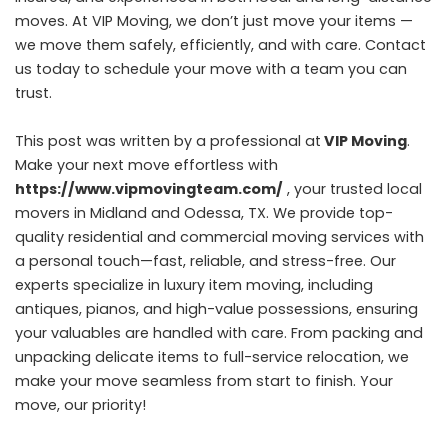
moves. At VIP Moving, we don’t just move your items —
we move them safely, efficiently, and with care. Contact
us today to schedule your move with a team you can
trust.
This post was written by a professional at
VIP Moving
.
Make your next move effortless with
https://www.vipmovingteam.com/
, your trusted local
movers in Midland and Odessa, TX. We provide top-
quality residential and commercial moving services with
a personal touch—fast, reliable, and stress-free. Our
experts specialize in luxury item moving, including
antiques, pianos, and high-value possessions, ensuring
your valuables are handled with care. From packing and
unpacking delicate items to full-service relocation, we
make your move seamless from start to finish. Your
move, our priority!