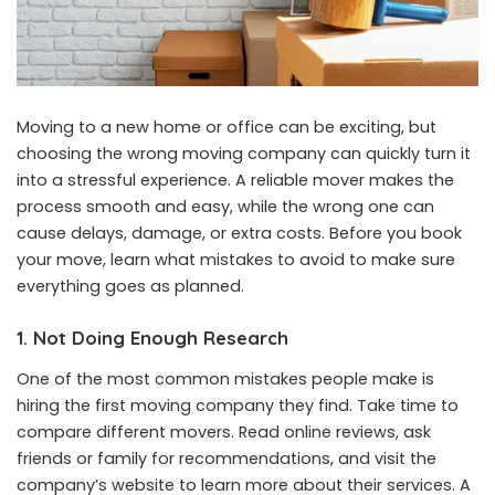
Moving to a new home or office can be exciting, but
choosing the wrong moving company can quickly turn it
into a stressful experience. A reliable mover makes the
process smooth and easy, while the wrong one can
cause delays, damage, or extra costs. Before you book
your move, learn what mistakes to avoid to make sure
everything goes as planned.
1. Not Doing Enough Research
One of the most common mistakes people make is
hiring the first moving company they find. Take time to
compare different movers. Read online reviews, ask
friends or family for recommendations, and visit the
company’s website to learn more about their services. A