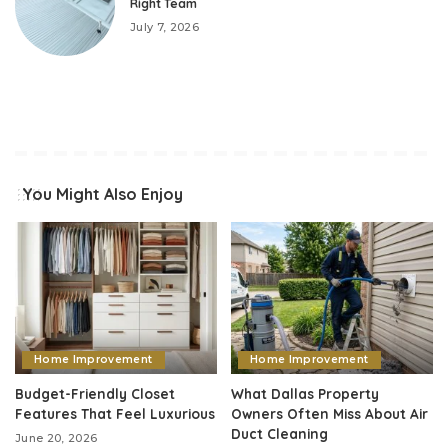
Right Team
July 7, 2026
You Might Also Enjoy
Home Improvement
Home Improvement
Budget-Friendly Closet
What Dallas Property
Features That Feel Luxurious
Owners Often Miss About Air
Duct Cleaning
June 20, 2026