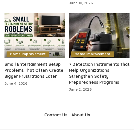
June 10, 2026
Home Improvement
Home Improvement
Small Entertainment Setup
7 Detection Instruments That
Problems That Often Create
Help Organizations
Bigger Frustrations Later
Strengthen Safety
Preparedness Programs
June 4, 2026
June 2, 2026
Contact Us
About Us