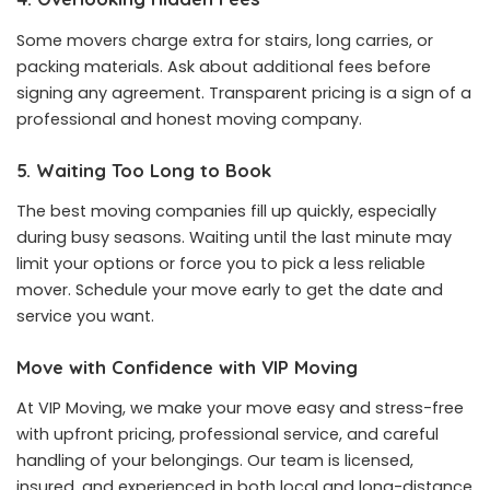
Some movers charge extra for stairs, long carries, or
packing materials. Ask about additional fees before
signing any agreement. Transparent pricing is a sign of a
professional and honest moving company.
5. Waiting Too Long to Book
The best moving companies fill up quickly, especially
during busy seasons. Waiting until the last minute may
limit your options or force you to pick a less reliable
mover. Schedule your move early to get the date and
service you want.
Move with Confidence with VIP Moving
At VIP Moving, we make your move easy and stress-free
with upfront pricing, professional service, and careful
handling of your belongings. Our team is licensed,
insured, and experienced in both local and long-distance