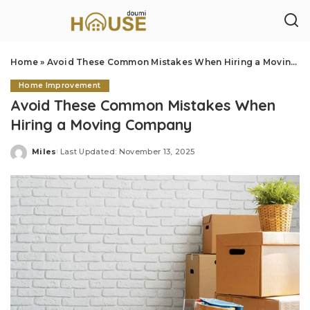
Home
»
Avoid These Common Mistakes When Hiring a Moving Company
Home Improvement
Avoid These Common Mistakes When
Hiring a Moving Company
Miles
Last Updated: November 13, 2025
Posted
by