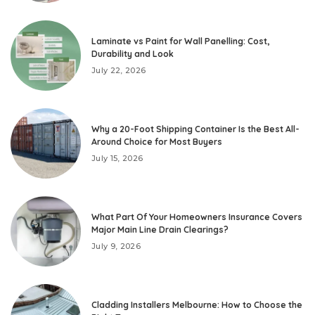
Laminate vs Paint for Wall Panelling: Cost,
Durability and Look
July 22, 2026
Why a 20-Foot Shipping Container Is the Best All-
Around Choice for Most Buyers
July 15, 2026
What Part Of Your Homeowners Insurance Covers
Major Main Line Drain Clearings?
July 9, 2026
Cladding Installers Melbourne: How to Choose the