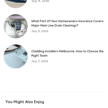
July 15, 2026
What Part Of Your Homeowners Insurance Covers
Major Main Line Drain Clearings?
July 9, 2026
Cladding Installers Melbourne: How to Choose the
Right Team
July 7, 2026
You Might Also Enjoy