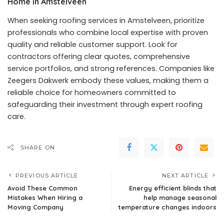
Home in Amstelveen
When seeking roofing services in Amstelveen, prioritize
professionals who combine local expertise with proven
quality and reliable customer support. Look for
contractors offering clear quotes, comprehensive
service portfolios, and strong references. Companies like
Zeegers Dakwerk embody these values, making them a
reliable choice for homeowners committed to
safeguarding their investment through expert roofing
care.
SHARE ON
PREVIOUS ARTICLE
NEXT ARTICLE
Avoid These Common
Energy efficient blinds that
Mistakes When Hiring a
help manage seasonal
Moving Company
temperature changes indoors