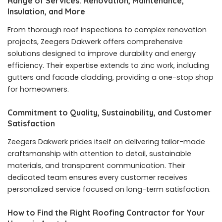
Range of Services: Renovation, Maintenance,
Insulation, and More
From thorough roof inspections to complex renovation
projects, Zeegers Dakwerk offers comprehensive
solutions designed to improve durability and energy
efficiency. Their expertise extends to zinc work, including
gutters and facade cladding, providing a one-stop shop
for homeowners.
Commitment to Quality, Sustainability, and Customer
Satisfaction
Zeegers Dakwerk prides itself on delivering tailor-made
craftsmanship with attention to detail, sustainable
materials, and transparent communication. Their
dedicated team ensures every customer receives
personalized service focused on long-term satisfaction.
How to Find the Right Roofing Contractor for Your