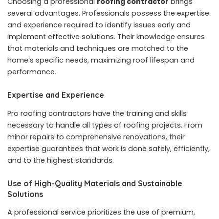
Choosing a professional
roofing contractor
brings
several advantages. Professionals possess the expertise
and experience required to identify issues early and
implement effective solutions. Their knowledge ensures
that materials and techniques are matched to the
home’s specific needs, maximizing roof lifespan and
performance.
Expertise and Experience
Pro roofing contractors have the training and skills
necessary to handle all types of roofing projects. From
minor repairs to comprehensive renovations, their
expertise guarantees that work is done safely, efficiently,
and to the highest standards.
Use of High-Quality Materials and Sustainable
Solutions
A professional service prioritizes the use of premium,