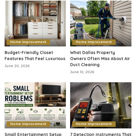
Home Improvement
Home Improvement
Budget-Friendly Closet
What Dallas Property
Features That Feel Luxurious
Owners Often Miss About Air
Duct Cleaning
June 20, 2026
June 10, 2026
Home Improvement
Home Improvement
Small Entertainment Setup
7 Detection Instruments That