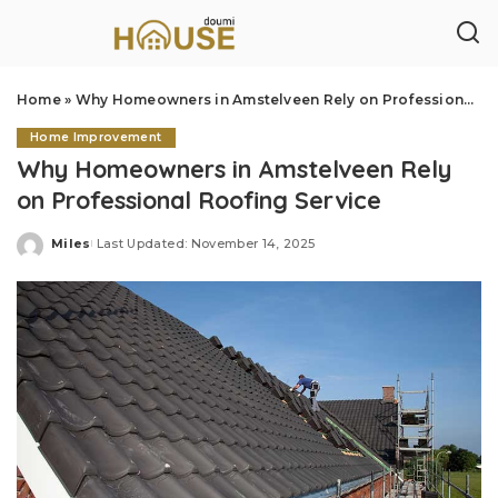
Home
»
Why Homeowners in Amstelveen Rely on Professional Roofing Service
Home Improvement
Why Homeowners in Amstelveen Rely
on Professional Roofing Service
Miles
Last Updated: November 14, 2025
Posted
by