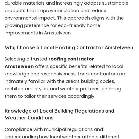
durable materials and increasingly adopts sustainable
products that improve insulation and reduce
environmental impact. This approach aligns with the
growing preference for eco-friendly home
improvements in Amstelveen.
Why Choose a Local Roofing Contractor Amstelveen
Selecting a trusted
roofing contractor
Amstelveen
offers specific benefits related to local
knowledge and responsiveness. Local contractors are
intimately familiar with the area’s building codes,
architectural styles, and weather patterns, enabling
them to tailor their services accordingly.
Knowledge of Local Building Regulations and
Weather Conditions
Compliance with municipal regulations and
understanding how local weather affects different