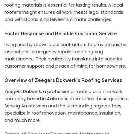
roofing materials is essential for lasting results. A local
roofer’s insight ensures all work meets legal standards
and withstands Amstelveen’s climate challenges.
Faster Response and Reliable Customer Service
Living nearby allows local contractors to provide quicker
inspections, emergency repairs, and ongoing
maintenance. Their availability translates into superior
customer support and peace of mind for homeowners.
Overview of Zeegers Dakwerk’s Roofing Services
Zeegers Dakwerk, a professional roofing and zinc work
company based in Aalsmeer, exemplifies these qualities.
Serving Amstelveen and the surrounding regions, they
specialize in roof renovation, maintenance, insulation,
and much more.