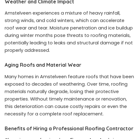
Weather and Climate Impact
Amstelveen experiences a mixture of heavy rainfall,
strong winds, and cold winters, which can accelerate
roof wear and tear. Moisture penetration and ice buildup
during winter months pose threats to roofing materials,
potentially leading to leaks and structural damage if not
properly addressed.
Aging Roofs and Material Wear
Many homes in Amstelveen feature roofs that have been
exposed to decades of weathering. Over time, roofing
materials naturally degrade, losing their protective
properties. Without timely maintenance or renovation,
this deterioration can cause costly repairs or even the
necessity for a complete roof replacement.
Benefits of Hiring a Professional Roofing Contractor