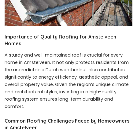
Importance of Quality Roofing for Amstelveen
Homes
A sturdy and well-maintained roof is crucial for every
home in Amstelveen. It not only protects residents from
the unpredictable Dutch weather but also contributes
significantly to energy efficiency, aesthetic appeal, and
overall property value. Given the region’s unique climate
and architectural styles, investing in a high-quality
roofing system ensures long-term durability and
comfort.
Common Roofing Challenges Faced by Homeowners
in Amstelveen