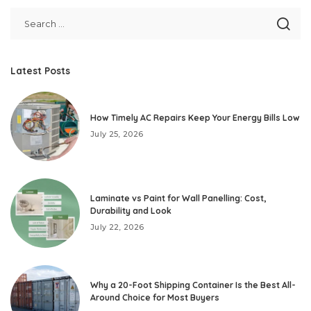
Latest Posts
How Timely AC Repairs Keep Your Energy Bills Low
July 25, 2026
Laminate vs Paint for Wall Panelling: Cost,
Durability and Look
July 22, 2026
Why a 20-Foot Shipping Container Is the Best All-
Around Choice for Most Buyers