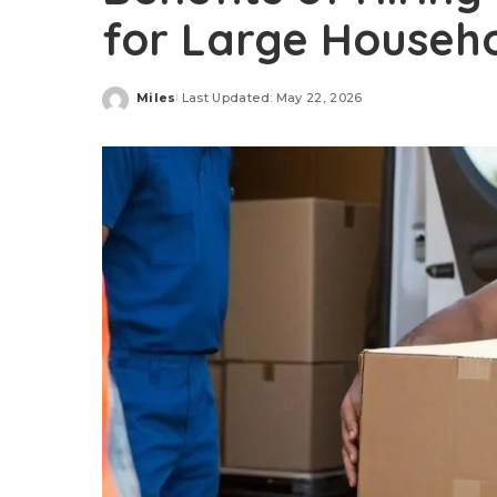
for Large Househ
Miles
Last Updated: May 22, 2026
Posted
by