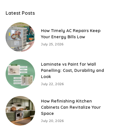
Latest Posts
How Timely AC Repairs Keep
Your Energy Bills Low
July 25, 2026
Laminate vs Paint for Wall
Panelling: Cost, Durability and
Look
July 22, 2026
How Refinishing Kitchen
Cabinets Can Revitalize Your
Space
July 20, 2026