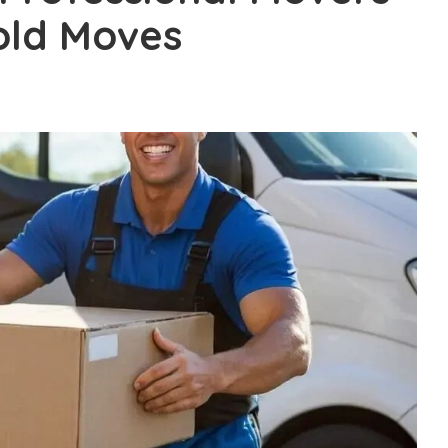
old Moves