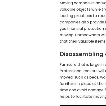
Moving companies actual
valuable objects while t
loading practices to red
companies also provide in
you financial protection 
moving. Homeowners will
that their valuable item
Disassembling 
Furniture that is large i
Professional movers will 
moved, such as beds, war
furniture in place at the
time and avoid damage f
helps to facilitate movin