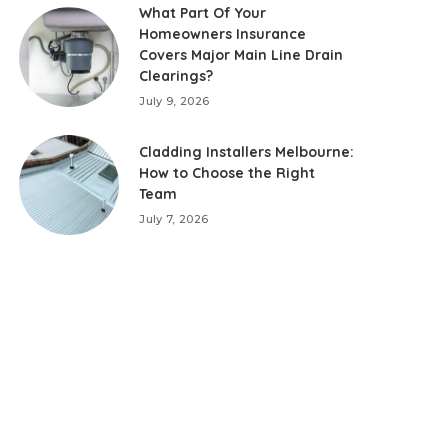
What Part Of Your
Homeowners Insurance
Covers Major Main Line Drain
Clearings?
July 9, 2026
Cladding Installers Melbourne:
How to Choose the Right
Team
July 7, 2026