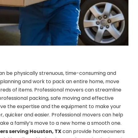
n be physically strenuous, time-consuming and
 of planning and work to pack an entire home, move
reds of items. Professional movers can streamline
professional packing, safe moving and effective
ave the expertise and the equipment to make your
 quicker and easier. Professional movers can help
make a family’s move to a new home a smooth one.
ers serving Houston, TX
can provide homeowners