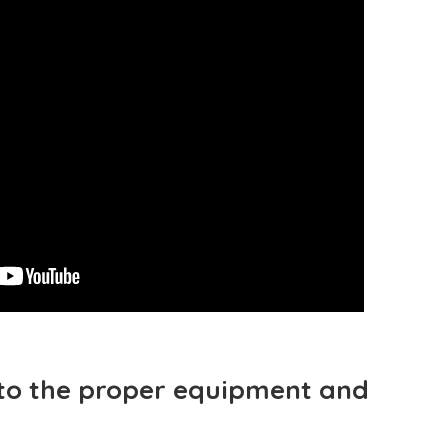
to the proper equipment and