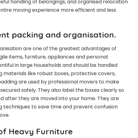
reful handling of belongings, and organised relocation
ntire moving experience more efficient and less
ent packing and organisation.
ganisation are one of the greatest advantages of
ile items, furniture, appliances and personal
entiful in large households and should be handled
g materials like robust boxes, protective covers,
adding are used by professional movers to make
secured safely. They also label the boxes clearly so
ed after they are moved into your home. They are
ng techniques to save time and prevent confusion
ove.
of Heavy Furniture