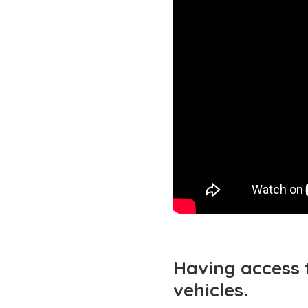
Having access 
vehicles.