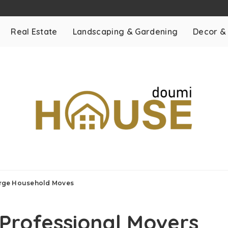
Real Estate
Landscaping & Gardening
Decor &
Large Household Moves
 Professional Movers