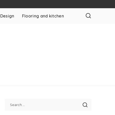
 Design
Flooring and kitchen