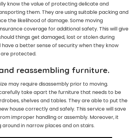
ly know the value of protecting delicate and
ransporting them. They are using suitable packing and
uce the likelihood of damage. Some moving
surance coverage for additional safety. This will give
should things get damaged, lost or stolen during
 have a better sense of security when they know
s are protected.
and reassembling furniture.
n size may require disassembly prior to moving.
carefully take apart the furniture that needs to be
drobes, shelves and tables. They are able to put the
 new house correctly and safely. This service will save
rom improper handling or assembly. Moreover, it
g around in narrow places and on stairs.