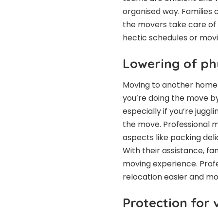
organised way. Families 
the movers take care of t
hectic schedules or movi
Lowering of phy
Moving to another home c
you’re doing the move by
especially if you’re jugg
the move. Professional 
aspects like packing deli
With their assistance, f
moving experience. Prof
relocation easier and m
Protection for