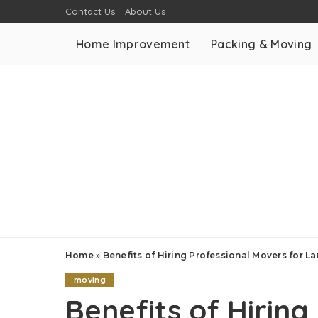
Contact Us
About Us
Home Improvement
Packing & Moving
Home
»
Benefits of Hiring Professional Movers for 
moving
Benefits of Hiring