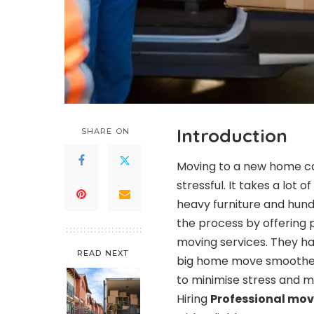
Introduction
SHARE ON
Moving to a new home ca
stressful. It takes a lot
heavy furniture and hund
the process by offering 
moving services. They h
READ NEXT
big home move smoother,
to minimise stress and 
Hiring
Professional mov