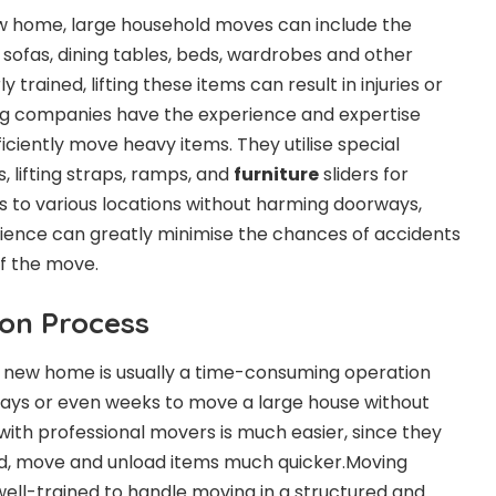
w home, large household moves can include the
 sofas, dining tables, beds, wardrobes and other
y trained, lifting these items can result in injuries or
g companies have the experience and expertise
ficiently move heavy items. They utilise special
, lifting straps, ramps, and
furniture
sliders for
ts to various locations without harming doorways,
perience can greatly minimise the chances of accidents
of the move.
ion Process
 new home is usually a time-consuming operation
days or even weeks to move a large house without
with professional movers is much easier, since they
ad, move and unload items much quicker.Moving
well-trained to handle moving in a structured and