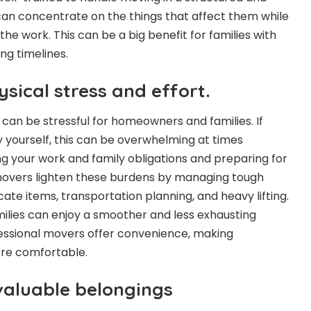
can concentrate on the things that affect them while
he work. This can be a big benefit for families with
ng timelines.
sical stress and effort.
an be stressful for homeowners and families. If
 yourself, this can be overwhelming at times
ling your work and family obligations and preparing for
movers lighten these burdens by managing tough
cate items, transportation planning, and heavy lifting.
amilies can enjoy a smoother and less exhausting
essional movers offer convenience, making
ore comfortable.
 valuable belongings