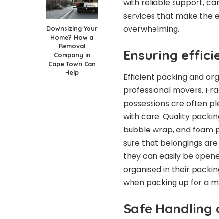
with reliable support, ca
services that make the e
overwhelming.
Downsizing Your
Home? How a
Removal
Ensuring effici
Company in
Cape Town Can
Help
Efficient packing and or
professional movers. Frag
possessions are often pl
with care. Quality packin
bubble wrap, and foam p
sure that belongings are 
they can easily be open
organised in their packi
when packing up for a m
Safe Handling 