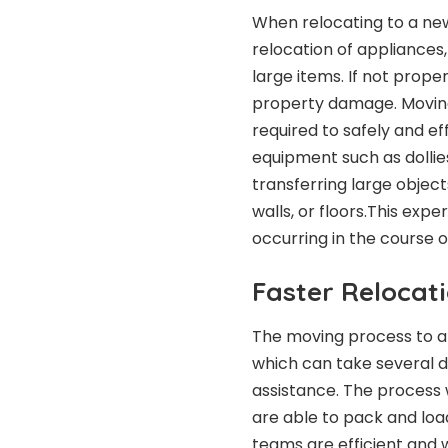
When relocating to a ne
relocation of appliances,
large items. If not properl
property damage. Movin
required to safely and ef
equipment such as dollies
transferring large objec
walls, or floors.This ex
occurring in the course 
Faster Relocat
The moving process to a
which can take several 
assistance. The process 
are able to pack and lo
teams are efficient and 