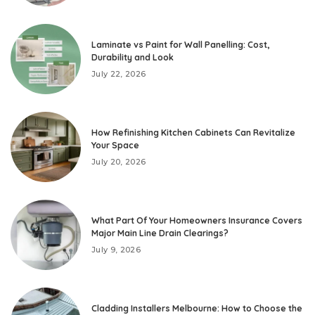
Laminate vs Paint for Wall Panelling: Cost,
Durability and Look
July 22, 2026
How Refinishing Kitchen Cabinets Can Revitalize
Your Space
July 20, 2026
What Part Of Your Homeowners Insurance Covers
Major Main Line Drain Clearings?
July 9, 2026
Cladding Installers Melbourne: How to Choose the