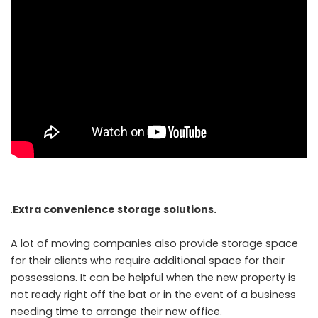
.
Extra convenience storage solutions.
A lot of moving companies also provide storage space
for their clients who require additional space for their
possessions. It can be helpful when the new property is
not ready right off the bat or in the event of a business
needing time to arrange their new office.