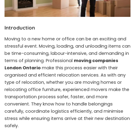
Introduction
Moving to a new home or office can be an exciting and
stressful event. Moving, loading, and unloading items can
be time-consuming, labour-intensive, and demanding in
terms of planning. Professional
moving companies
London Ontario
make this process easier with their
organised and efficient relocation services. As with any
type of relocation, whether you are moving homes or
relocating office furniture, experienced movers make the
transportation process safer, faster, and more
convenient. They know how to handle belongings
carefully, coordinate logistics efficiently, and minimise
stress while ensuring items arrive at their new destination
safely.