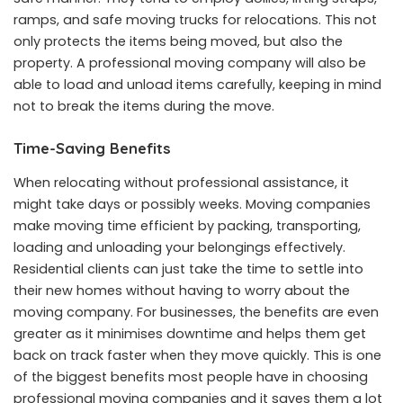
ramps, and safe moving trucks for relocations. This not
only protects the items being moved, but also the
property. A professional moving company will also be
able to load and unload items carefully, keeping in mind
not to break the items during the move.
Time-Saving Benefits
When relocating without professional assistance, it
might take days or possibly weeks. Moving companies
make moving time efficient by packing, transporting,
loading and unloading your belongings effectively.
Residential clients can just take the time to settle into
their new homes without having to worry about the
moving company. For businesses, the benefits are even
greater as it minimises downtime and helps them get
back on track faster when they move quickly. This is one
of the biggest benefits most people have in choosing
professional moving companies and it saves them a lot