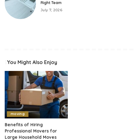
Right Team
July 7, 2026
You Might Also Enjoy
moving
Benefits of Hiring
Professional Movers for
Large Household Moves