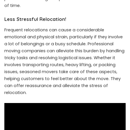
of time.
Less Stressful Relocation!
Frequent relocations can cause a considerable
emotional and physical strain, particularly if they involve
a lot of belongings or a busy schedule. Professional
moving companies can alleviate this burden by handling
tricky tasks and resolving logistical issues. Whether it
involves transporting routes, heavy lifting, or packing
issues, seasoned movers take care of these aspects,
helping customers to feel better about the move. They
can offer reassurance and alleviate the stress of
relocation.