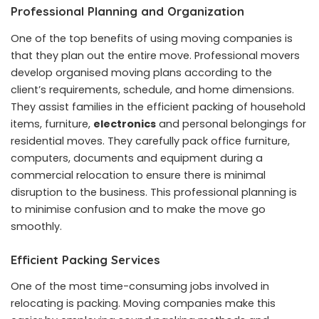
Professional Planning and Organization
One of the top benefits of using moving companies is
that they plan out the entire move. Professional movers
develop organised moving plans according to the
client’s requirements, schedule, and home dimensions.
They assist families in the efficient packing of household
items, furniture,
electronics
and personal belongings for
residential moves. They carefully pack office furniture,
computers, documents and equipment during a
commercial relocation to ensure there is minimal
disruption to the business. This professional planning is
to minimise confusion and to make the move go
smoothly.
Efficient Packing Services
One of the most time-consuming jobs involved in
relocating is packing. Moving companies make this