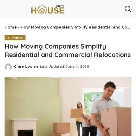
Home
»
How Moving Companies Simplify Residential and Commercial Relocations
moving
How Moving Companies Simplify
Residential and Commercial Relocations
Clare Louise
Last Updated: June 4, 2026
Posted
by