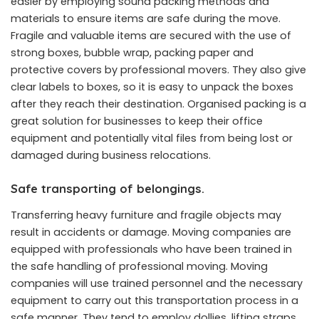
easier by employing sound packing methods and
materials to ensure items are safe during the move.
Fragile and valuable items are secured with the use of
strong boxes, bubble wrap, packing paper and
protective covers by professional movers. They also give
clear labels to boxes, so it is easy to unpack the boxes
after they reach their destination. Organised packing is a
great solution for businesses to keep their office
equipment and potentially vital files from being lost or
damaged during business relocations.
Safe transporting of belongings.
Transferring heavy furniture and fragile objects may
result in accidents or damage. Moving companies are
equipped with professionals who have been trained in
the safe handling of professional moving. Moving
companies will use trained personnel and the necessary
equipment to carry out this transportation process in a
safe manner. They tend to employ dollies, lifting straps,