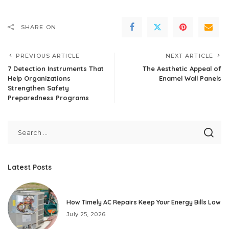
SHARE ON
PREVIOUS ARTICLE
NEXT ARTICLE
7 Detection Instruments That
The Aesthetic Appeal of
Help Organizations
Enamel Wall Panels
Strengthen Safety
Preparedness Programs
Latest Posts
How Timely AC Repairs Keep Your Energy Bills Low
July 25, 2026