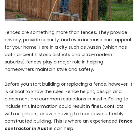
Fences are something more than fences. They provide
privacy, provide security, and even increase curb appeal
for your home. Here in a city such as Austin (which has
both ancient historic districts and ultra-modern
suburbs) fences play a major role in helping
homeowners maintain style and safety.
Before you start building or replacing a fence, however, it
is critical to know the rules. Fence height, design and
placement are common restrictions in Austin. Failing to
include this information could result in fines, conflicts
with neighbors, or even having to tear down a freshly
constructed building. This is where an experienced
fence
contractor in Austin
can help.