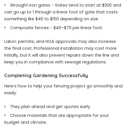
Wrought iron gates − Gates tend to start at $300 and
can go up to 1 through a linear foot of gate that costs
something like $40 to $150 depending on size.
Composite fences − $40–$70 per linear foot.
Labor, permits, and HOA approvals may also increase
the final cost. Professional installation may cost more
initially, but it will also prevent repairs down the line and
keep you in compliance with sewage regulations.
Completing Gardening Successfully
Here’s how to help your fencing project go smoothly and
easily:
They plan ahead and get quotes early.
Choose materials that are appropriate for your
budget and climate.