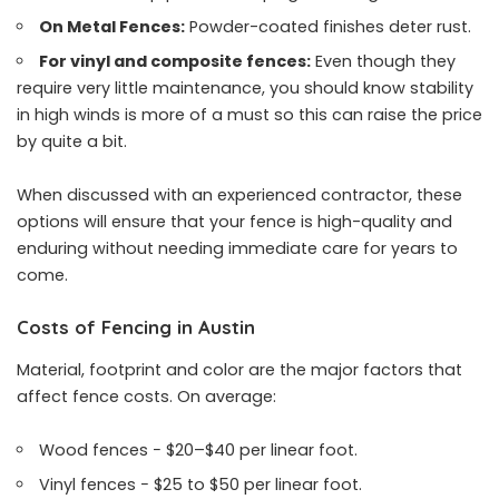
On Metal Fences:
Powder-coated finishes deter rust.
For vinyl and composite fences:
Even though they
require very little maintenance, you should know stability
in high winds is more of a must so this can raise the price
by quite a bit.
When discussed with an experienced contractor, these
options will ensure that your fence is high-quality and
enduring without needing immediate care for years to
come.
Costs of Fencing in Austin
Material, footprint and color are the major factors that
affect fence costs. On average:
Wood fences − $20–$40 per linear foot.
Vinyl fences − $25 to $50 per linear foot.