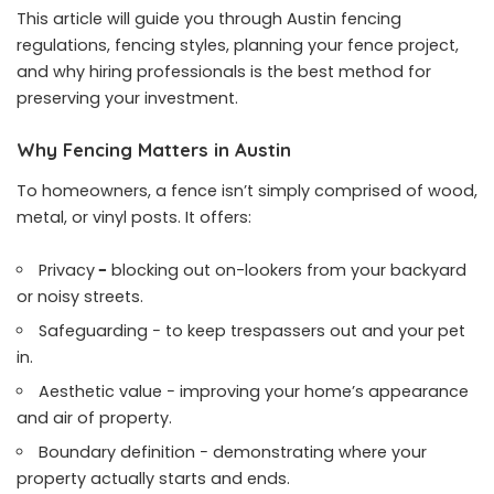
This article will guide you through Austin fencing
regulations, fencing styles, planning your fence project,
and why hiring professionals is the best method for
preserving your investment.
Why Fencing Matters in Austin
To homeowners, a fence isn’t simply comprised of wood,
metal, or vinyl posts. It offers:
Privacy
−
blocking out on-lookers from your backyard
or noisy streets.
Safeguarding − to keep trespassers out and your pet
in.
Aesthetic value − improving your home’s appearance
and air of property.
Boundary definition − demonstrating where your
property actually starts and ends.