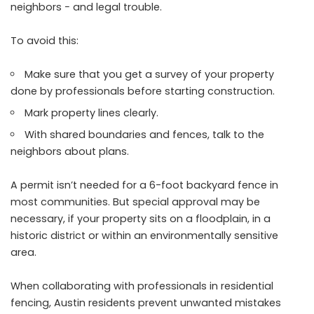
neighbors − and legal trouble.
To avoid this:
Make sure that you get a survey of your property
done by professionals before starting construction.
Mark property lines clearly.
With shared boundaries and fences, talk to the
neighbors about plans.
A permit isn’t needed for a 6-foot backyard fence in
most communities. But special approval may be
necessary, if your property sits on a floodplain, in a
historic district or within an environmentally sensitive
area.
When collaborating with professionals in residential
fencing, Austin residents prevent unwanted mistakes