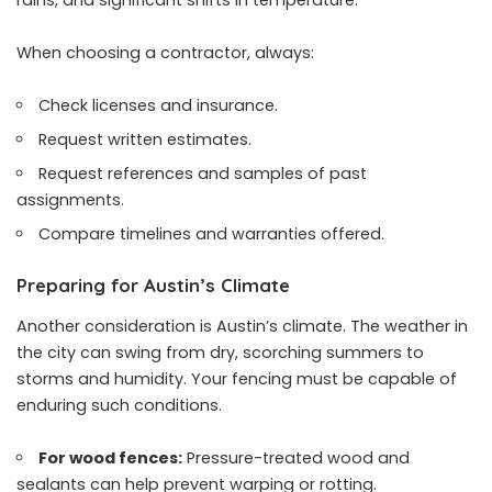
When choosing a contractor, always:
Check licenses and insurance.
Request written estimates.
Request references and samples of past
assignments.
Compare timelines and warranties offered.
Preparing for Austin’s Climate
Another consideration is Austin’s climate. The weather in
the city can swing from dry, scorching summers to
storms and humidity. Your fencing must be capable of
enduring such conditions.
For wood fences:
Pressure-treated wood and
sealants can help prevent warping or rotting.