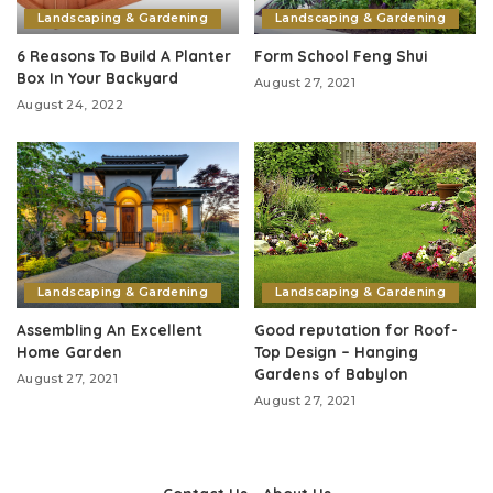
Landscaping & Gardening
Landscaping & Gardening
6 Reasons To Build A Planter
Form School Feng Shui
Box In Your Backyard
August 27, 2021
August 24, 2022
Landscaping & Gardening
Landscaping & Gardening
Assembling An Excellent
Good reputation for Roof-
Home Garden
Top Design – Hanging
Gardens of Babylon
August 27, 2021
August 27, 2021