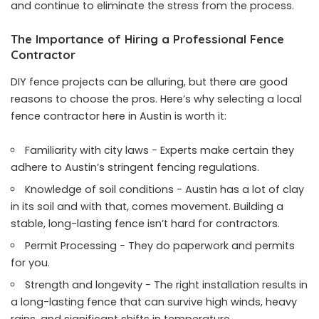
and continue to eliminate the stress from the process.
The Importance of Hiring a Professional Fence
Contractor
DIY fence projects can be alluring, but there are good
reasons to choose the pros. Here’s why selecting a local
fence contractor here in Austin is worth it:
Familiarity with city laws − Experts make certain they
adhere to Austin’s stringent fencing regulations.
Knowledge of soil conditions − Austin has a lot of clay
in its soil and with that, comes movement. Building a
stable, long-lasting fence isn’t hard for contractors.
Permit Processing − They do paperwork and permits
for you.
Strength and longevity − The right installation results in
a long-lasting fence that can survive high winds, heavy
rains, and significant shifts in temperature.