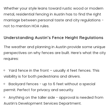
Whether your style leans toward rustic wood or modern
metal, residential fencing in Austin has to find the right
marriage between personal taste and city regulations −
not to mention HOA rules.
Understanding Austin’s Fence Height Regulations
The weather and planning in Austin provide some unique
perspectives on why fences are built. Here’s what the city
requires:
Yard fence in the front – usually 4 feet fences. This
visibility is for both pedestrians and drivers.
Backyard fences − up to 6 feet without a special
permit. Perfect for privacy and security.
Anything on the taller side − approval is needed from
Austin’s Development Services Department.