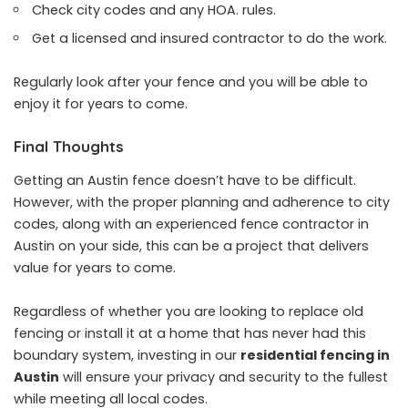
Check city codes and any HOA. rules.
Get a licensed and insured contractor to do the work.
Regularly look after your fence and you will be able to
enjoy it for years to come.
Final Thoughts
Getting an Austin fence doesn’t have to be difficult.
However, with the proper planning and adherence to city
codes, along with an experienced fence contractor in
Austin on your side, this can be a project that delivers
value for years to come.
Regardless of whether you are looking to replace old
fencing or install it at a home that has never had this
boundary system, investing in our
residential fencing in
Austin
will ensure your privacy and security to the fullest
while meeting all local codes.