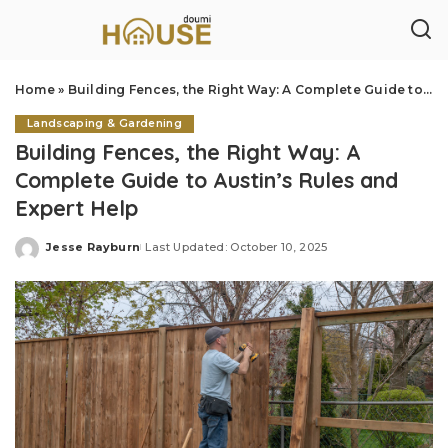
Home
»
Building Fences, the Right Way: A Complete Guide to Austin’s Rules and Expert Help
Landscaping & Gardening
Building Fences, the Right Way: A
Complete Guide to Austin’s Rules and
Expert Help
Jesse Rayburn
Last Updated: October 10, 2025
Posted
by