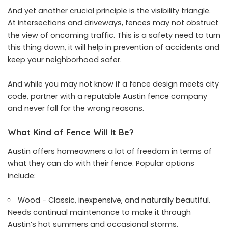
And yet another crucial principle is the visibility triangle.
At intersections and driveways, fences may not obstruct
the view of oncoming traffic. This is a safety need to turn
this thing down, it will help in prevention of accidents and
keep your neighborhood safer.
And while you may not know if a fence design meets city
code, partner with a reputable Austin fence company
and never fall for the wrong reasons.
What Kind of Fence Will It Be?
Austin offers homeowners a lot of freedom in terms of
what they can do with their fence. Popular options
include:
Wood − Classic, inexpensive, and naturally beautiful.
Needs continual maintenance to make it through
Austin’s hot summers and occasional storms.