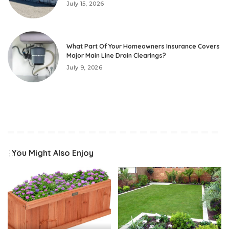
July 15, 2026
What Part Of Your Homeowners Insurance Covers
Major Main Line Drain Clearings?
July 9, 2026
You Might Also Enjoy