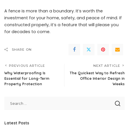
A fence is more than a boundary. It’s worth the
investment for your home, safety, and peace of mind. If
constructed properly, it’s a feature that will please you
for decades to come.
SHARE ON
PREVIOUS ARTICLE
NEXT ARTICLE
Why Waterproofing Is
The Quickest Way to Refresh
Essential for Long-Term
Office Interior Design in
Property Protection
Weeks
Latest Posts