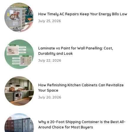
How Timely AC Repairs Keep Your Energy Bills Low
July 25, 2026
Laminate vs Paint for Wall Panelling: Cost,
Durability and Look
July 22, 2026
How Refinishing Kitchen Cabinets Can Revitalize
Your Space
July 20, 2026
Why a 20-Foot Shipping Container Is the Best All-
Around Choice for Most Buyers