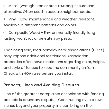
Metal (wrought iron or steel)−Strong, secure and
attractive. Often used in upscale neighborhoods.
Vinyl − Low-maintenance and weather-resistant.
Available in different patterns and colors.
Composite Wood − Environmentally friendly, long
lasting, won’t rot or be eaten by pests.
That being said, local homeowners’ associations (HOAs)
may impose additional restrictions. Association
properties often have restrictions regarding color, height,
and style of fences to keep the community uniform.
Check with HOA rules before you install.
Property Lines and Avoiding Disputes
One of the greatest complaints associated with fencing
projects is boundary disputes. Constructing even a few
inches beyond your property line can bring on the