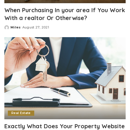
When Purchasing In your area If You Work
With a realtor Or Otherwise?
Miles
August 27, 2021
Posted
by
Real Estate
Exactly What Does Your Property Website