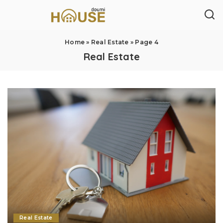
Home
»
Real Estate
»
Page 4
Real Estate
Real Estate