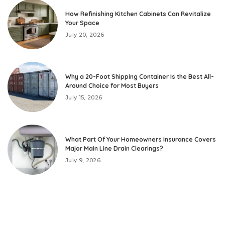
How Refinishing Kitchen Cabinets Can Revitalize
Your Space
July 20, 2026
Why a 20-Foot Shipping Container Is the Best All-
Around Choice for Most Buyers
July 15, 2026
What Part Of Your Homeowners Insurance Covers
Major Main Line Drain Clearings?
July 9, 2026