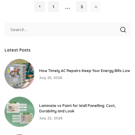
…
1
3
4
Latest Posts
How Timely AC Repairs Keep Your Energy Bills Low
July 25, 2026
Laminate vs Paint for Wall Panelling: Cost,
Durability and Look
July 22, 2026