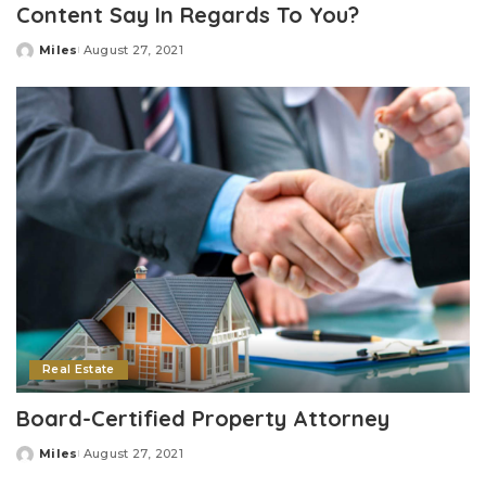
Content Say In Regards To You?
Miles
August 27, 2021
Posted
by
Real Estate
Board-Certified Property Attorney
Miles
August 27, 2021
Posted
by