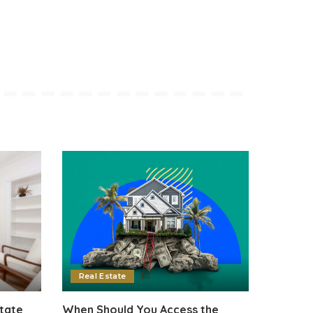
Real Estate
tate
When Should You Access the