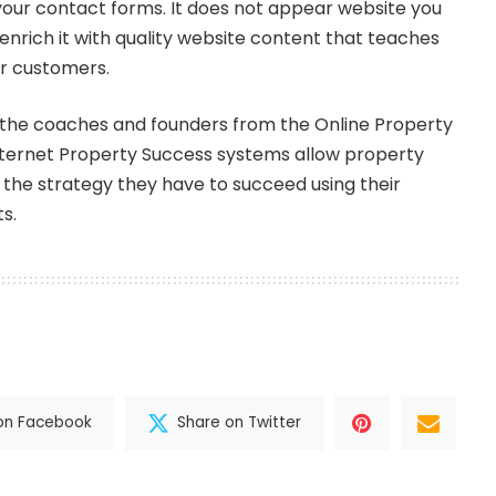
our contact forms. It does not appear website you
enrich it with quality website content that teaches
ur customers.
the coaches and founders from the Online Property
ternet Property Success systems allow property
 the strategy they have to succeed using their
s.
on Facebook
Share on Twitter