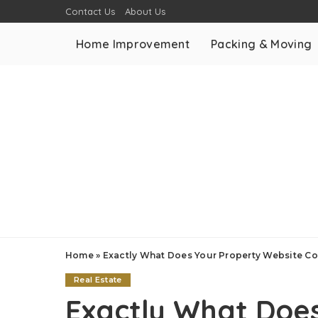
Contact Us
About Us
Home Improvement
Packing & Moving
Home
»
Exactly What Does Your Property Website Co
Real Estate
Exactly What Doe