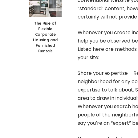
conventional website y
“standard” content, howev
certainly will not provide
The Rise of
Flexible
Whenever you create incr
Corporate
Housing and
help you be observed bei
Furnished
Listed here are methods 
Rentals
your site:
Share your expertise – R
neighborhood for any cou
expertise to talk about
area to draw in individua
Whenever you search hard
people of the neighborho
say you’re an “expert” be