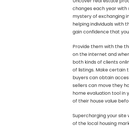
Uncover real estate pro
changes each year with n
mystery of exchanging in
helping individuals with 
gain confidence that you
Provide them with the t
on the internet and when
both kinds of clients onl
of listings. Make certain 
buyers can obtain access
sellers can move they ha
home evaluation tool in 
of their house value bef
Supercharging your site
of the local housing mar