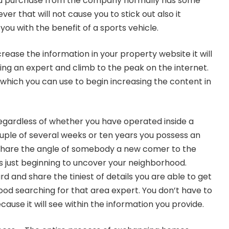
ou purchase from the company normally has some
er that will not cause you to stick out also it
 you with the benefit of a sports vehicle.
ease the information in your property website it will
ng an expert and climb to the peak on the internet.
which you can use to begin increasing the content in
egardless of whether you have operated inside a
ple of several weeks or ten years you possess an
. Share the angle of somebody a new comer to the
ls just beginning to uncover your neighborhood.
 and share the tiniest of details you are able to get
od searching for that area expert. You don’t have to
cause it will see within the information you provide.