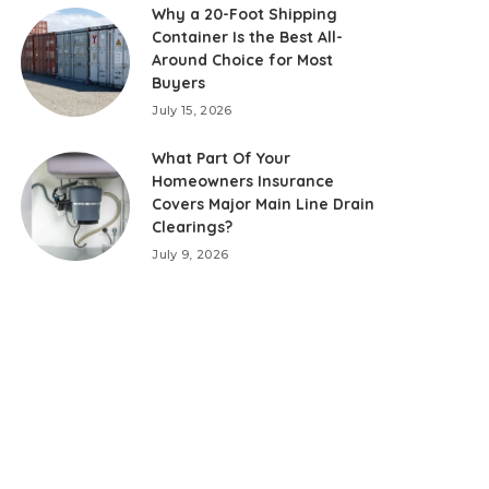
Why a 20-Foot Shipping
Container Is the Best All-
Around Choice for Most
Buyers
July 15, 2026
What Part Of Your
Homeowners Insurance
Covers Major Main Line Drain
Clearings?
July 9, 2026