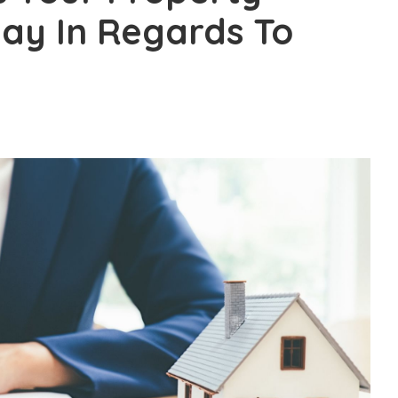
ay In Regards To