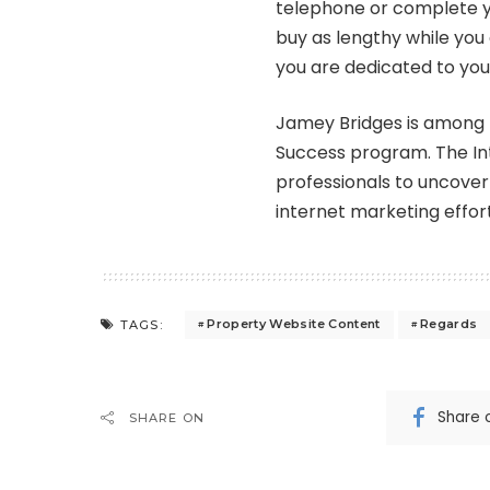
telephone or complete y
buy as lengthy while you 
you are dedicated to yo
Jamey Bridges is among 
Success program. The In
professionals to uncover
internet marketing effort
Property Website Content
Regards
TAGS:
Share 
SHARE ON