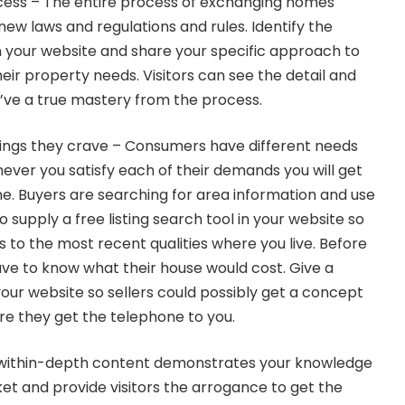
cess – The entire process of exchanging homes
ew laws and regulations and rules. Identify the
 your website and share your specific approach to
their property needs. Visitors can see the detail and
’ve a true mastery from the process.
hings they crave – Consumers have different needs
ever you satisfy each of their demands you will get
ine. Buyers are searching for area information and use
to supply a free listing search tool in your website so
 to the most recent qualities where you live. Before
ve to know what their house would cost. Give a
your website so sellers could possibly get a concept
ore they get the telephone to you.
 within-depth content demonstrates your knowledge
ket and provide visitors the arrogance to get the