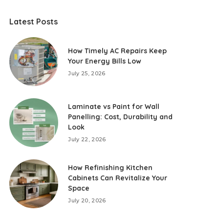
Latest Posts
How Timely AC Repairs Keep
Your Energy Bills Low
July 25, 2026
Laminate vs Paint for Wall
Panelling: Cost, Durability and
Look
July 22, 2026
How Refinishing Kitchen
Cabinets Can Revitalize Your
Space
July 20, 2026