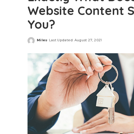
Website Content S
You?
Miles
Last Updated: August 27, 2021
Posted
by