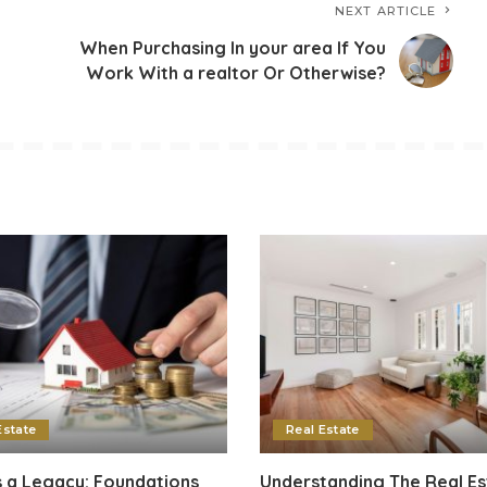
NEXT ARTICLE
When Purchasing In your area If You
Work With a realtor Or Otherwise?
Estate
Real Estate
 a Legacy: Foundations
Understanding The Real Es