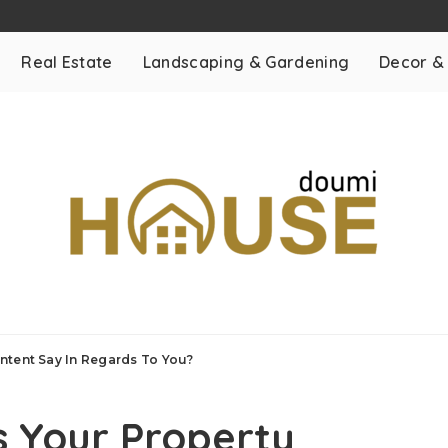
Real Estate
Landscaping & Gardening
Decor &
ntent Say In Regards To You?
s Your Property