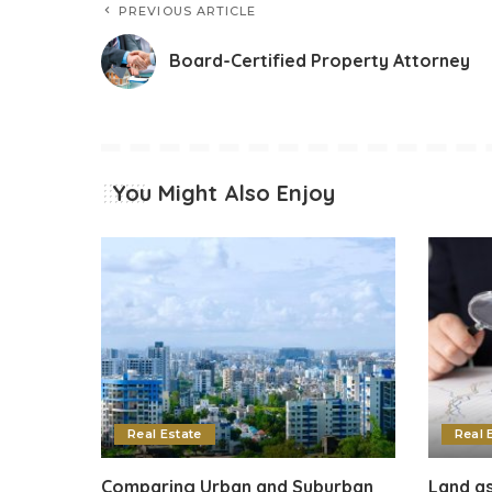
PREVIOUS ARTICLE
Board-Certified Property Attorney
You Might Also Enjoy
Real Estate
Real 
Comparing Urban and Suburban
Land as