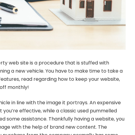
rty web site is a procedure that is stuffed with
aining a new vehicle. You have to make time to take a
l features, read regarding how to keep your website,
 off monthly!
cle in line with the image it portrays. An expensive
t you’re effective, while a classic used pummelled
eed some assistance. Thankfully having a website, you
image with the help of brand new content. The