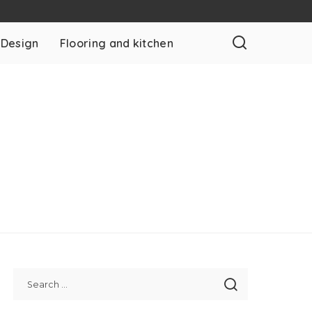
 Design
Flooring and kitchen