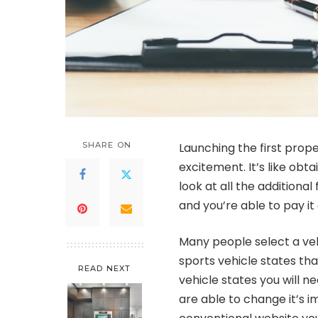
SHARE ON
Launching the first prope
excitement. It’s like obt
look at all the additiona
and you’re able to pay it
Many people select a vehi
sports vehicle states tha
READ NEXT
vehicle states you will n
are able to change it’s 