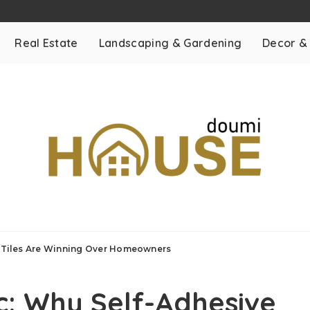
Real Estate
Landscaping & Gardening
Decor &
or Tiles Are Winning Over Homeowners
ic: Why Self-Adhesive