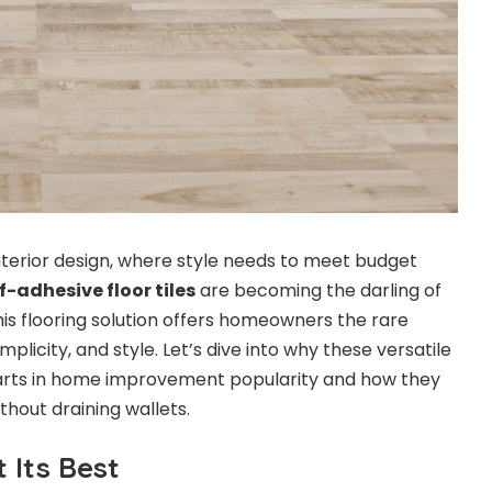
nterior design, where style needs to meet budget
f-adhesive floor tiles
are becoming the darling of
is flooring solution offers homeowners the rare
mplicity, and style. Let’s dive into why these versatile
charts in home improvement popularity and how they
hout draining wallets.
 Its Best