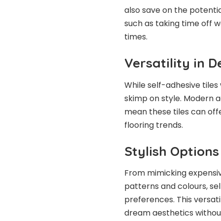
also save on the potenti
such as taking time off w
times.
Versatility in D
While self-adhesive tiles
skimp on style. Modern 
mean these tiles can off
flooring trends.
Stylish Option
From mimicking expensiv
patterns and colours, sel
preferences. This versati
dream aesthetics without