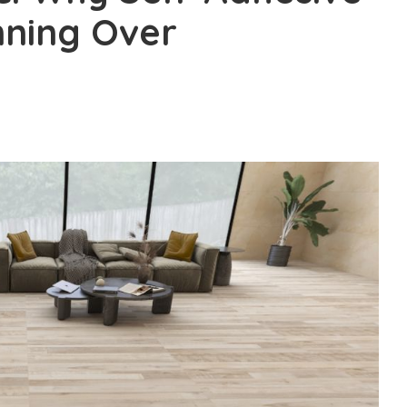
nning Over