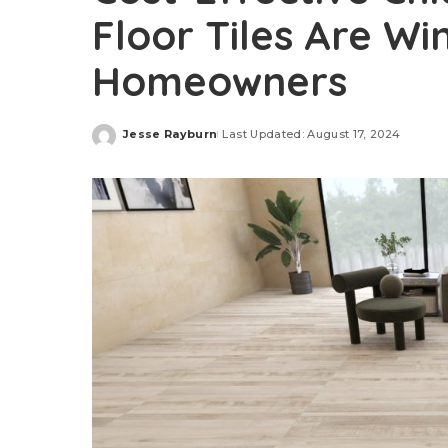
Floor Tiles Are Wi
Homeowners
Jesse Rayburn
Last Updated: August 17, 2024
Posted
by