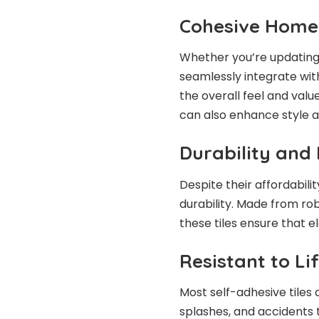
Cohesive Hom
Whether you’re updating 
seamlessly integrate wit
the overall feel and valu
can also enhance style a
Durability and
Despite their affordabilit
durability. Made from ro
these tiles ensure that 
Resistant to Lif
Most self-adhesive tiles 
splashes, and accidents 