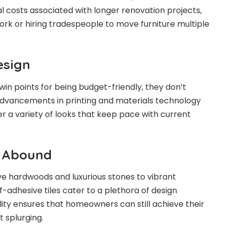
al costs associated with longer renovation projects,
ork or hiring tradespeople to move furniture multiple
esign
 win points for being budget-friendly, they don’t
advancements in printing and materials technology
er a variety of looks that keep pace with current
s Abound
e hardwoods and luxurious stones to vibrant
f-adhesive tiles cater to a plethora of design
lity ensures that homeowners can still achieve their
 splurging.