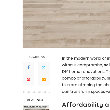
SHARE ON
In the modern world of i
without compromise,
sel
DIY home renovations. Th
combo of affordability, si
tiles are climbing the 
can transform spaces wit
READ NEXT
Affordability at