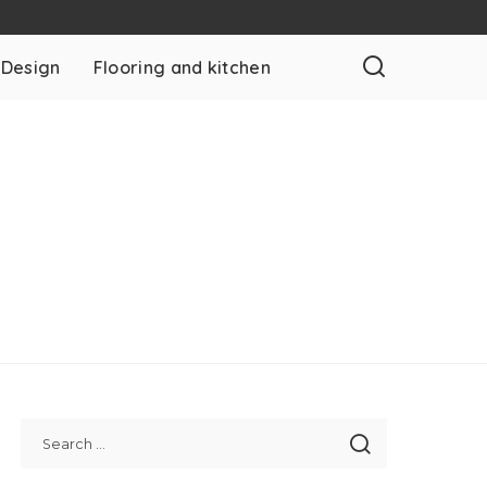
 Design
Flooring and kitchen