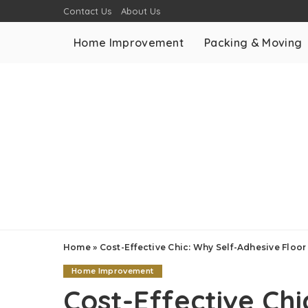
Contact Us
About Us
Home Improvement
Packing & Moving
Home
»
Cost-Effective Chic: Why Self-Adhesive Flo
Home Improvement
Cost-Effective Ch