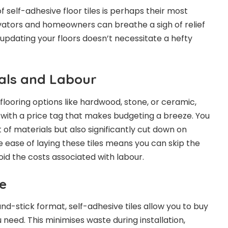
 self-adhesive floor tiles is perhaps their most
vators and homeowners can breathe a sigh of relief
 updating your floors doesn’t necessitate a hefty
als and Labour
flooring options like hardwood, stone, or ceramic,
 with a price tag that makes budgeting a breeze. You
 of materials but also significantly cut down on
e ease of laying these tiles means you can skip the
oid the costs associated with labour.
e
nd-stick format, self-adhesive tiles allow you to buy
need. This minimises waste during installation,