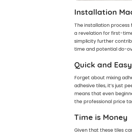
Installation M
The installation process f
a revelation for first-ti
simplicity further contri
time and potential do-ov
Quick and Easy
Forget about mixing adhes
adhesive tiles, it’s just p
means that even beginne
the professional price ta
Time is Money
Given that these tiles c