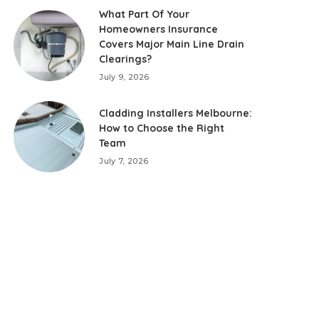
What Part Of Your
Homeowners Insurance
Covers Major Main Line Drain
Clearings?
July 9, 2026
Cladding Installers Melbourne:
How to Choose the Right
Team
July 7, 2026