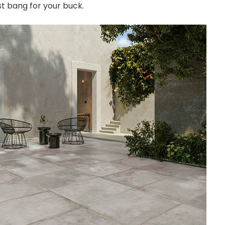
t bang for your buck.