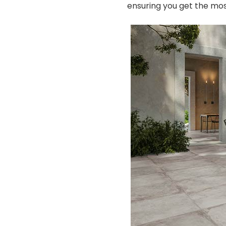
ensuring you get the mos