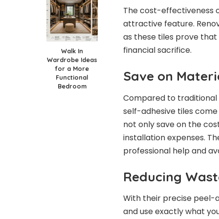
The cost-effectiveness of
attractive feature. Reno
as these tiles prove that
financial sacrifice.
Walk In
Wardrobe Ideas
for a More
Save on Materi
Functional
Bedroom
Compared to traditional 
self-adhesive tiles come
not only save on the cost
installation expenses. Th
professional help and av
Reducing Wast
With their precise peel-a
and use exactly what you 