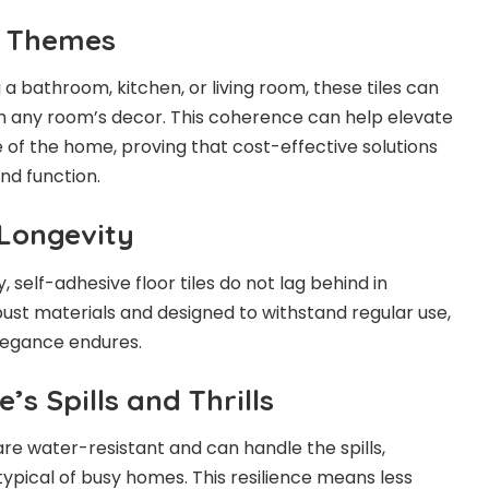
e Themes
a bathroom, kitchen, or living room, these tiles can
h any room’s decor. This coherence can help elevate
e of the home, proving that cost-effective solutions
nd function.
 Longevity
y, self-adhesive floor tiles do not lag behind in
bust materials and designed to withstand regular use,
elegance endures.
e’s Spills and Thrills
are water-resistant and can handle the spills,
typical of busy homes. This resilience means less