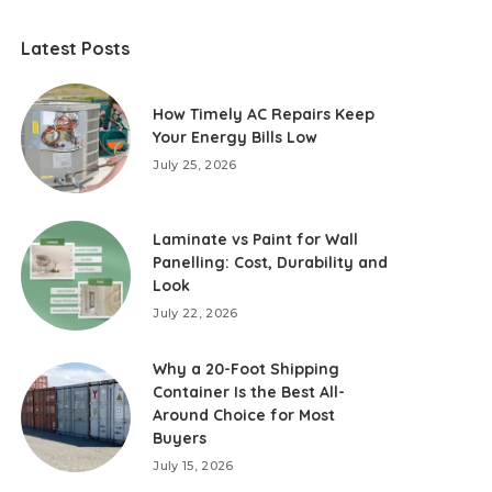
Latest Posts
How Timely AC Repairs Keep
Your Energy Bills Low
July 25, 2026
Laminate vs Paint for Wall
Panelling: Cost, Durability and
Look
July 22, 2026
Why a 20-Foot Shipping
Container Is the Best All-
Around Choice for Most
Buyers
July 15, 2026