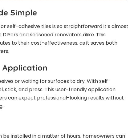
ade Simple
or self-adhesive tiles is so straightforward it’s almost
me DIYers and seasoned renovators alike. This
butes to their cost-effectiveness, as it saves both
ers.
 Application
ives or waiting for surfaces to dry. With self-
eel, stick, and press. This user-friendly application
rs can expect professional-looking results without
g.
an be installed in a matter of hours, homeowners can