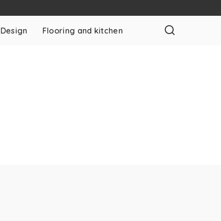
 Design
Flooring and kitchen