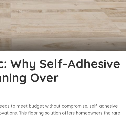
ic: Why Self-Adhesive
nning Over
e needs to meet budget without compromise, self-adhesive
ovations. This flooring solution offers homeowners the rare