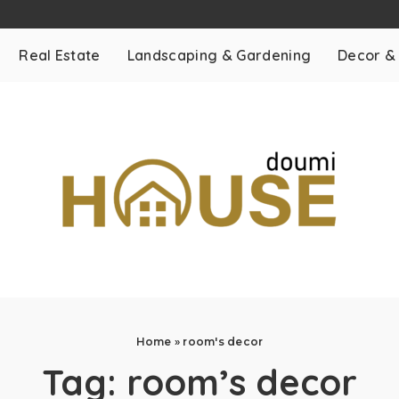
Real Estate
Landscaping & Gardening
Decor &
Home
»
room's decor
Tag:
room’s decor