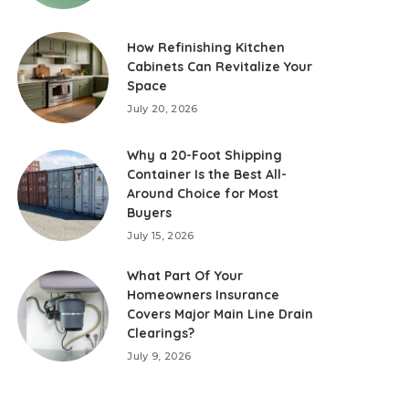
How Refinishing Kitchen
Cabinets Can Revitalize Your
Space
July 20, 2026
Why a 20-Foot Shipping
Container Is the Best All-
Around Choice for Most
Buyers
July 15, 2026
What Part Of Your
Homeowners Insurance
Covers Major Main Line Drain
Clearings?
July 9, 2026