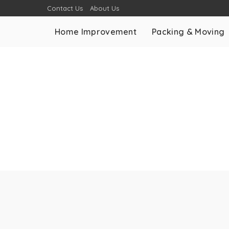
Contact Us
About Us
Home Improvement
Packing & Moving