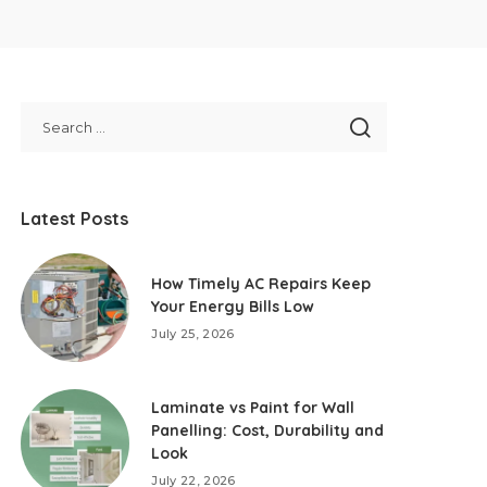
Latest Posts
How Timely AC Repairs Keep
Your Energy Bills Low
July 25, 2026
Laminate vs Paint for Wall
Panelling: Cost, Durability and
Look
July 22, 2026