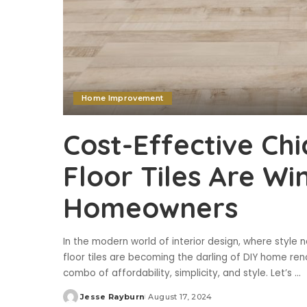
Home Improvement
Cost-Effective Ch
Floor Tiles Are Wi
Homeowners
In the modern world of interior design, where styl
floor tiles are becoming the darling of DIY home ren
combo of affordability, simplicity, and style. Let’s
...
Jesse Rayburn
August 17, 2024
Posted