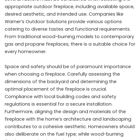
appropriate outdoor fireplace, including available space,
desired aesthetic, and intended use. Companies like
Warner’s Outdoor Solutions provide various options
catering to diverse tastes and functional requirements.
From traditional wood-burning models to contemporary
gas and propane fireplaces, there is a suitable choice for
every homeowner.
Space and safety should be of paramount importance
when choosing a fireplace. Carefully assessing the
dimensions of the backyard and determining the
optimal placement of the fireplace is crucial.
Compliance with local building codes and safety
regulations is essential for a secure installation.
Furthermore, aligning the design and materials of the
fireplace with the home’s architecture and landscaping
contributes to a cohesive aesthetic. Homeowners should
also deliberate on the fuel type; while wood-burning