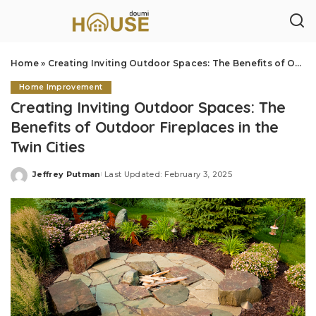
Home
»
Creating Inviting Outdoor Spaces: The Benefits of Outdoor Fireplaces in the Twin Cities
Home Improvement
Creating Inviting Outdoor Spaces: The
Benefits of Outdoor Fireplaces in the
Twin Cities
Jeffrey Putman
Last Updated: February 3, 2025
Posted
by