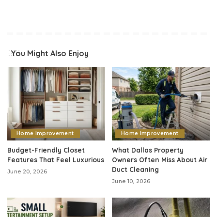
You Might Also Enjoy
Home Improvement
Home Improvement
Budget-Friendly Closet
What Dallas Property
Features That Feel Luxurious
Owners Often Miss About Air
Duct Cleaning
June 20, 2026
June 10, 2026