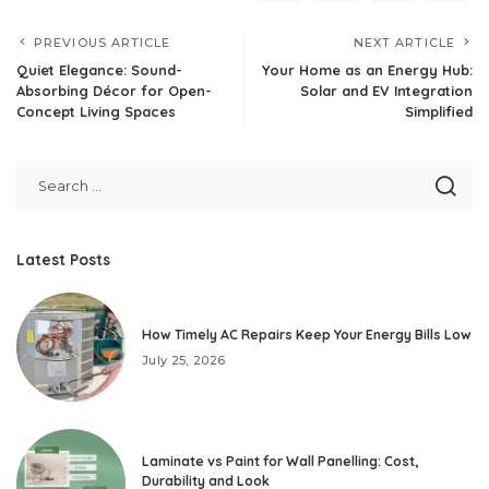
PREVIOUS ARTICLE
NEXT ARTICLE
Quiet Elegance: Sound-
Your Home as an Energy Hub:
Absorbing Décor for Open-
Solar and EV Integration
Concept Living Spaces
Simplified
Latest Posts
How Timely AC Repairs Keep Your Energy Bills Low
July 25, 2026
Laminate vs Paint for Wall Panelling: Cost,
Durability and Look