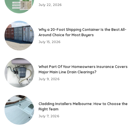
July 22, 2026
Why a 20-Foot Shipping Container Is the Best All-
Around Choice for Most Buyers
July 15, 2026
What Part Of Your Homeowners Insurance Covers
Major Main Line Drain Clearings?
July 9, 2026
Cladding Installers Melbourne: How to Choose the
Right Team
July 7, 2026