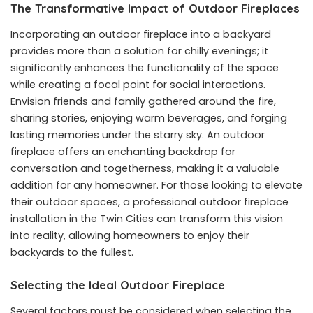
The Transformative Impact of Outdoor Fireplaces
Incorporating an outdoor fireplace into a backyard
provides more than a solution for chilly evenings; it
significantly enhances the functionality of the space
while creating a focal point for social interactions.
Envision friends and family gathered around the fire,
sharing stories, enjoying warm beverages, and forging
lasting memories under the starry sky. An outdoor
fireplace offers an enchanting backdrop for
conversation and togetherness, making it a valuable
addition for any homeowner. For those looking to elevate
their outdoor spaces, a professional
outdoor fireplace
installation in the Twin Cities
can transform this vision
into reality, allowing homeowners to enjoy their
backyards to the fullest.
Selecting the Ideal Outdoor Fireplace
Several factors must be considered when selecting the