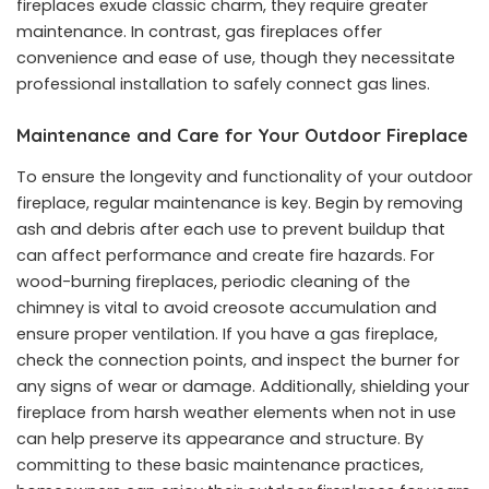
fireplaces exude classic charm, they require greater
maintenance. In contrast, gas fireplaces offer
convenience and ease of use, though they necessitate
professional installation to safely connect gas lines.
Maintenance and Care for Your Outdoor Fireplace
To ensure the longevity and functionality of your outdoor
fireplace, regular maintenance is key. Begin by removing
ash and debris after each use to prevent buildup that
can affect performance and create fire hazards. For
wood-burning fireplaces, periodic cleaning of the
chimney is vital to avoid creosote accumulation and
ensure proper ventilation. If you have a gas fireplace,
check the connection points, and inspect the burner for
any signs of wear or damage. Additionally, shielding your
fireplace from harsh weather elements when not in use
can help preserve its appearance and structure. By
committing to these basic maintenance practices,