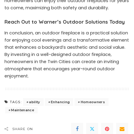
homeowners can enjoy their outdoor fireplaces for years
to come, maximizing both safety and durability.
Reach Out to Warner’s Outdoor Solutions Today
In conclusion, an outdoor fireplace is a practical solution
for enjoying cool evenings and a transformative element
that enhances a backyard’s aesthetic and social value.
By investing in a well-designed outdoor fireplace,
homeowners in the Twin Cities can create an inviting
atmosphere that encourages year-round outdoor
enjoyment.
ability
Enhancing
Homeowners
TAGS:
Maintenance
SHARE ON