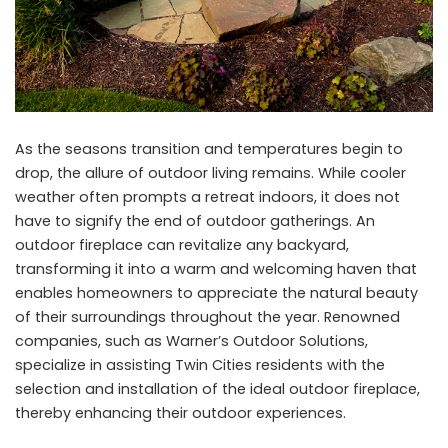
As the seasons transition and temperatures begin to
drop, the allure of outdoor living remains. While cooler
weather often prompts a retreat indoors, it does not
have to signify the end of outdoor gatherings. An
outdoor fireplace can revitalize any backyard,
transforming it into a warm and welcoming haven that
enables homeowners to appreciate the natural beauty
of their surroundings throughout the year. Renowned
companies, such as Warner’s Outdoor Solutions,
specialize in assisting Twin Cities residents with the
selection and installation of the ideal outdoor fireplace,
thereby enhancing their outdoor experiences.