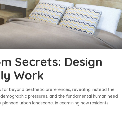
m Secrets: Design
lly Work
 far beyond aesthetic preferences, revealing instead the
y, demographic pressures, and the fundamental human need
ly planned urban landscape. In examining how residents