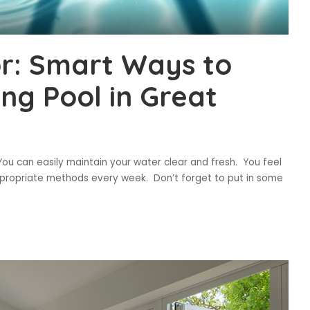
r: Smart Ways to
g Pool in Great
u can easily maintain your water clear and fresh. You feel
propriate methods every week. Don’t forget to put in some