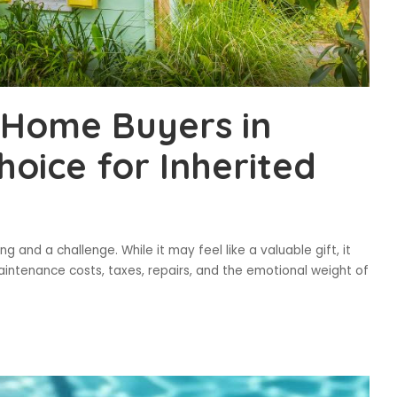
Home Buyers in
oice for Inherited
g and a challenge. While it may feel like a valuable gift, it
intenance costs, taxes, repairs, and the emotional weight of