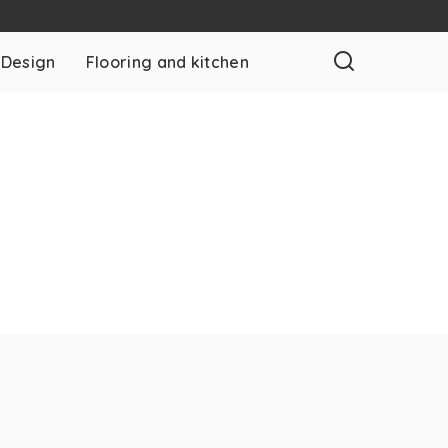
 Design
Flooring and kitchen