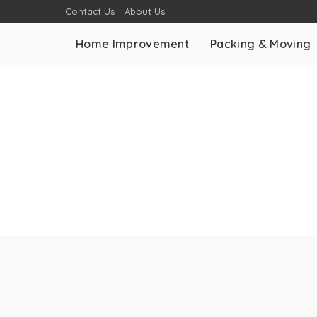
Contact Us
About Us
Home Improvement
Packing & Moving