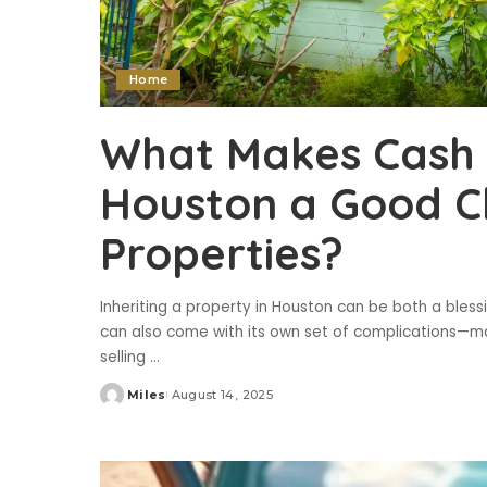
Home
What Makes Cash 
Houston a Good Ch
Properties?
Inheriting a property in Houston can be both a blessin
can also come with its own set of complications—ma
selling
...
Miles
August 14, 2025
Posted
by