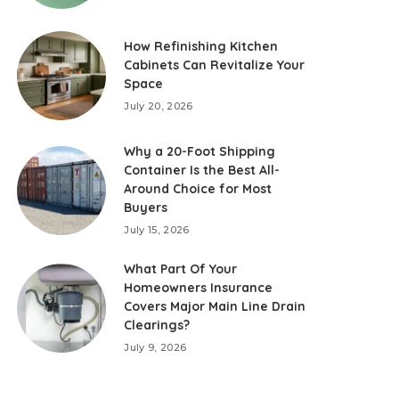
How Refinishing Kitchen
Cabinets Can Revitalize Your
Space
July 20, 2026
Why a 20-Foot Shipping
Container Is the Best All-
Around Choice for Most
Buyers
July 15, 2026
What Part Of Your
Homeowners Insurance
Covers Major Main Line Drain
Clearings?
July 9, 2026