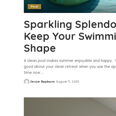
Pool
Sparkling Splendo
Keep Your Swimmin
Shape
A clean pool makes summer enjoyable and happy. Yo
good about your clean retreat when you use the ap
time now
...
Jesse Rayburn
August 11, 2025
Posted
by