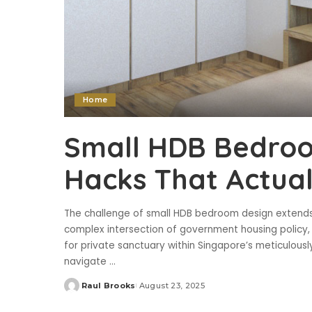
Home
Small HDB Bedroo
Hacks That Actua
The challenge of small HDB bedroom design extends
complex intersection of government housing polic
for private sanctuary within Singapore’s meticulous
navigate
...
Raul Brooks
August 23, 2025
Posted
by