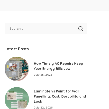
Latest Posts
How Timely AC Repairs Keep
Your Energy Bills Low
July 25, 2026
Laminate vs Paint for Wall
Panelling: Cost, Durability and
Look
July 22, 2026