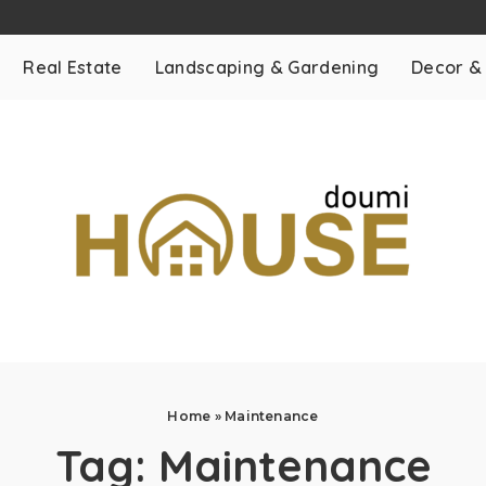
Real Estate
Landscaping & Gardening
Decor &
Home
»
Maintenance
Tag:
Maintenance