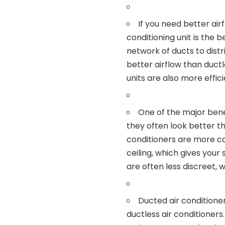
If you need better air
conditioning unit is the b
network of ducts to distr
better airflow than ductl
units are also more effic
One of the major benef
they often look better th
conditioners are more co
ceiling, which gives your
are often less discreet,
Ducted air conditione
ductless air conditioners