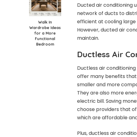
Ducted air conditioning 
network of ducts to dist
efficient at cooling large
Walk In
Wardrobe Ideas
However, ducted air condi
for a More
maintain.
Functional
Bedroom
Ductless Air Co
Ductless air conditioni
offer many benefits that
smaller and more compac
They are also more ener
electric bill.
Saving money 
choose providers that o
which
are affordable and 
Plus, ductless air condit