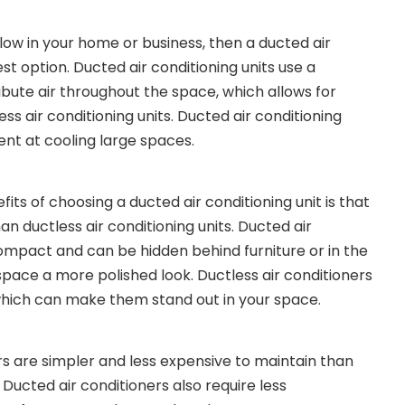
flow in your home or business, then a ducted air
est option. Ducted air conditioning units use a
ibute air throughout the space, which allows for
ess air conditioning units. Ducted air conditioning
ient at cooling large spaces.
its of choosing a ducted air conditioning unit is that
an ductless air conditioning units. Ducted air
mpact and can be hidden behind furniture or in the
 space a more polished look. Ductless air conditioners
 which can make them stand out in your space.
rs are simpler and less expensive to maintain than
. Ducted air conditioners also require less