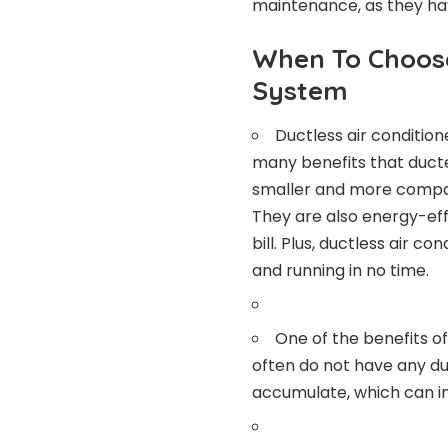
maintenance, as they ha
When To Choose
System
Ductless air conditi
many benefits that ducte
smaller and more compac
They are also energy-eff
bill. Plus, ductless air c
and running in no time.
One of the benefits of
often do not have any duc
accumulate, which can im