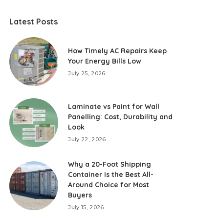
Latest Posts
How Timely AC Repairs Keep
Your Energy Bills Low
July 25, 2026
Laminate vs Paint for Wall
Panelling: Cost, Durability and
Look
July 22, 2026
Why a 20-Foot Shipping
Container Is the Best All-
Around Choice for Most
Buyers
July 15, 2026