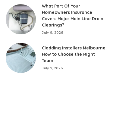
What Part Of Your
Homeowners Insurance
Covers Major Main Line Drain
Clearings?
July 9, 2026
Cladding Installers Melbourne:
How to Choose the Right
Team
July 7, 2026