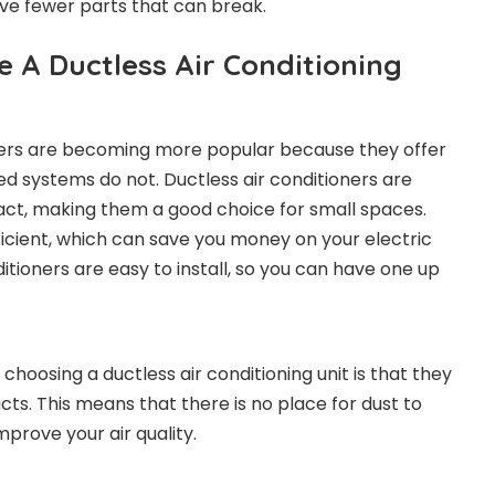
ve fewer parts that can break.
 A Ductless Air Conditioning
oners are becoming more popular because they offer
d systems do not. Ductless air conditioners are
t, making them a good choice for small spaces.
icient, which can save you money on your electric
onditioners are easy to install, so you can have one up
 choosing a ductless air conditioning unit is that they
ts. This means that there is no place for dust to
prove your air quality.