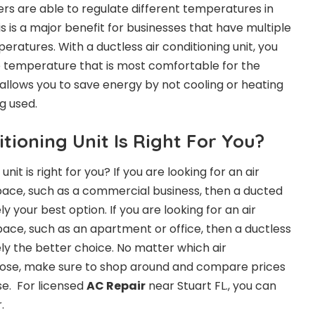
ers are able to regulate different temperatures in
is is a major benefit for businesses that have multiple
eratures. With a ductless air conditioning unit, you
e temperature that is most comfortable for the
 allows you to save energy by not cooling or heating
g used.
tioning Unit Is Right For You?
unit is right for you? If you are looking for an air
space, such as a commercial business, then a ducted
kely your best option. If you are looking for an air
pace, such as an apartment or office, then a ductless
ikely the better choice. No matter which air
hoose, make sure to shop around and compare prices
e. For licensed
AC Repair
near Stuart FL., you can
.