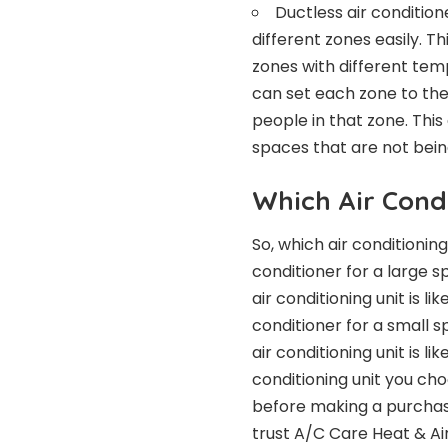
Ductless air condition
different zones easily. Th
zones with different temp
can set each zone to th
people in that zone. This
spaces that are not bein
Which Air Condi
So, which air conditioning 
conditioner for a large 
air conditioning unit is li
conditioner for a small s
air conditioning unit is l
conditioning unit you c
before making a purchas
trust A/C Care Heat & Air