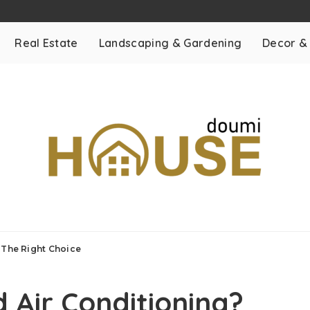
Real Estate
Landscaping & Gardening
Decor &
s The Right Choice
 Air Conditioning?