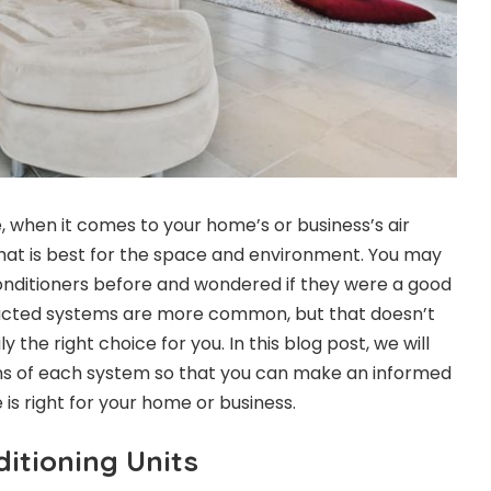
e, when it comes to your home’s or business’s air
hat is best for the space and environment. You may
onditioners before and wondered if they were a good
Ducted systems are more common, but that doesn’t
the right choice for you. In this blog post, we will
ns of each system so that you can make an informed
is right for your home or business.
itioning Units