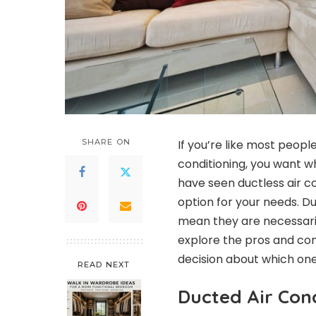
SHARE ON
If you’re like most peopl
conditioning, you want w
have seen ductless air c
option for your needs. 
mean they are necessarily 
explore the pros and co
decision about which one 
READ NEXT
Ducted Air Cond