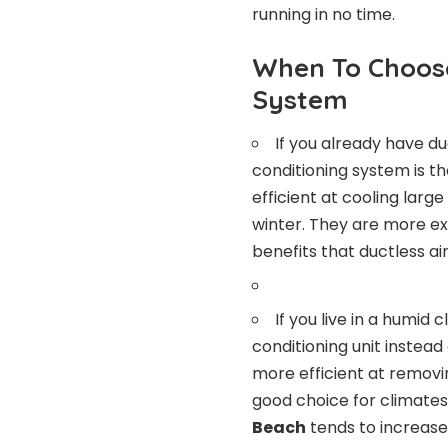
running in no time.
When To Choose
System
If you already have du
conditioning system is th
efficient at cooling larg
winter. They are more ex
benefits that ductless air
If you live in a humid
conditioning unit instead
more efficient at removi
good choice for climate
Beach
tends to increase