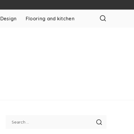
 Design
Flooring and kitchen