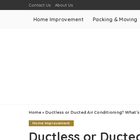
Contact Us
About Us
Home Improvement
Packing & Moving
Home
»
Ductless or Ducted Air Conditioning? What’
Home Improvement
Ductless or Ducted