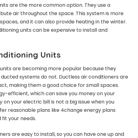
units are the more common option. They use a
ribute air throughout the space. This system is more
 spaces, and it can also provide heating in the winter.
tioning units can be expensive to install and
nditioning Units
ng units are becoming more popular because they
 ducted systems do not. Ductless air conditioners are
t, making them a good choice for small spaces.
gy-efficient, which can save you money on your
on your electric bill is not a big issue when you
ffer
reasonable plans like 4change energy plans
fit your needs.
ioners are easy to install, so you can have one up and