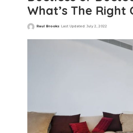
What’s The Right
Raul Brooks
Last Updated: July 2, 2022
Posted
by