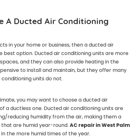
 A Ducted Air Conditioning
cts in your home or business, then a ducted air
e best option. Ducted air conditioning units are more
e spaces, and they can also provide heating in the
pensive to install and maintain, but they offer many
 conditioning units do not.
 climate, you may want to choose a ducted air
 of a ductless one. Ducted air conditioning units are
ng/reducing humidity from the air, making them a
s that are humid year-round.
AC repair in West Palm
 in the more humid times of the year.