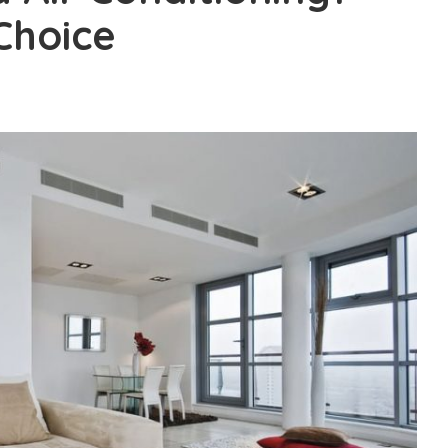
 Choice