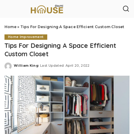
Home
»
Tips For Designing A Space Efficient Custom Closet
Home Improvement
Tips For Designing A Space Efficient
Custom Closet
William King
Last Updated: April 20, 2022
Posted
by