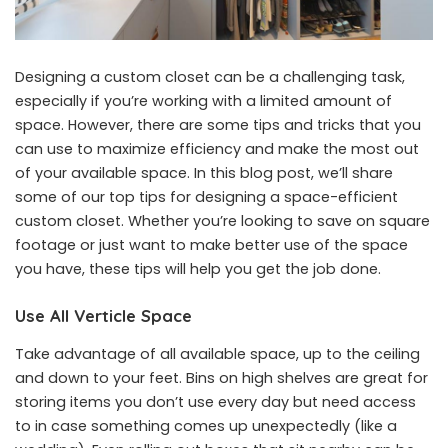
Designing a custom closet can be a challenging task,
especially if you’re working with a limited amount of
space. However, there are some tips and tricks that you
can use to maximize efficiency and make the most out
of your available space. In this blog post, we’ll share
some of our top tips for designing a space-efficient
custom closet. Whether you’re looking to save on square
footage or just want to make better use of the space
you have, these tips will help you get the job done.
Use All Verticle Space
Take advantage of all available space, up to the ceiling
and down to your feet. Bins on high shelves are great for
storing items you don’t use every day but need access
to in case something comes up unexpectedly (like a