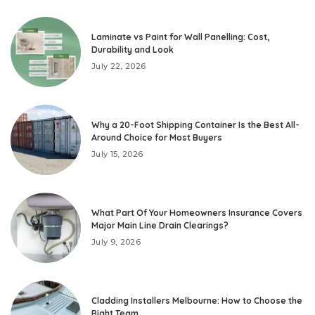
Laminate vs Paint for Wall Panelling: Cost,
Durability and Look
July 22, 2026
Why a 20-Foot Shipping Container Is the Best All-
Around Choice for Most Buyers
July 15, 2026
What Part Of Your Homeowners Insurance Covers
Major Main Line Drain Clearings?
July 9, 2026
Cladding Installers Melbourne: How to Choose the
Right Team