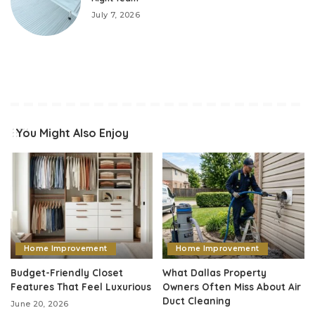
July 7, 2026
You Might Also Enjoy
Home Improvement
Home Improvement
Budget-Friendly Closet
What Dallas Property
Features That Feel Luxurious
Owners Often Miss About Air
Duct Cleaning
June 20, 2026