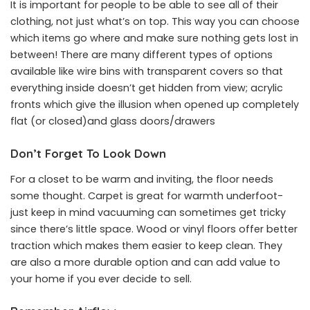
It is important for people to be able to see all of their
clothing, not just what’s on top. This way you can choose
which items go where and make sure nothing gets lost in
between! There are many different types of options
available like wire bins with transparent covers so that
everything inside doesn’t get hidden from view; acrylic
fronts which give the illusion when opened up completely
flat (or closed)and glass doors/drawers
Don’t Forget To Look Down
For a closet to be warm and inviting, the floor needs
some thought. Carpet is great for warmth underfoot-
just keep in mind vacuuming can sometimes get tricky
since there’s little space. Wood or vinyl floors offer better
traction which makes them easier to keep clean. They
are also a more durable option and can add value to
your home if you ever decide to sell.