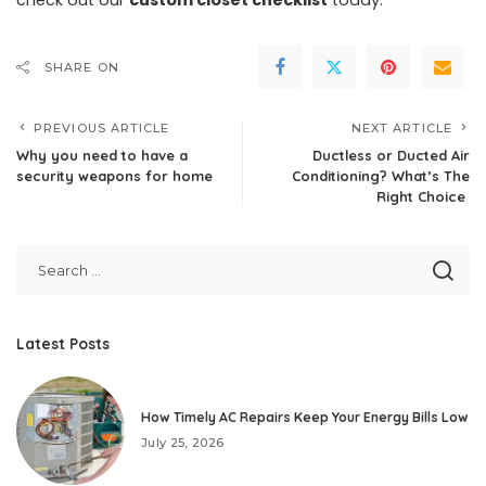
SHARE ON
PREVIOUS ARTICLE
NEXT ARTICLE
Why you need to have a
Ductless or Ducted Air
security weapons for home
Conditioning? What’s The
Right Choice
Latest Posts
How Timely AC Repairs Keep Your Energy Bills Low
July 25, 2026