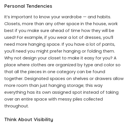
Personal Tendencies
It’s important to know your wardrobe — and habits.
Closets, more than any other space in the house, work
best if you make sure ahead of time how they will be
used! For example, if you wear a lot of dresses, you’ll
need more hanging space. If you have a lot of pants,
you’ll need you might prefer hanging or folding them.
Why not design your closet to make it easy for you? A
place where clothes are organized by type and color so
that all the pieces in one category can be found
together. Designated spaces on shelves or drawers allow
more room than just hanging storage; this way
everything has its own assigned spot instead of taking
over an entire space with messy piles collected
throughout.
Think About Visibility