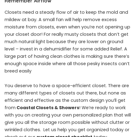
Remember Airflow
Closets need a steady flow of air to keep the mold and
mildew at bay. A small fan will help remove excess
moisture from closets, even when you’re not opening up
your closet door! For really musty closets that don’t get
much natural light because they are lower on ground
level – invest in a dehumidifier for some added Relief. A
large part of having clean clothes is making sure there’s
enough space inside where all those pesky insects can’t
breed easily
You deserve to have a space-efficient closet. There are
many different types of closets out there, but none as
efficient and effective as the custom design you’ll get
from
Coastal Closets & Showers
! We’re ready to work
with you on creating your own personalized plan that will
give you all the storage room possible without clutter or
wrinkled clothes. Let us help you get organized today or
check out our
custom closet checklist
today.