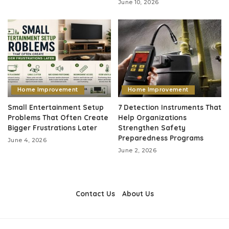
June 10, 2026
Home Improvement
Home Improvement
Small Entertainment Setup
7 Detection Instruments That
Problems That Often Create
Help Organizations
Bigger Frustrations Later
Strengthen Safety
Preparedness Programs
June 4, 2026
June 2, 2026
Contact Us
About Us