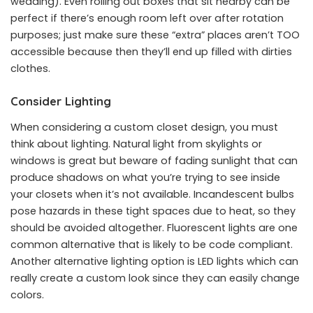
wedding). Even rolling out boxes that sit nearby can be
perfect if there’s enough room left over after rotation
purposes; just make sure these “extra” places aren’t TOO
accessible because then they’ll end up filled with dirties
clothes.
Consider Lighting
When considering a custom closet design, you must
think about lighting. Natural light from skylights or
windows is great but beware of fading sunlight that can
produce shadows on what you’re trying to see inside
your closets when it’s not available. Incandescent bulbs
pose hazards in these tight spaces due to heat, so they
should be avoided altogether. Fluorescent lights are one
common alternative that is likely to be code compliant.
Another alternative lighting option is LED lights which can
really create a custom look since they can easily change
colors.