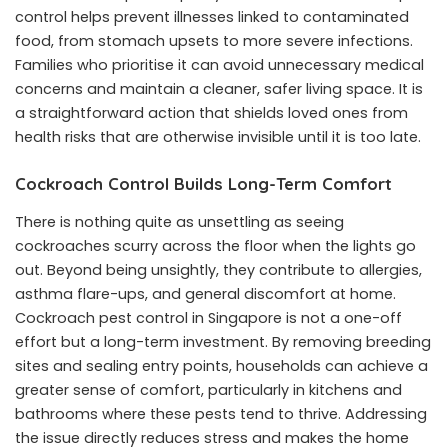
control helps prevent illnesses linked to contaminated
food, from stomach upsets to more severe infections.
Families who prioritise it can avoid unnecessary medical
concerns and maintain a cleaner, safer living space. It is
a straightforward action that shields loved ones from
health risks that are otherwise invisible until it is too late.
Cockroach Control Builds Long-Term Comfort
There is nothing quite as unsettling as seeing
cockroaches scurry across the floor when the lights go
out. Beyond being unsightly, they contribute to allergies,
asthma flare-ups, and general discomfort at home.
Cockroach pest control in Singapore
is not a one-off
effort but a long-term investment. By removing breeding
sites and sealing entry points, households can achieve a
greater sense of comfort, particularly in kitchens and
bathrooms where these pests tend to thrive. Addressing
the issue directly reduces stress and makes the home