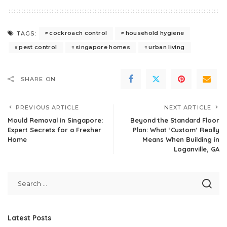
cockroach control
household hygiene
TAGS:
pest control
singapore homes
urban living
SHARE ON
PREVIOUS ARTICLE
NEXT ARTICLE
Mould Removal in Singapore:
Beyond the Standard Floor
Expert Secrets for a Fresher
Plan: What ‘Custom’ Really
Home
Means When Building in
Loganville, GA
Latest Posts