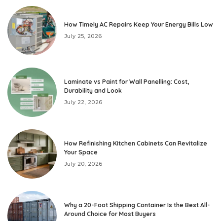
How Timely AC Repairs Keep Your Energy Bills Low
July 25, 2026
Laminate vs Paint for Wall Panelling: Cost,
Durability and Look
July 22, 2026
How Refinishing Kitchen Cabinets Can Revitalize
Your Space
July 20, 2026
Why a 20-Foot Shipping Container Is the Best All-
Around Choice for Most Buyers