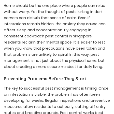
Home should be the one place where people can relax
without worry. Yet the thought of pests lurking in dark
corners can disturb that sense of calm. Even if
infestations remain hidden, the anxiety they cause can
affect sleep and concentration. By engaging in
consistent cockroach pest control in Singapore,
residents reclaim their mental space. It is easier to rest
when you know that precautions have been taken and
that problems are unlikely to spiral. In this way, pest
management is not just about the physical home, but
about creating a more secure mindset for daily living.
Preventing Problems Before They Start
The key to successful pest management is timing. Once
an infestation is visible, the problem has often been
developing for weeks. Regular inspections and preventive
measures allow residents to act early, cutting off entry
routes and breeding grounds. Pest control works best