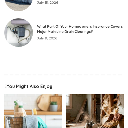
July 15, 2026
What Part Of Your Homeowners Insurance Covers
Major Main Line Drain Clearings?
July 9, 2026
You Might Also Enjoy