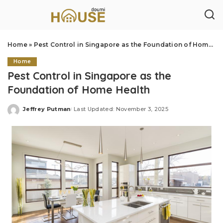
Home
»
Pest Control in Singapore as the Foundation of Home Health
Home
Pest Control in Singapore as the
Foundation of Home Health
Jeffrey Putman
Last Updated: November 3, 2025
Posted
by