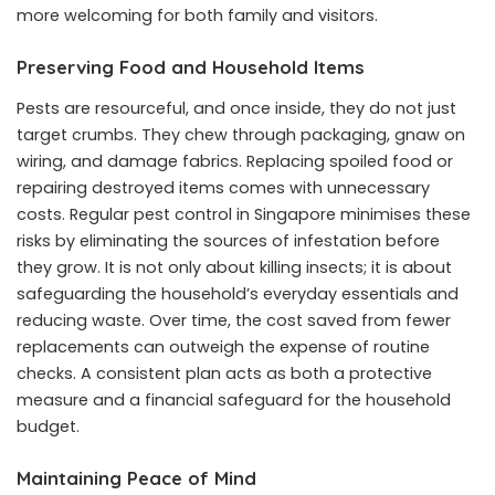
more welcoming for both family and visitors.
Preserving Food and Household Items
Pests are resourceful, and once inside, they do not just
target crumbs. They chew through packaging, gnaw on
wiring, and damage fabrics. Replacing spoiled food or
repairing destroyed items comes with unnecessary
costs. Regular pest control in Singapore minimises these
risks by eliminating the sources of infestation before
they grow. It is not only about killing insects; it is about
safeguarding the household’s everyday essentials and
reducing waste. Over time, the cost saved from fewer
replacements can outweigh the expense of routine
checks. A consistent plan acts as both a protective
measure and a financial safeguard for the household
budget.
Maintaining Peace of Mind