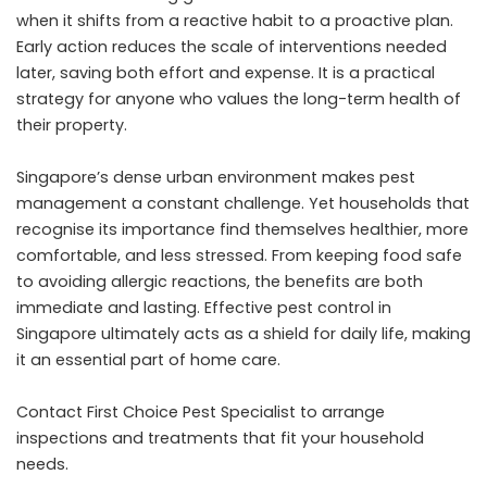
when it shifts from a reactive habit to a proactive plan.
Early action reduces the scale of interventions needed
later, saving both effort and expense. It is a practical
strategy for anyone who values the long-term health of
their property.
Singapore’s dense urban environment makes pest
management a constant challenge. Yet households that
recognise its importance find themselves healthier, more
comfortable, and less stressed. From keeping food safe
to avoiding allergic reactions, the benefits are both
immediate and lasting. Effective pest control in
Singapore ultimately acts as a shield for daily life, making
it an essential part of home care.
Contact First Choice Pest Specialist
to arrange
inspections and treatments that fit your household
needs.