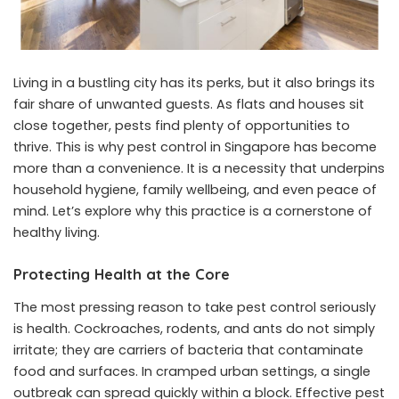
Living in a bustling city has its perks, but it also brings its
fair share of unwanted guests. As flats and houses sit
close together, pests find plenty of opportunities to
thrive. This is why
pest control in Singapore
has become
more than a convenience. It is a necessity that underpins
household hygiene, family wellbeing, and even peace of
mind. Let’s explore why this practice is a cornerstone of
healthy living.
Protecting Health at the Core
The most pressing reason to take pest control seriously
is health. Cockroaches, rodents, and ants do not simply
irritate; they are carriers of bacteria that contaminate
food and surfaces. In cramped urban settings, a single
outbreak can spread quickly within a block. Effective pest