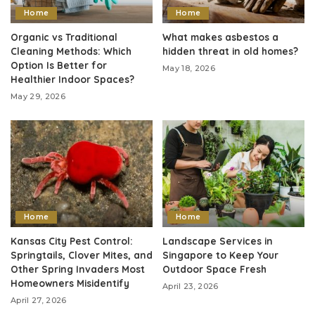
Home
Home
Organic vs Traditional
What makes asbestos a
Cleaning Methods: Which
hidden threat in old homes?
Option Is Better for
May 18, 2026
Healthier Indoor Spaces?
May 29, 2026
Home
Home
Kansas City Pest Control:
Landscape Services in
Springtails, Clover Mites, and
Singapore to Keep Your
Other Spring Invaders Most
Outdoor Space Fresh
Homeowners Misidentify
April 23, 2026
April 27, 2026