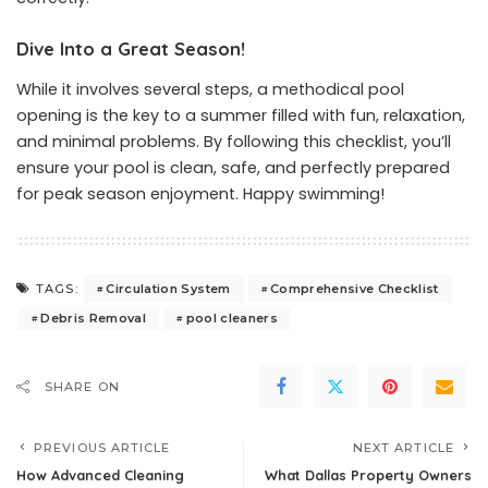
Dive Into a Great Season!
While it involves several steps, a methodical pool
opening is the key to a summer filled with fun, relaxation,
and minimal problems. By following this checklist, you’ll
ensure your pool is clean, safe, and perfectly prepared
for peak season enjoyment. Happy swimming!
Circulation System
Comprehensive Checklist
TAGS:
Debris Removal
pool cleaners
SHARE ON
PREVIOUS ARTICLE
NEXT ARTICLE
How Advanced Cleaning
What Dallas Property Owners