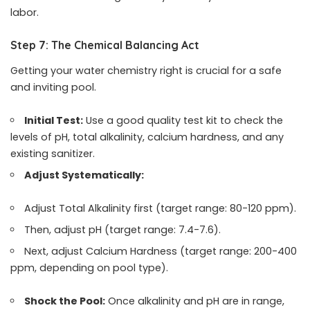
labor.
Step 7: The Chemical Balancing Act
Getting your water chemistry right is crucial for a safe
and inviting pool.
Initial Test:
Use a good quality test kit to check the
levels of pH, total alkalinity, calcium hardness, and any
existing sanitizer.
Adjust Systematically:
Adjust Total Alkalinity first (target range: 80-120 ppm).
Then, adjust pH (target range: 7.4-7.6).
Next, adjust Calcium Hardness (target range: 200-400
ppm, depending on pool type).
Shock the Pool:
Once alkalinity and pH are in range,