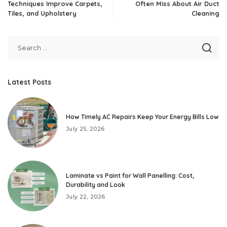
Techniques Improve Carpets,
Often Miss About Air Duct
Tiles, and Upholstery
Cleaning
Latest Posts
How Timely AC Repairs Keep Your Energy Bills Low
July 25, 2026
Laminate vs Paint for Wall Panelling: Cost,
Durability and Look
July 22, 2026