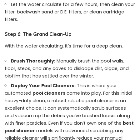
Let the water circulate for a few hours, then clean your
filter: backwash sand or D.E. filters, or clean cartridge
filters.
Step 6: The Grand Clean-Up
With the water circulating, it’s time for a deep clean.
Brush Thoroughly:
Manually brush the pool walls,
floor, steps, and any coves to dislodge dirt, algae, and
biofilm that has settled over the winter.
Deploy Your Pool Cleaners:
This is where your
automated
pool cleaners
come into play. For this initial
heavy-duty clean, a robust robotic pool cleaner is an
excellent choice. It can systematically scrub surfaces
and vacuum up the debris you’ve brushed loose, along
with finer particles. Even if you don’t own one of the
best
pool cleaner
models with advanced scrubbing, any
reliable cleaner will significantly reduce your manual