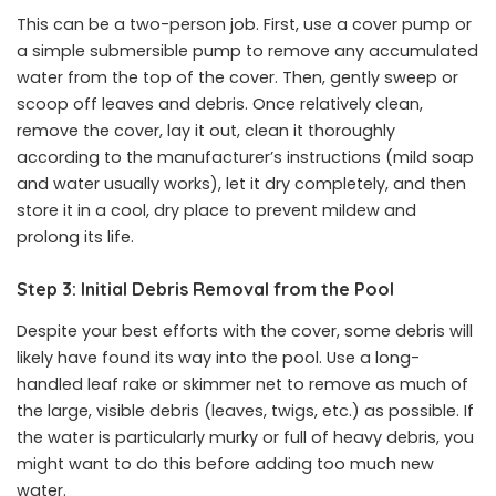
This can be a two-person job. First, use a cover pump or
a simple submersible pump to remove any accumulated
water from the top of the cover. Then, gently sweep or
scoop off leaves and debris. Once relatively clean,
remove the cover, lay it out, clean it thoroughly
according to the manufacturer’s instructions (mild soap
and water usually works), let it dry completely, and then
store it in a cool, dry place to prevent mildew and
prolong its life.
Step 3: Initial Debris Removal from the Pool
Despite your best efforts with the cover, some debris will
likely have found its way into the pool. Use a long-
handled leaf rake or skimmer net to remove as much of
the large, visible debris (leaves, twigs, etc.) as possible. If
the water is particularly murky or full of heavy debris, you
might want to do this before adding too much new
water.