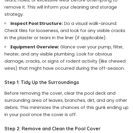
remove it. This will inform your cleaning and storage
strategy.
Inspect Pool Structure:
Do a visual walk-around.
Check tiles for looseness, and look for any visible cracks
in the plaster or tears in the liner (if applicable).
Equipment Overview:
Glance over your pump, filter,
heater, and any visible plumbing. Look for obvious
damage, cracks, or signs of rodent activity (like chewed
wires) that might have occurred during the off-season.
Step 1: Tidy Up the Surroundings
Before removing the cover, clear the pool deck and
surrounding area of leaves, branches, dirt, and any other
debris. This minimizes the chances of this gunk ending up
in your pool once the cover is off.
Step 2: Remove and Clean the Pool Cover