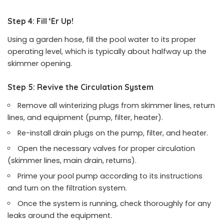
Step 4: Fill ‘Er Up!
Using a garden hose, fill the pool water to its proper
operating level, which is typically about halfway up the
skimmer opening.
Step 5: Revive the Circulation System
Remove all winterizing plugs from skimmer lines, return
lines, and equipment (pump, filter, heater).
Re-install drain plugs on the pump, filter, and heater.
Open the necessary valves for proper circulation
(skimmer lines, main drain, returns).
Prime your pool pump according to its instructions
and turn on the filtration system.
Once the system is running, check thoroughly for any
leaks around the equipment.