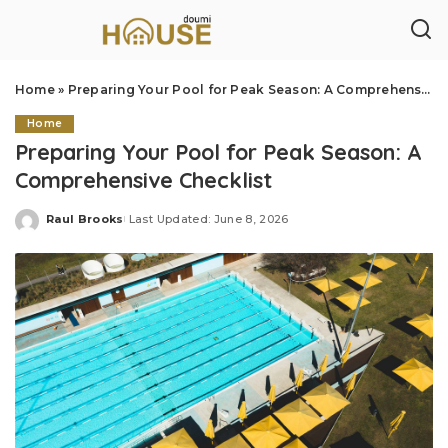
Home
»
Preparing Your Pool for Peak Season: A Comprehensive Checklist
Home
Preparing Your Pool for Peak Season: A
Comprehensive Checklist
Raul Brooks
Last Updated: June 8, 2026
Posted
by