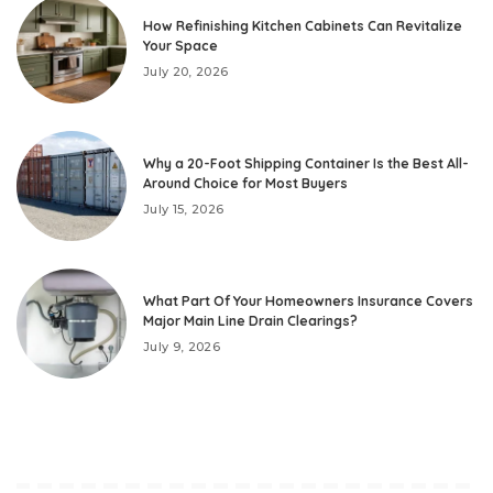
How Refinishing Kitchen Cabinets Can Revitalize
Your Space
July 20, 2026
Why a 20-Foot Shipping Container Is the Best All-
Around Choice for Most Buyers
July 15, 2026
What Part Of Your Homeowners Insurance Covers
Major Main Line Drain Clearings?
July 9, 2026