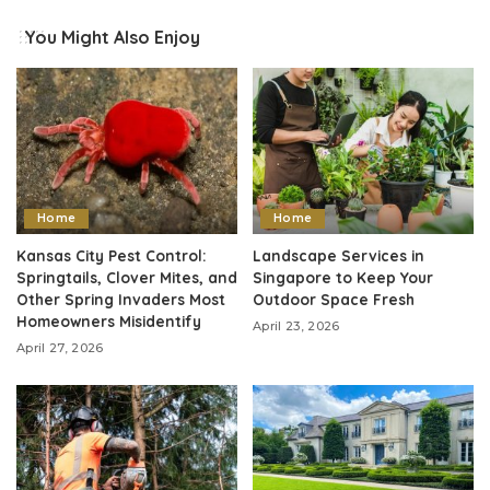
You Might Also Enjoy
Home
Home
Kansas City Pest Control:
Landscape Services in
Springtails, Clover Mites, and
Singapore to Keep Your
Other Spring Invaders Most
Outdoor Space Fresh
Homeowners Misidentify
April 23, 2026
April 27, 2026