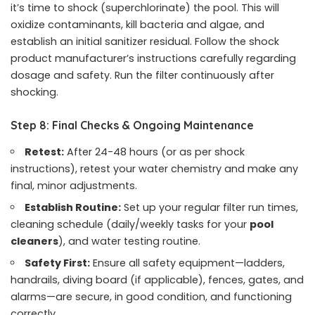
it’s time to shock (superchlorinate) the pool. This will
oxidize contaminants, kill bacteria and algae, and
establish an initial sanitizer residual. Follow the shock
product manufacturer’s instructions carefully regarding
dosage and safety. Run the filter continuously after
shocking.
Step 8: Final Checks & Ongoing Maintenance
Retest:
After 24-48 hours (or as per shock
instructions), retest your water chemistry and make any
final, minor adjustments.
Establish Routine:
Set up your regular filter run times,
cleaning schedule (daily/weekly tasks for your
pool
cleaners
), and water testing routine.
Safety First:
Ensure all safety equipment—ladders,
handrails, diving board (if applicable), fences, gates, and
alarms—are secure, in good condition, and functioning
correctly.