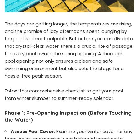
The days are getting longer, the temperatures are rising,
and the promise of lazy afternoons spent lounging by
the pool is almost palpable. But before you can dive into
that crystal-clear water, there’s a crucial rite of passage
for every pool owner: the spring opening. A thorough
pool opening not only ensures a clean and safe
swimming environment but also sets the stage for a
hassle-free peak season.
Follow this comprehensive checklist to get your pool
from winter slumber to summer-ready splendor.
Phase 1: Pre-Opening Inspection (Before Touching
the Water)
Assess Pool Cover:
Examine your winter cover for any
tears, holes, or excessive wear before attempting to