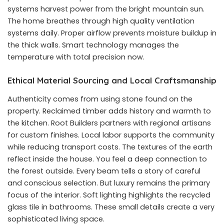
systems harvest power from the bright mountain sun.
The home breathes through high quality ventilation
systems daily. Proper airflow prevents moisture buildup in
the thick walls. Smart technology manages the
temperature with total precision now.
Ethical Material Sourcing and Local Craftsmanship
Authenticity comes from using stone found on the
property. Reclaimed timber adds history and warmth to
the kitchen. Root Builders partners with regional artisans
for custom finishes. Local labor supports the community
while reducing transport costs. The textures of the earth
reflect inside the house. You feel a deep connection to
the forest outside. Every beam tells a story of careful
and conscious selection. But luxury remains the primary
focus of the interior. Soft lighting highlights the recycled
glass tile in bathrooms. These small details create a very
sophisticated living space.