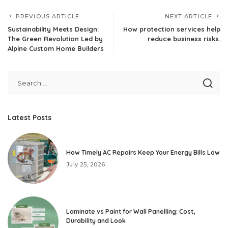
PREVIOUS ARTICLE
NEXT ARTICLE
Sustainability Meets Design:
How protection services help
The Green Revolution Led by
reduce business risks.
Alpine Custom Home Builders
Latest Posts
How Timely AC Repairs Keep Your Energy Bills Low
July 25, 2026
Laminate vs Paint for Wall Panelling: Cost,
Durability and Look