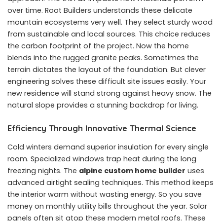
over time. Root Builders understands these delicate
mountain ecosystems very well. They select sturdy wood
from sustainable and local sources. This choice reduces
the carbon footprint of the project. Now the home
blends into the rugged granite peaks. Sometimes the
terrain dictates the layout of the foundation. But clever
engineering solves these difficult site issues easily. Your
new residence will stand strong against heavy snow. The
natural slope provides a stunning backdrop for living.
Efficiency Through Innovative Thermal Science
Cold winters demand superior insulation for every single
room. Specialized windows trap heat during the long
freezing nights. The
alpine custom home builder
uses
advanced airtight sealing techniques. This method keeps
the interior warm without wasting energy. So you save
money on monthly utility bills throughout the year. Solar
panels often sit atop these modern metal roofs. These