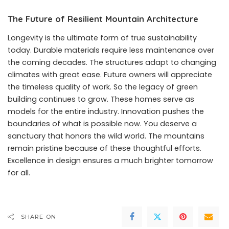
The Future of Resilient Mountain Architecture
Longevity is the ultimate form of true sustainability
today. Durable materials require less maintenance over
the coming decades. The structures adapt to changing
climates with great ease. Future owners will appreciate
the timeless quality of work. So the legacy of green
building continues to grow. These homes serve as
models for the entire industry. Innovation pushes the
boundaries of what is possible now. You deserve a
sanctuary that honors the wild world. The mountains
remain pristine because of these thoughtful efforts.
Excellence in design ensures a much brighter tomorrow
for all.
SHARE ON