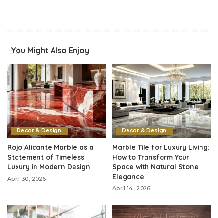
You Might Also Enjoy
Decor & Design
Decor & Design
Rojo Alicante Marble as a
Marble Tile for Luxury Living:
Statement of Timeless
How to Transform Your
Luxury in Modern Design
Space with Natural Stone
Elegance
April 30, 2026
April 14, 2026