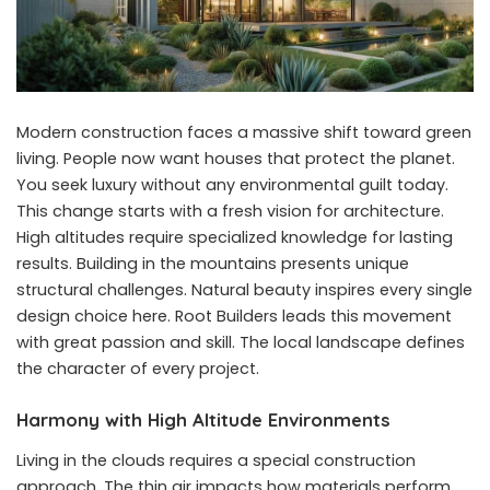
Modern construction faces a massive shift toward green
living. People now want houses that protect the planet.
You seek luxury without any environmental guilt today.
This change starts with a fresh vision for architecture.
High altitudes require specialized knowledge for lasting
results. Building in the mountains presents unique
structural challenges. Natural beauty inspires every single
design choice here. Root Builders leads this movement
with great passion and skill. The local landscape defines
the character of every project.
Harmony with High Altitude Environments
Living in the clouds requires a special construction
approach. The thin air impacts how materials perform