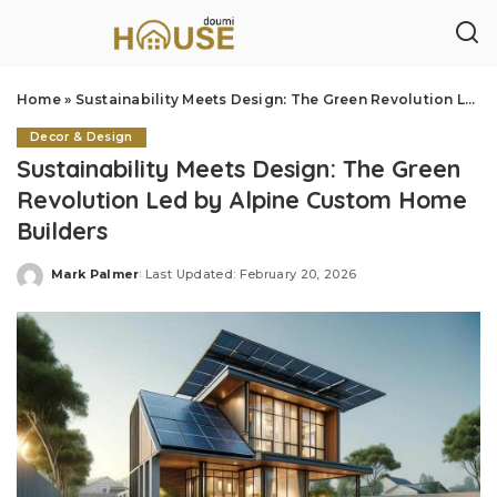
Home
»
Sustainability Meets Design: The Green Revolution Led by Alpine Custom Home Builders
Decor & Design
Sustainability Meets Design: The Green
Revolution Led by Alpine Custom Home
Builders
Mark Palmer
Last Updated: February 20, 2026
Posted
by