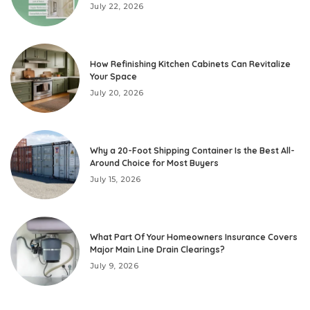
July 22, 2026
How Refinishing Kitchen Cabinets Can Revitalize
Your Space
July 20, 2026
Why a 20-Foot Shipping Container Is the Best All-
Around Choice for Most Buyers
July 15, 2026
What Part Of Your Homeowners Insurance Covers
Major Main Line Drain Clearings?
July 9, 2026