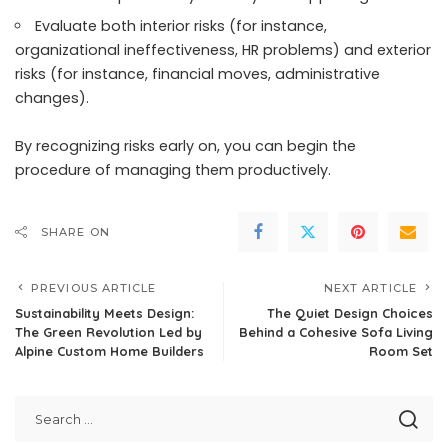
Evaluate both interior risks (for instance,
organizational ineffectiveness, HR problems) and exterior
risks (for instance, financial moves, administrative
changes).
By recognizing risks early on, you can begin the
procedure of managing them productively.
SHARE ON
PREVIOUS ARTICLE
NEXT ARTICLE
Sustainability Meets Design:
The Quiet Design Choices
The Green Revolution Led by
Behind a Cohesive Sofa Living
Alpine Custom Home Builders
Room Set