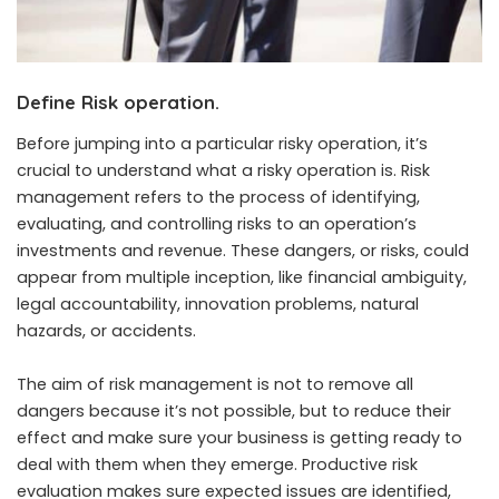
Define Risk operation.
Before jumping into a particular risky operation, it’s
crucial to understand what a risky operation is. Risk
management refers to the process of identifying,
evaluating, and controlling risks to an operation’s
investments and revenue. These dangers, or risks, could
appear from multiple inception, like financial ambiguity,
legal accountability, innovation problems, natural
hazards, or accidents.
The aim of risk management is not to remove all
dangers because it’s not possible, but to reduce their
effect and make sure your business is getting ready to
deal with them when they emerge. Productive risk
evaluation makes sure expected issues are identified,