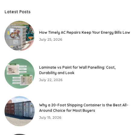
Latest Posts
How Timely AC Repairs Keep Your Energy Bills Low
July 25, 2026
Laminate vs Paint for Wall Panelling: Cost,
Durability and Look
July 22, 2026
Why a 20-Foot Shipping Container Is the Best All-
Around Choice for Most Buyers
July 15, 2026