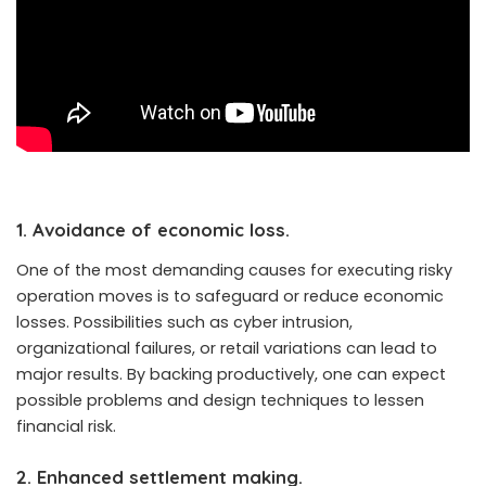
1. Avoidance of economic loss.
One of the most demanding causes for executing risky
operation moves is to safeguard or reduce economic
losses. Possibilities such as cyber intrusion,
organizational failures, or retail variations can lead to
major results. By backing productively, one can expect
possible problems and design techniques to lessen
financial risk.
2. Enhanced settlement making.