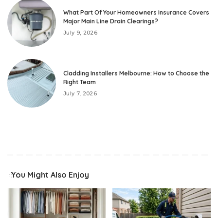
What Part Of Your Homeowners Insurance Covers
Major Main Line Drain Clearings?
July 9, 2026
Cladding Installers Melbourne: How to Choose the
Right Team
July 7, 2026
You Might Also Enjoy