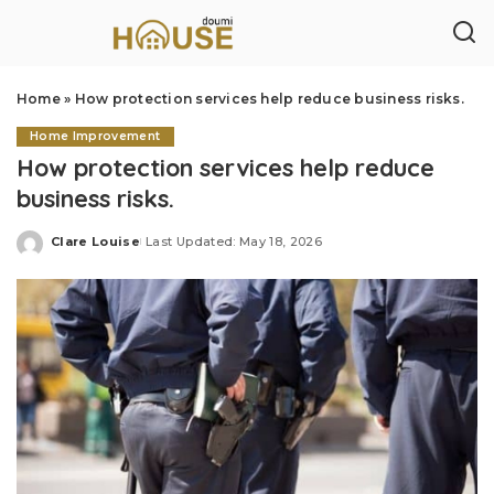
Home
»
How protection services help reduce business risks.
Home Improvement
How protection services help reduce
business risks.
Clare Louise
Last Updated: May 18, 2026
Posted
by