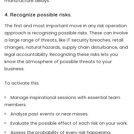
manufacture delays.
4. Recognize possible risks.
The first and most important move in any risk operation
approach is recognizing possible risks. These can involve
a large range of threats, like IT security breaches, retail
changes, natural hazards, supply chain disturbance, and
legal accountability. Recognizing these risks lets you
know the atmosphere of possible threats to your
business.
To activate this.
Manage inspirational sessions with essential team
members.
Analyze past events or near misses.
Evaluate the possible effect of each risk on your work.
Assess the probability of every risk happening.