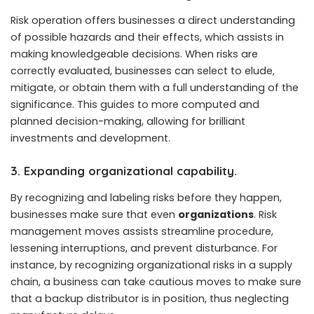
Risk operation offers businesses a direct understanding
of possible hazards and their effects, which assists in
making knowledgeable decisions. When risks are
correctly evaluated, businesses can select to elude,
mitigate, or obtain them with a full understanding of the
significance. This guides to more computed and
planned decision-making, allowing for brilliant
investments and development.
3. Expanding organizational capability.
By recognizing and labeling risks before they happen,
businesses make sure that even
organizations
. Risk
management moves assists streamline procedure,
lessening interruptions, and prevent disturbance. For
instance, by recognizing organizational risks in a supply
chain, a business can take cautious moves to make sure
that a backup distributor is in position, thus neglecting