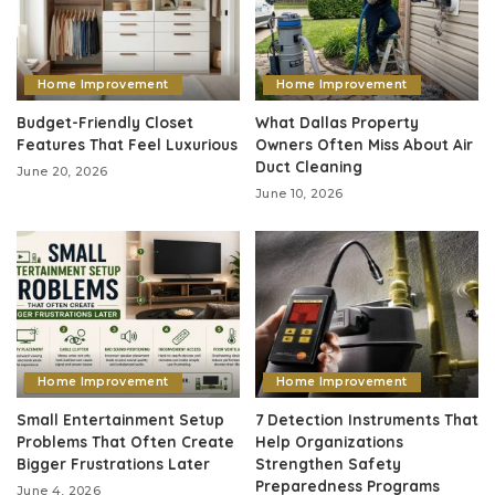
Home Improvement
Home Improvement
Budget-Friendly Closet
What Dallas Property
Features That Feel Luxurious
Owners Often Miss About Air
Duct Cleaning
June 20, 2026
June 10, 2026
Home Improvement
Home Improvement
Small Entertainment Setup
7 Detection Instruments That
Problems That Often Create
Help Organizations
Bigger Frustrations Later
Strengthen Safety
Preparedness Programs
June 4, 2026