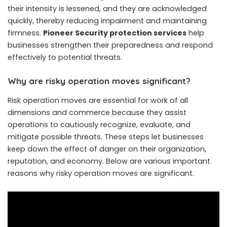
their intensity is lessened, and they are acknowledged
quickly, thereby reducing impairment and maintaining
firmness.
Pioneer Security protection services
help
businesses strengthen their preparedness and respond
effectively to potential threats.
Why are risky operation moves significant?
Risk operation moves are essential for work of all
dimensions and commerce because they assist
operations to cautiously recognize, evaluate, and
mitigate possible threats. These steps let businesses
keep down the effect of danger on their organization,
reputation, and economy. Below are various important
reasons why risky operation moves are significant.