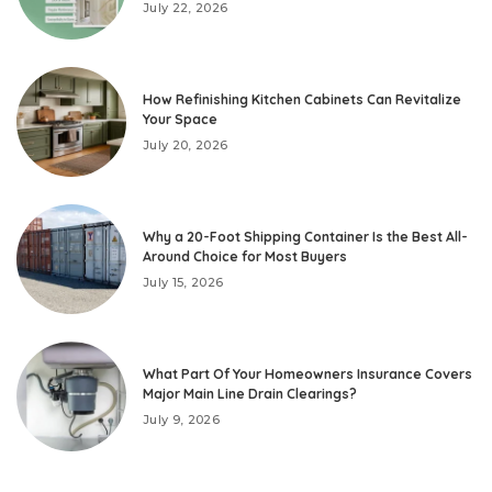
July 22, 2026
How Refinishing Kitchen Cabinets Can Revitalize
Your Space
July 20, 2026
Why a 20-Foot Shipping Container Is the Best All-
Around Choice for Most Buyers
July 15, 2026
What Part Of Your Homeowners Insurance Covers
Major Main Line Drain Clearings?
July 9, 2026