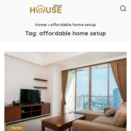
Home
»
affordable home setup
Tag:
affordable home setup
Home