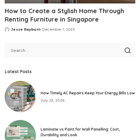
How to Create a Stylish Home Through
Renting Furniture in Singapore
Jesse Rayburn
December 1, 2025
Posted
by
Latest Posts
How Timely AC Repairs Keep Your Energy Bills Low
July 25, 2026
Laminate vs Paint for Wall Panelling: Cost,
Durability and Look