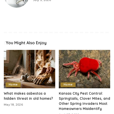
July 9, 2026
You Might Also Enjoy
Home
Home
What makes asbestos a
Kansas City Pest Control:
hidden threat in old homes?
Springtails, Clover Mites, and
Other Spring Invaders Most
May 18, 2026
Homeowners Misidentify