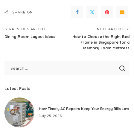
SHARE ON
PREVIOUS ARTICLE
NEXT ARTICLE
Dining Room Layout Ideas
How to Choose the Right Bed
Frame in Singapore for a
Memory Foam Mattress
Latest Posts
How Timely AC Repairs Keep Your Energy Bills Low
July 25, 2026