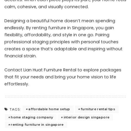
calm, cohesive, and visually connected.
Designing a beautiful home doesn’t mean spending
endlessly. By renting furniture in Singapore, you gain
flexibility, affordability, and style in one go. Pairing
professional staging principles with personal touches
creates a space that’s adaptable and inspiring without
financial strain.
Contact Lian Huat Furniture Rental
to explore packages
that fit your needs and bring your home vision to life
effortlessly.
affordable home setup
furniture rental tips
TAGS:
home staging company
interior design singapore
renting furniture in singapore