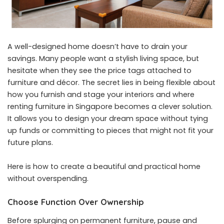
A well-designed home doesn’t have to drain your
savings. Many people want a stylish living space, but
hesitate when they see the price tags attached to
furniture and décor. The secret lies in being flexible about
how you furnish and stage your interiors and where
renting furniture in Singapore
becomes a clever solution.
It allows you to design your dream space without tying
up funds or committing to pieces that might not fit your
future plans.
Here is how to create a beautiful and practical home
without overspending.
Choose Function Over Ownership
Before splurging on permanent furniture, pause and