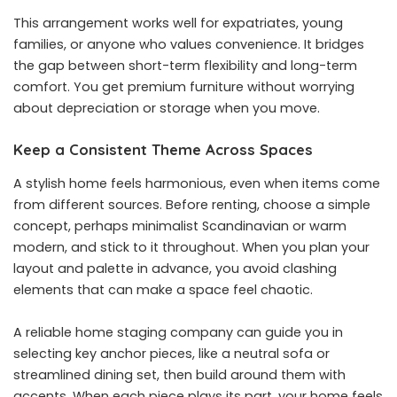
This arrangement works well for expatriates, young
families, or anyone who values convenience. It bridges
the gap between short-term flexibility and long-term
comfort. You get premium furniture without worrying
about depreciation or storage when you move.
Keep a Consistent Theme Across Spaces
A stylish home feels harmonious, even when items come
from different sources. Before renting, choose a simple
concept, perhaps minimalist Scandinavian or warm
modern, and stick to it throughout. When you plan your
layout and palette in advance, you avoid clashing
elements that can make a space feel chaotic.
A reliable home staging company can guide you in
selecting key anchor pieces, like a neutral sofa or
streamlined dining set, then build around them with
accents. When each piece plays its part, your home feels