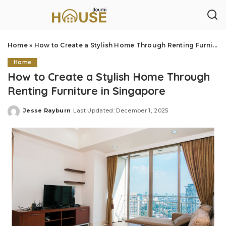
Home
»
How to Create a Stylish Home Through Renting Furniture in Singapore
Home
How to Create a Stylish Home Through
Renting Furniture in Singapore
Jesse Rayburn
Last Updated: December 1, 2025
Posted
by