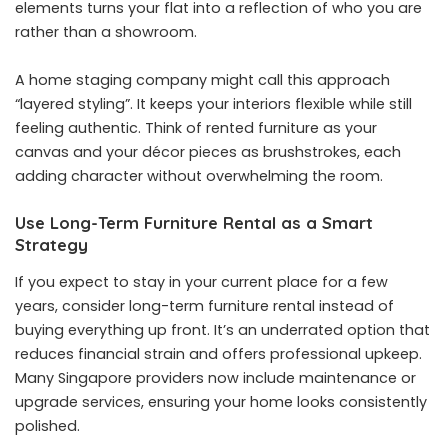
elements turns your flat into a reflection of who you are
rather than a showroom.
A
home staging company
might call this approach
“layered styling”. It keeps your interiors flexible while still
feeling authentic. Think of rented furniture as your
canvas and your décor pieces as brushstrokes, each
adding character without overwhelming the room.
Use Long-Term Furniture Rental as a Smart
Strategy
If you expect to stay in your current place for a few
years, consider long-term furniture rental instead of
buying everything up front. It’s an underrated option that
reduces financial strain and offers professional upkeep.
Many Singapore providers now include maintenance or
upgrade services, ensuring your home looks consistently
polished.