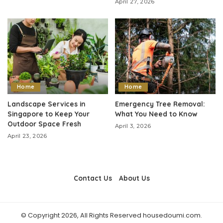
April 27, 2026
Home
Home
Landscape Services in
Emergency Tree Removal:
Singapore to Keep Your
What You Need to Know
Outdoor Space Fresh
April 3, 2026
April 23, 2026
Contact Us
About Us
© Copyright 2026, All Rights Reserved housedoumi.com.