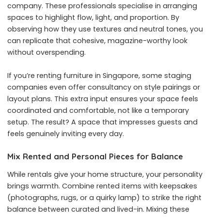
company. These professionals specialise in arranging
spaces to highlight flow, light, and proportion. By
observing how they use textures and neutral tones, you
can replicate that cohesive, magazine-worthy look
without overspending.
If you’re renting furniture in Singapore, some staging
companies even offer consultancy on style pairings or
layout plans. This extra input ensures your space feels
coordinated and comfortable, not like a temporary
setup. The result? A space that impresses guests and
feels genuinely inviting every day.
Mix Rented and Personal Pieces for Balance
While rentals give your home structure, your personality
brings warmth. Combine rented items with keepsakes
(photographs, rugs, or a quirky lamp) to strike the right
balance between curated and lived-in. Mixing these