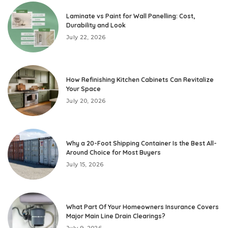
Laminate vs Paint for Wall Panelling: Cost,
Durability and Look
July 22, 2026
How Refinishing Kitchen Cabinets Can Revitalize
Your Space
July 20, 2026
Why a 20-Foot Shipping Container Is the Best All-
Around Choice for Most Buyers
July 15, 2026
What Part Of Your Homeowners Insurance Covers
Major Main Line Drain Clearings?