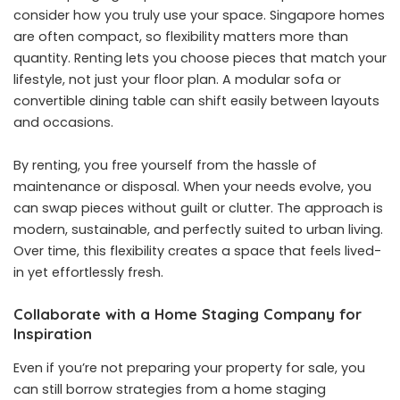
consider how you truly use your space. Singapore homes
are often compact, so flexibility matters more than
quantity. Renting lets you choose pieces that match your
lifestyle, not just your floor plan. A modular sofa or
convertible dining table can shift easily between layouts
and occasions.
By renting, you free yourself from the hassle of
maintenance or disposal. When your needs evolve, you
can swap pieces without guilt or clutter. The approach is
modern, sustainable, and perfectly suited to urban living.
Over time, this flexibility creates a space that feels lived-
in yet effortlessly fresh.
Collaborate with a Home Staging Company for
Inspiration
Even if you’re not preparing your property for sale, you
can still borrow strategies from a home staging